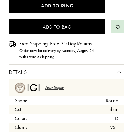
CURRENT
ADD TO RING
STOCK:
Free Shipping, Free 30 Day Returns
Order now for delivery by
Monday, August 24
,
with Express Shipping
DETAILS
View Report
Shape:
Round
Cut:
Ideal
Color:
D
Clarity:
VS1