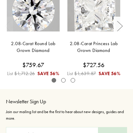
2.08-Carat Round Lab
2.08-Carat Princess Lab
Grown Diamond
Grown Diamond
$759.67
$727.56
List
$1,712.26
SAVE
56%
List
$1,639.87
SAVE
56%
Li
Newsletter Sign Up
Join our mailing list and be the first to hear about new designs, guides and
more.
E