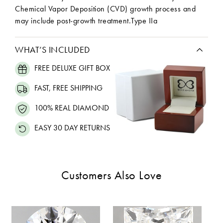
Chemical Vapor Deposition (CVD) growth process and
may include post-growth treatment.Type IIa
WHAT’S INCLUDED
FREE DELUXE GIFT BOX
FAST, FREE SHIPPING
100% REAL DIAMOND
EASY 30 DAY RETURNS
Customers Also Love