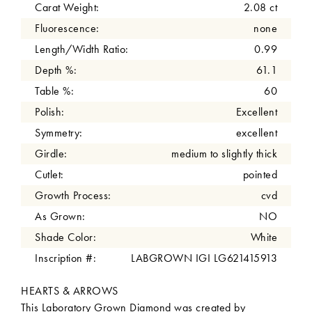
Carat Weight:
2.08 ct
Fluorescence:
none
Length/Width Ratio:
0.99
Depth %:
61.1
Table %:
60
Polish:
Excellent
Symmetry:
excellent
Girdle:
medium to slightly thick
Cutlet:
pointed
Growth Process:
cvd
As Grown:
NO
Shade Color:
White
Inscription #:
LABGROWN IGI LG621415913
HEARTS & ARROWS
This Laboratory Grown Diamond was created by