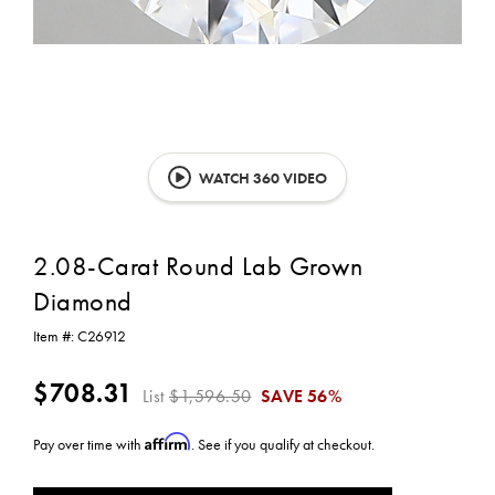
WATCH 360 VIDEO
2.08-Carat Round Lab Grown
Diamond
Item #:
C26912
$708.31
List
$1,596.50
SAVE
56%
Affirm
Pay over time with
. See if you qualify at checkout.