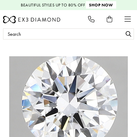
BEAUTIFUL STYLES
UP TO 80% OFF
SHOP NOW
Search
Keyword: