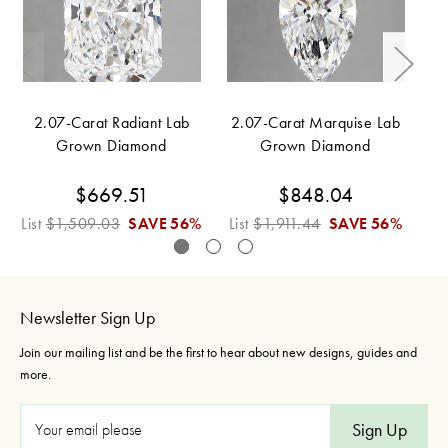
2.07-Carat Radiant Lab
2.07-Carat Marquise Lab
2
Grown Diamond
Grown Diamond
$669.51
$848.04
List
$1,509.03
SAVE
56%
List
$1,911.44
SAVE
56%
Li
Newsletter Sign Up
Join our mailing list and be the first to hear about new designs, guides and
more.
E
m