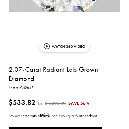
WATCH 360 VIDEO
2.07-Carat Radiant Lab Grown
Diamond
Item #:
C42648
$533.82
List
$1,203.19
SAVE
56%
Affirm
Pay over time with
. See if you qualify at checkout.