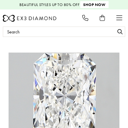
BEAUTIFUL STYLES
UP TO 80% OFF
SHOP NOW
Search
Keyword: