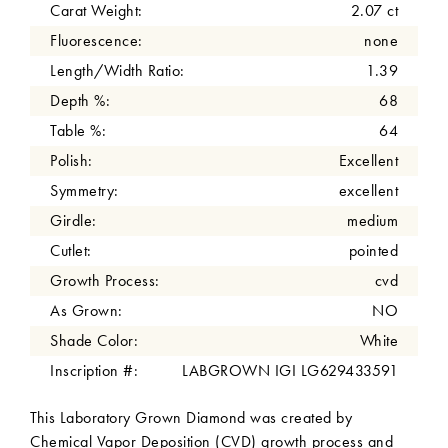
Carat Weight:
2.07 ct
Fluorescence:
none
Length/Width Ratio:
1.39
Depth %:
68
Table %:
64
Polish:
Excellent
Symmetry:
excellent
Girdle:
medium
Cutlet:
pointed
Growth Process:
cvd
As Grown:
NO
Shade Color:
White
Inscription #:
LABGROWN IGI LG629433591
This Laboratory Grown Diamond was created by
Chemical Vapor Deposition (CVD) growth process and