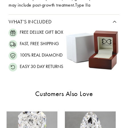
may include post-growth treatment.Type IIa
WHAT’S INCLUDED
FREE DELUXE GIFT BOX
FAST, FREE SHIPPING
100% REAL DIAMOND
EASY 30 DAY RETURNS
Customers Also Love