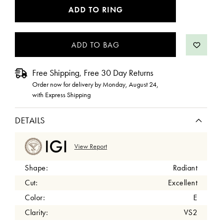
CURRENT
ADD TO RING
STOCK:
Free Shipping, Free 30 Day Returns
Order now for delivery by
Monday, August 24
,
with Express Shipping
DETAILS
View Report
Shape:
Radiant
Cut:
Excellent
Color:
E
Clarity:
VS2