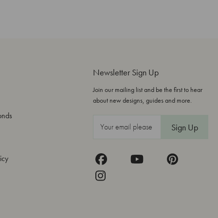
Newsletter Sign Up
Join our mailing list and be the first to hear
about new designs, guides and more.
onds
E
m
a
icy
i
l
A
d
d