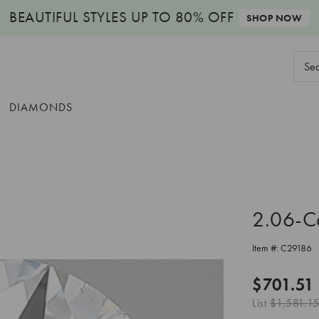
BEAUTIFUL STYLES
UP TO 80% OFF
SHOP NOW
Sear
Keyw
DIAMONDS
2.06-C
Item #:
C29186
$701.51
List
$1,581.15