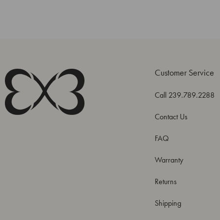
Customer Service
Call 239.789.2288
Contact Us
FAQ
Warranty
Returns
Shipping