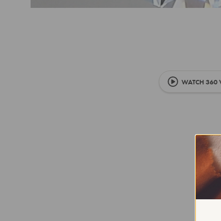
WATCH 360 