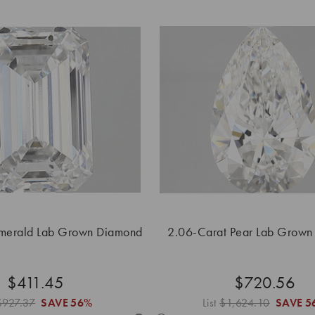
merald Lab Grown Diamond
2.06-Carat Pear Lab Grown
$411.45
$720.56
$927.37
SAVE
56%
List
$1,624.10
SAVE
5