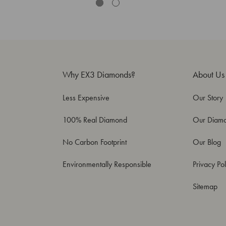
Why EX3 Diamonds?
About Us
Less Expensive
Our Story
100% Real Diamond
Our Diam
No Carbon Footprint
Our Blog
Environmentally Responsible
Privacy Pol
Sitemap