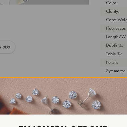
Color:
Clarity:
Carat Weig
Fluorescen
Length/Wid
Depth %:
VIDEO
Table %:
Polish:
Symmetry:
Girdle:
Cutlet:
Growth Pro
As Grown:
Shade Colo
Inscription