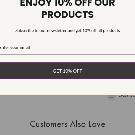
ENJOY 10% OFF OUR
HEARTS & A
PRODUCTS
This Laborat
Deposition (C
treatment.Type
Subscribe to our newsletter and get 10% off all products
WHAT’S IN
FREE DE
GET 10% OFF
FAST, F
100% R
EASY 30
Customers Also Love