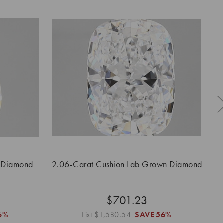
 Diamond
2.06-Carat Cushion Lab Grown Diamond
2.
$701.23
6%
List
$1,580.54
SAVE
56%