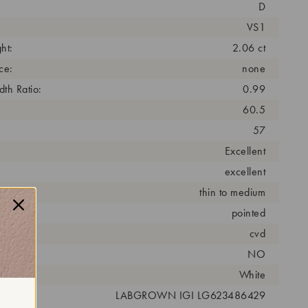
D
VS1
ht:
2.06 ct
ce:
none
th Ratio:
0.99
60.5
57
Excellent
excellent
thin to medium
pointed
cess:
cvd
NO
r:
White
 #:
LABGROWN IGI LG623486429