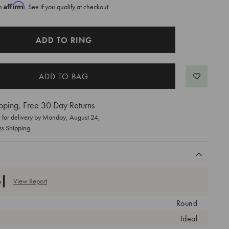
Affirm
th
. See if you qualify at checkout.
ADD TO RING
pping, Free 30 Day Returns
for delivery by
Monday, August 24
,
ss Shipping
View Report
Round
Ideal