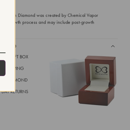
RROWS
ory Grown Diamond was created by Chemical Vapor
VD) growth process and may include post-growth
 IIa
CLUDED
LUXE GIFT BOX
REE SHIPPING
EAL DIAMOND
 DAY RETURNS