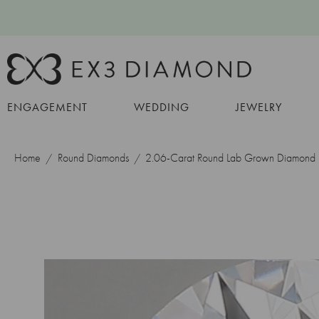
ENGAGEMENT
WEDDING
JEWELRY
Home
Round Diamonds
2.06-Carat Round Lab Grown Diamond