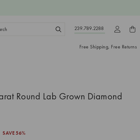
ch
239.789.2288
ord:
Free Shipping, Free Returns
arat Round Lab Grown Diamond
SAVE
56%