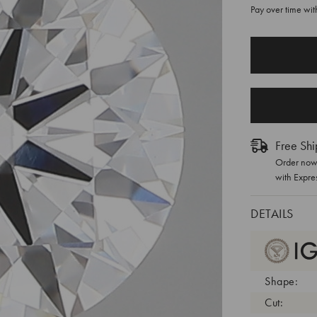
Pay over time wi
CURRENT
STOCK:
Free Shi
Order now 
with Expre
DETAILS
Shape:
Cut: