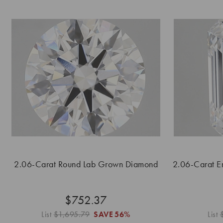
2.06-Carat Round Lab Grown Diamond
2.06-Carat E
$752.37
List
$1,695.79
SAVE
56%
List