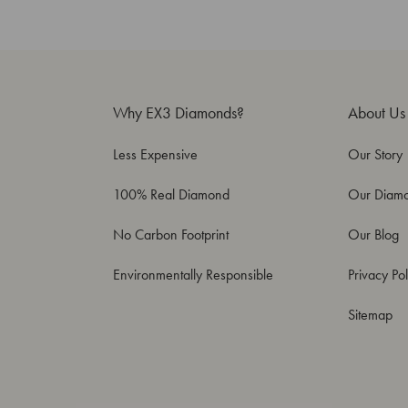
Why EX3 Diamonds?
About Us
Less Expensive
Our Story
100% Real Diamond
Our Diam
No Carbon Footprint
Our Blog
Environmentally Responsible
Privacy Pol
Sitemap