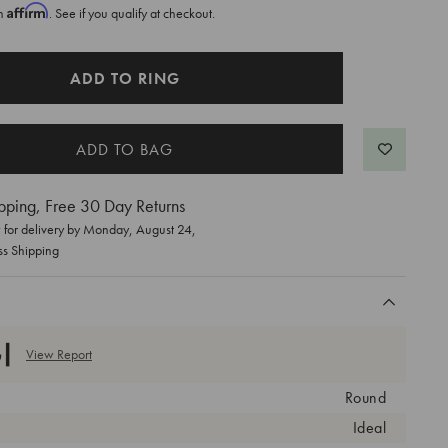
Affirm
th
. See if you qualify at checkout.
ADD TO RING
pping, Free 30 Day Returns
for delivery by
Monday, August 24
,
ss Shipping
View Report
Round
Ideal