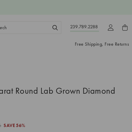
ch
239.789.2288
ord:
Free Shipping, Free Returns
arat Round Lab Grown Diamond
6
SAVE
56%