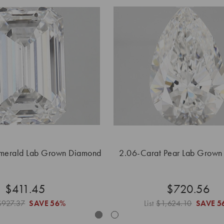
merald Lab Grown Diamond
2.06-Carat Pear Lab Grown
$411.45
$720.56
$927.37
SAVE
56%
List
$1,624.10
SAVE
5