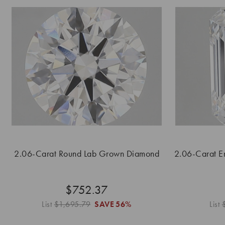
2.06-Carat Round Lab Grown Diamond
2.06-Carat E
$752.37
List
$1,695.79
SAVE
56%
List