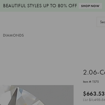
BEAUTIFUL STYLES
UP TO 80% OFF
SHOP NOW
Sear
Keyw
DIAMONDS
2.06-C
Item #:
T575
$663.53
List
$1,495.5