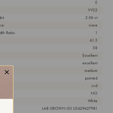
E
VVS2
ht:
2.06 ct
ce:
none
th Ratio:
1
61.5
58
Excellent
excellent
medium
pointed
cess:
cvd
NO
r:
White
 #:
LAB GROWN IGI LG629427981