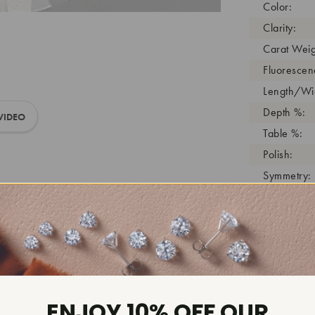
Color:
Clarity:
Carat Weig
Fluorescen
Length/Wid
Depth %:
VIDEO
Table %:
Polish:
Symmetry:
Girdle:
Cutlet:
Growth Pro
As Grown:
Shade Colo
Inscription
ENJOY 10% OFF OUR