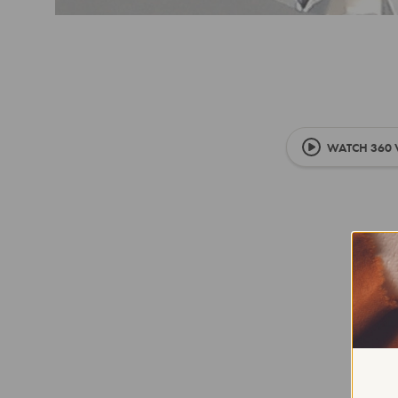
WATCH 360 