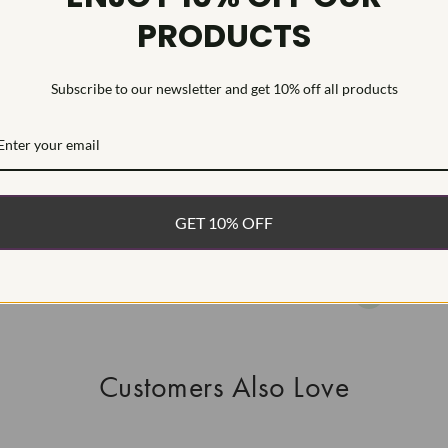
PRODUCTS
This Laborat
Deposition (C
treatmentType
Subscribe to our newsletter and get 10% off all products
WHAT’S IN
FREE DE
FAST, F
GET 10% OFF
100% R
EASY 30
Customers Also Love