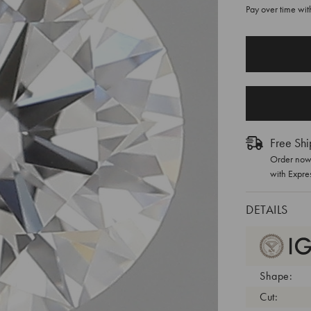
Pay over time wi
CURRENT
STOCK:
Free Shi
Order now 
with Expre
DETAILS
Shape:
Cut: