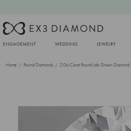
ENGAGEMENT
WEDDING
JEWELRY
Home
Round Diamonds
2.06-Carat Round Lab Grown Diamond