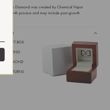
ory Grown Diamond was created by Chemical Vapor
VD) growth process and may include post-growth
 IIa
CLUDED
LUXE GIFT BOX
REE SHIPPING
EAL DIAMOND
 DAY RETURNS