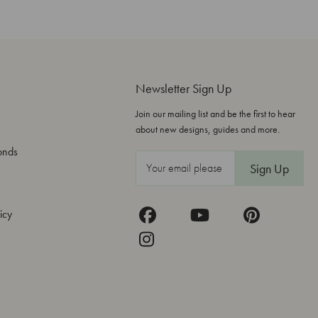
Newsletter Sign Up
Join our mailing list and be the first to hear
about new designs, guides and more.
onds
E
m
a
icy
i
l
A
d
d
r