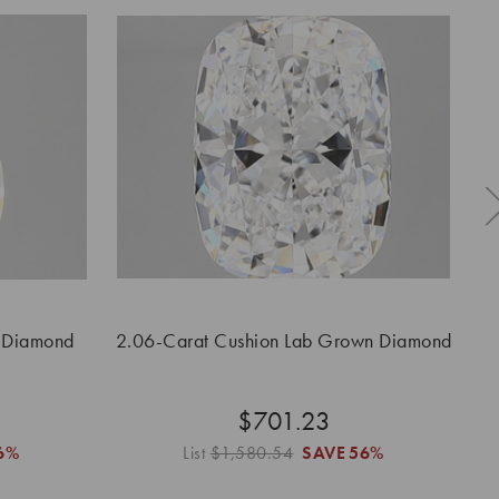
 Diamond
2.06-Carat Cushion Lab Grown Diamond
2.
$701.23
6%
List
$1,580.54
SAVE
56%