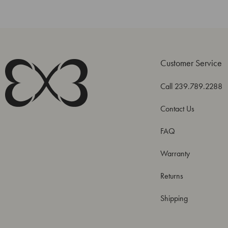
Customer Service
Call 239.789.2288
Contact Us
FAQ
Warranty
Returns
Shipping