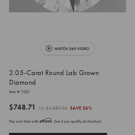
WATCH 360 VIDEO
2.05-Carat Round Lab Grown
Diamond
Item #:
T523
$748.71
List
$1,687.56
SAVE
56%
Affirm
Pay over time with
. See if you qualify at checkout.