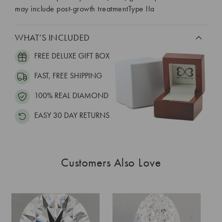
may include post-growth treatmentType IIa
WHAT’S INCLUDED
FREE DELUXE GIFT BOX
FAST, FREE SHIPPING
100% REAL DIAMOND
EASY 30 DAY RETURNS
Customers Also Love