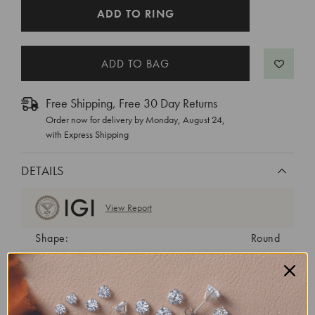
CURRENT
ADD TO RING
STOCK:
Free Shipping, Free 30 Day Returns
Order now for delivery by
Monday, August 24
,
with Express Shipping
DETAILS
View Report
Shape:
Round
Cut:
Ideal
Color:
D
Clarity:
VVS2