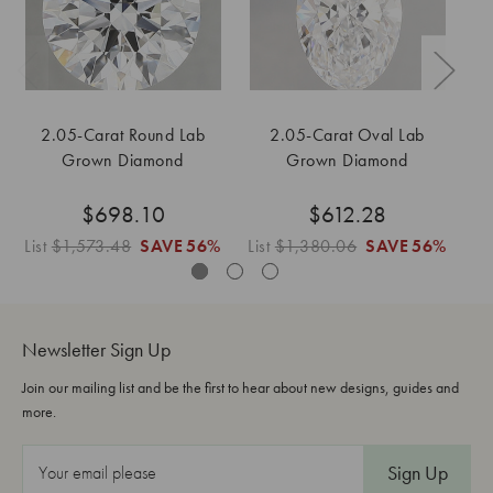
2.05-Carat Round Lab
2.05-Carat Oval Lab
2
Grown Diamond
Grown Diamond
$698.10
$612.28
List
$1,573.48
SAVE
56%
List
$1,380.06
SAVE
56%
Li
Newsletter Sign Up
Join our mailing list and be the first to hear about new designs, guides and
more.
E
m