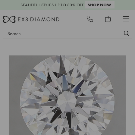
BEAUTIFUL STYLES
UP TO 80% OFF
SHOP NOW
Search
Keyword: