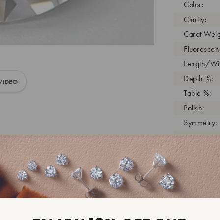
Color:
Clarity:
Carat Weig
Fluorescen
Length/Wid
Depth %:
VIDEO
Table %:
Polish:
Symmetry:
Girdle:
Cutlet:
Growth Pro
As Grown:
Shade Colo
Inscription