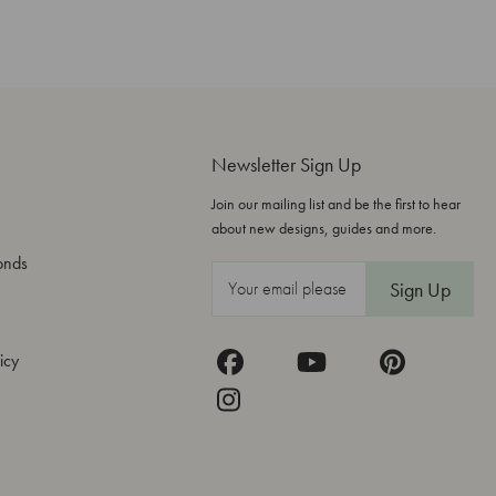
Newsletter Sign Up
Join our mailing list and be the first to hear
about new designs, guides and more.
onds
E
m
a
icy
i
l
A
d
d