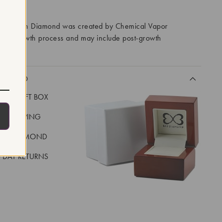
RROWS
ory Grown Diamond was created by Chemical Vapor
VD) growth process and may include post-growth
 IIa
CLUDED
LUXE GIFT BOX
REE SHIPPING
EAL DIAMOND
 DAY RETURNS