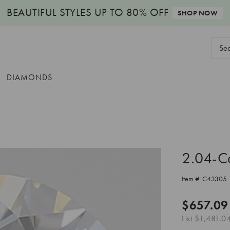
BEAUTIFUL STYLES
UP TO 80% OFF
SHOP NOW
Sear
Keyw
DIAMONDS
2.04-C
Item #:
C43305
$657.09
List
$1,481.0