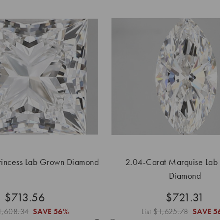
rincess Lab Grown Diamond
2.04-Carat Marquise Lab
Diamond
$713.56
$721.31
1,608.34
SAVE
56%
List
$1,625.78
SAVE
5