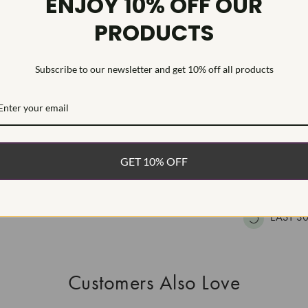
ENJOY 10% OFF OUR
HEARTS & A
PRODUCTS
This Laborat
Deposition (C
treatment.Type
Subscribe to our newsletter and get 10% off all products
WHAT’S IN
FREE DE
GET 10% OFF
FAST, F
100% R
EASY 30
Customers Also Love