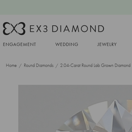
ENGAGEMENT
WEDDING
JEWELRY
Home
Round Diamonds
2.04-Carat Round Lab Grown Diamond