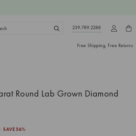
ch
239.789.2288
ord:
Free Shipping, Free Returns
arat Round Lab Grown Diamond
4
SAVE
56%