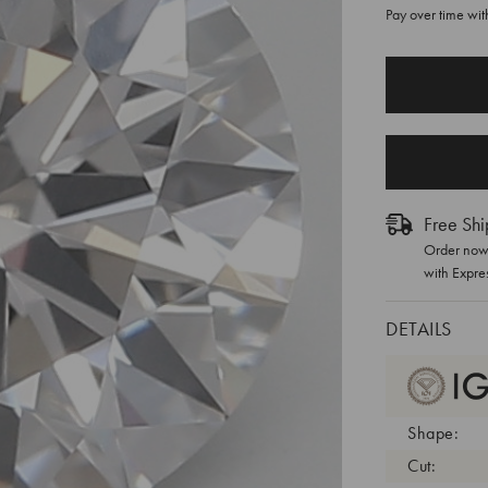
Pay over time wi
CURRENT
STOCK:
Free Shi
Order now 
with Expre
DETAILS
Shape:
Cut: