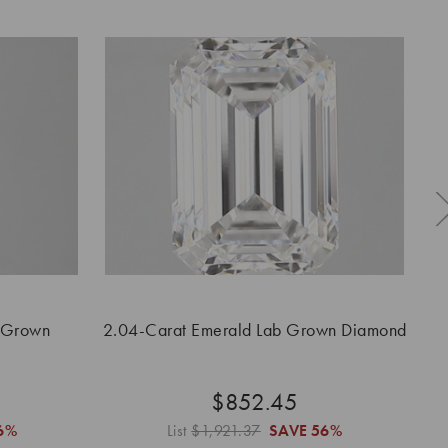
 Grown
2.04-Carat Emerald Lab Grown Diamond
$852.45
6%
List
$1,921.37
SAVE
56%