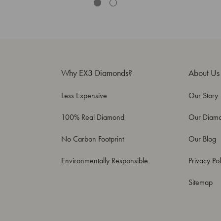
Why EX3 Diamonds?
About Us
Less Expensive
Our Story
100% Real Diamond
Our Diam
No Carbon Footprint
Our Blog
Environmentally Responsible
Privacy Pol
Sitemap