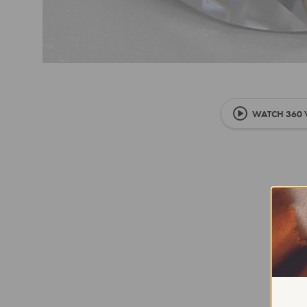
WATCH 360 