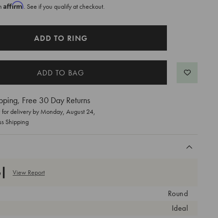
Affirm
th
. See if you qualify at checkout.
ADD TO RING
pping, Free 30 Day Returns
for delivery by
Monday, August 24
,
ss Shipping
View Report
Round
Ideal