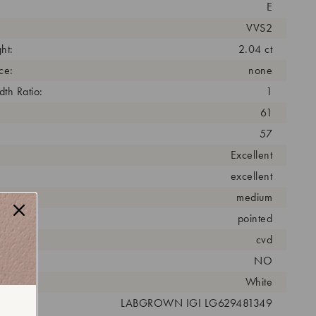
E
VVS2
ht:
2.04 ct
ce:
none
th Ratio:
1
61
57
Excellent
excellent
medium
pointed
cess:
cvd
NO
r:
White
 #:
LABGROWN IGI LG629481349