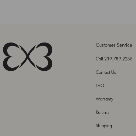
Customer Service
Call 239.789.2288
Contact Us
FAQ
Warranty
Returns
Shipping