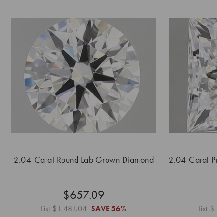
2.04-Carat Round Lab Grown Diamond
2.04-Carat P
$657.09
List
$1,481.04
SAVE
56%
List
$