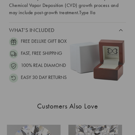
Chemical Vapor Deposition (CVD) growth process and
may include post-growth treatment.Type IIa
WHAT’S INCLUDED
FREE DELUXE GIFT BOX
FAST, FREE SHIPPING
100% REAL DIAMOND
EASY 30 DAY RETURNS
Customers Also Love