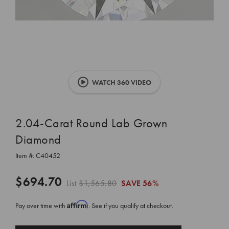
WATCH 360 VIDEO
2.04-Carat Round Lab Grown
Diamond
Item #:
C40452
$694.70
List
$1,565.80
SAVE
56%
Affirm
Pay over time with
. See if you qualify at checkout.