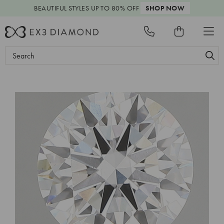
BEAUTIFUL STYLES
UP TO 80% OFF
SHOP NOW
Search
Keyword: