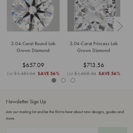
2.04-Carat Round Lab
2.04-Carat Princess Lab
2
Grown Diamond
Grown Diamond
$657.09
$713.56
List
$1,481.04
SAVE
56%
List
$1,608.34
SAVE
56%
Li
Newsletter Sign Up
Join our mailing list and be the first to hear about new designs, guides and
more.
E