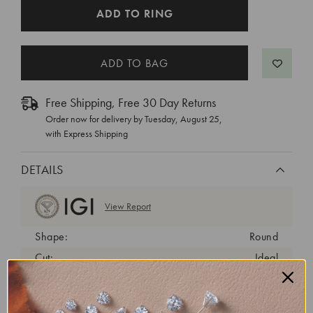
CURRENT
ADD TO RING
STOCK:
Free Shipping, Free 30 Day Returns
Order now for delivery by
Tuesday, August 25
,
with Express Shipping
DETAILS
View Report
Shape:
Round
Cut:
Ideal
Color:
D
Clarity:
VS1