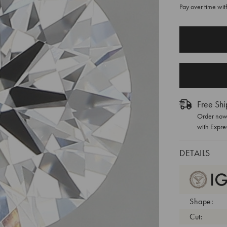
Pay over time wi
CURRENT
STOCK:
Free Shi
Order now 
with Expre
DETAILS
Shape:
Cut: