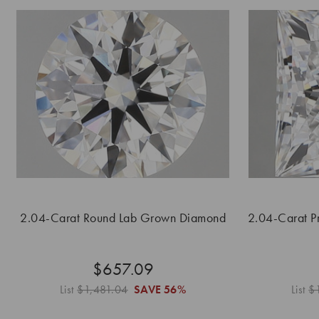
2.04-Carat Round Lab Grown Diamond
2.04-Carat P
$657.09
List
$1,481.04
SAVE
56%
List
$