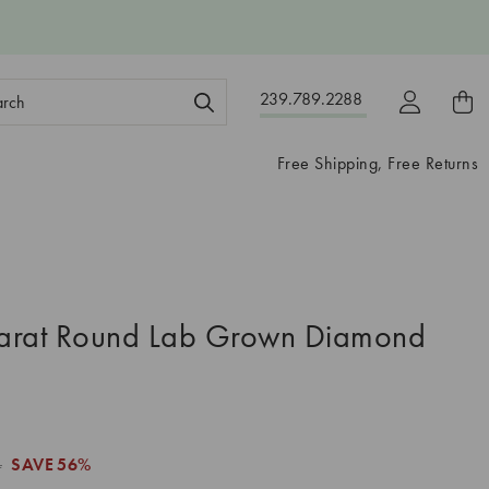
ch
239.789.2288
ord:
Free Shipping, Free Returns
arat Round Lab Grown Diamond
4
SAVE
56%