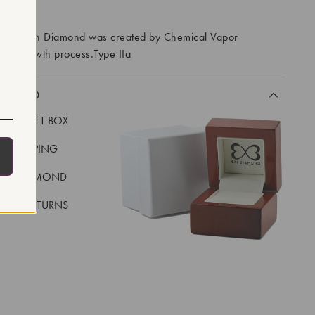
RROWS
ory Grown Diamond was created by Chemical Vapor
VD) growth process.Type IIa
CLUDED
LUXE GIFT BOX
REE SHIPPING
EAL DIAMOND
 DAY RETURNS