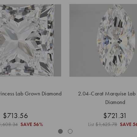
rincess Lab Grown Diamond
2.04-Carat Marquise Lab
Diamond
$713.56
$721.31
1,608.34
SAVE
56%
List
$1,625.78
SAVE
5