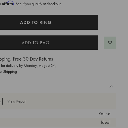
Affirm
th
. See if you qualify at checkout.
ADD TO RING
pping, Free 30 Day Returns
for delivery by
Monday, August 24
,
ss Shipping
View Report
Round
Ideal