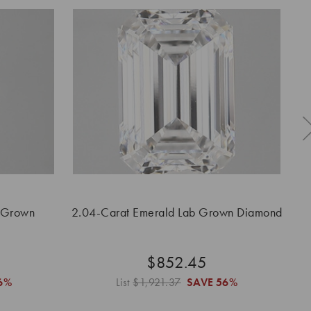
 Grown
2.04-Carat Emerald Lab Grown Diamond
$852.45
6%
List
$1,921.37
SAVE
56%