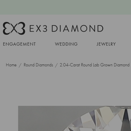
ENGAGEMENT
WEDDING
JEWELRY
Home
Round Diamonds
2.04-Carat Round Lab Grown Diamond