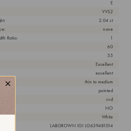
E
VVS2
ht:
2.04 ct
ce:
none
th Ratio:
1
60
55
Excellent
excellent
thin to medium
pointed
cess:
cvd
NO
r:
White
 #:
LABGROWN IGI LG639481014