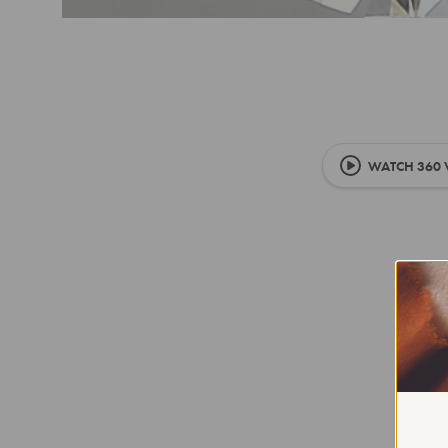
WATCH 360 