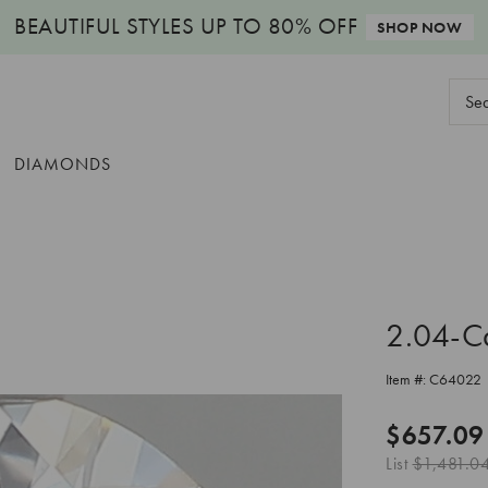
BEAUTIFUL STYLES
UP TO 80% OFF
SHOP NOW
Sear
Keyw
DIAMONDS
2.04-C
Item #:
C64022
$657.09
List
$1,481.0