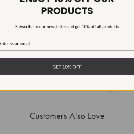
PRODUCTS
HEARTS & A
This Laborat
Deposition (C
Subscribe to our newsletter and get 10% off all products
WHAT’S IN
FREE DE
FAST, F
GET 10% OFF
100% R
EASY 30
Customers Also Love