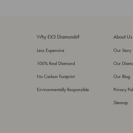
Why EX3 Diamonds?
About Us
Less Expensive
Our Story
100% Real Diamond
Our Diam
No Carbon Footprint
Our Blog
Environmentally Responsible
Privacy Pol
Sitemap