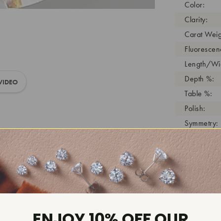
Color:
Clarity:
Carat Weig
Fluorescen
Length/Wid
Depth %:
VIDEO
Table %:
Polish:
Symmetry:
Girdle:
Cutlet:
Growth Pro
As Grown:
Shade Colo
Inscription
ENJOY 10% OFF OUR