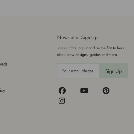
Newsletter Sign Up
Join our mailing list and be the first to hear
about new designs, guides and more.
onds
E
m
a
icy
i
l
A
d
d
r