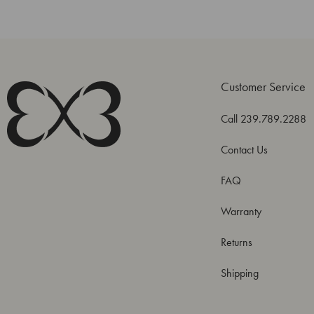
Customer Service
Call 239.789.2288
Contact Us
FAQ
Warranty
Returns
Shipping