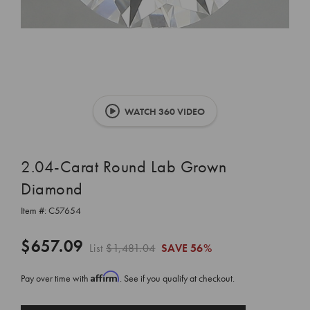
WATCH 360 VIDEO
2.04-Carat Round Lab Grown
Diamond
Item #:
C57654
$657.09
List
$1,481.04
SAVE
56%
Affirm
Pay over time with
. See if you qualify at checkout.