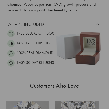
Chemical Vapor Deposition (CVD) growth process and
may include post-growth treatment.Type IIa
WHAT’S INCLUDED
FREE DELUXE GIFT BOX
FAST, FREE SHIPPING
100% REAL DIAMOND
EASY 30 DAY RETURNS
Customers Also Love