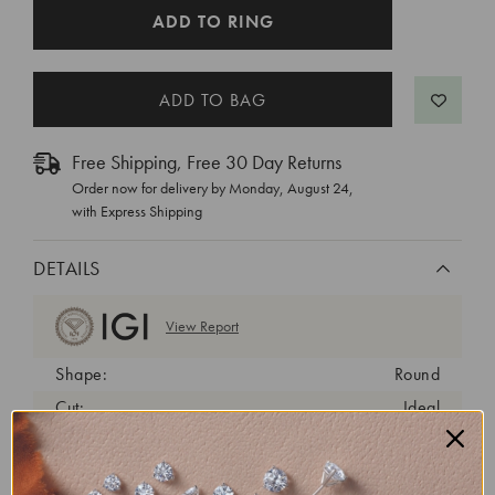
CURRENT
ADD TO RING
STOCK:
Free Shipping, Free 30 Day Returns
Order now for delivery by
Monday, August 24
,
with Express Shipping
DETAILS
View Report
Shape:
Round
Cut:
Ideal
Color:
E
Clarity:
VVS2