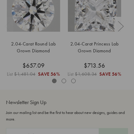
2.04-Carat Round Lab
2.04-Carat Princess Lab
2
Grown Diamond
Grown Diamond
$657.09
$713.56
List
$1,481.04
SAVE
56%
List
$1,608.34
SAVE
56%
Li
Newsletter Sign Up
Join our mailing list and be the first to hear about new designs, guides and
more.
E