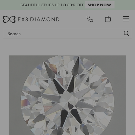
BEAUTIFUL STYLES
UP TO 80% OFF
SHOP NOW
Search
Keyword: