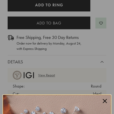
CURRENT
ADD TO RING
STOCK:
Free Shipping, Free 30 Day Returns
Order now for delivery by
Monday, August 24
,
with Express Shipping
DETAILS
View Report
Shape:
Round
Cut:
Ideal
Color:
D
Clarity:
VVS2