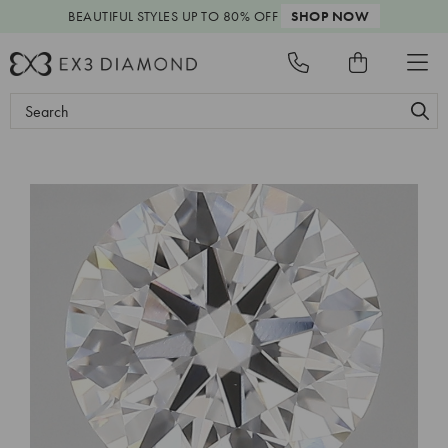
BEAUTIFUL STYLES
UP TO 80% OFF
SHOP NOW
Search
Keyword: