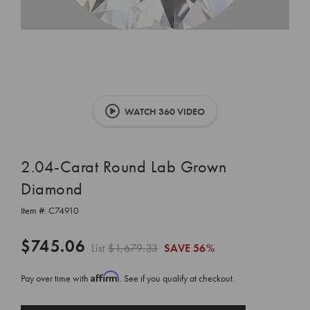
WATCH 360 VIDEO
2.04-Carat Round Lab Grown
Diamond
Item #:
C74910
$745.06
List
$1,679.33
SAVE
56%
Affirm
Pay over time with
. See if you qualify at checkout.