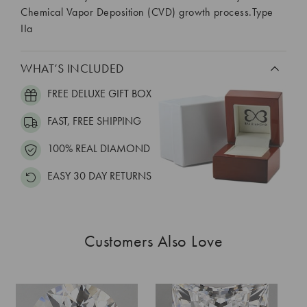
Chemical Vapor Deposition (CVD) growth process.Type
IIa
WHAT’S INCLUDED
FREE DELUXE GIFT BOX
FAST, FREE SHIPPING
100% REAL DIAMOND
EASY 30 DAY RETURNS
Customers Also Love