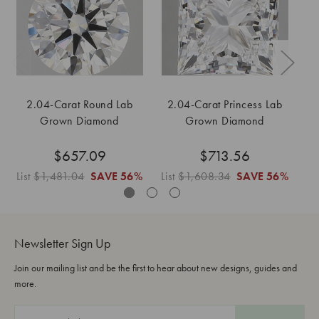
2.04-Carat Round Lab
2.04-Carat Princess Lab
2
Grown Diamond
Grown Diamond
$657.09
$713.56
List
$1,481.04
SAVE
56%
List
$1,608.34
SAVE
56%
Li
Newsletter Sign Up
Join our mailing list and be the first to hear about new designs, guides and
more.
E