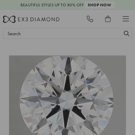
BEAUTIFUL STYLES
UP TO 80% OFF
SHOP NOW
Search
Keyword: