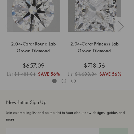
2.04-Carat Round Lab
2.04-Carat Princess Lab
2
Grown Diamond
Grown Diamond
$657.09
$713.56
List
$1,481.04
SAVE
56%
List
$1,608.34
SAVE
56%
Li
Newsletter Sign Up
Join our mailing list and be the first to hear about new designs, guides and
more.
E