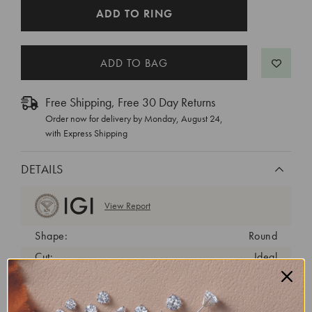
CURRENT
ADD TO RING
STOCK:
Free Shipping, Free 30 Day Returns
Order now for delivery by
Monday, August 24
,
with Express Shipping
DETAILS
View Report
Shape:
Round
Cut:
Ideal
Color:
D
Clarity:
VS1