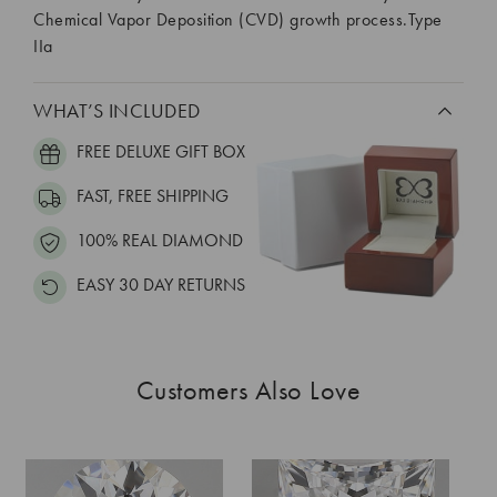
Chemical Vapor Deposition (CVD) growth process.Type
IIa
WHAT’S INCLUDED
FREE DELUXE GIFT BOX
FAST, FREE SHIPPING
100% REAL DIAMOND
EASY 30 DAY RETURNS
Customers Also Love