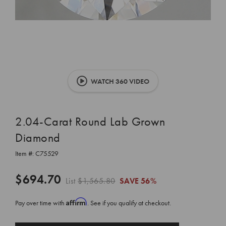
WATCH 360 VIDEO
2.04-Carat Round Lab Grown
Diamond
Item #:
C75529
$694.70
List
$1,565.80
SAVE
56%
Affirm
Pay over time with
. See if you qualify at checkout.