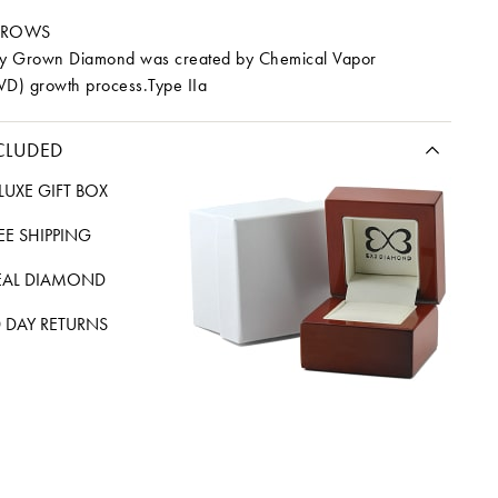
RROWS
ory Grown Diamond was created by Chemical Vapor
VD) growth process.Type IIa
CLUDED
LUXE GIFT BOX
REE SHIPPING
EAL DIAMOND
 DAY RETURNS