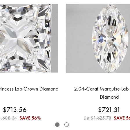
rincess Lab Grown Diamond
2.04-Carat Marquise Lab
Diamond
$713.56
$721.31
1,608.34
SAVE
56%
List
$1,625.78
SAVE
5