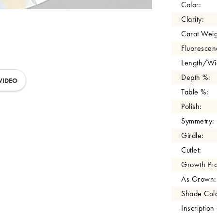
Color:
Clarity:
Carat Weig
Fluorescen
Length/Wid
Depth %:
VIDEO
Table %:
Polish:
Symmetry:
Girdle:
Cutlet:
Growth Pro
As Grown:
Shade Colo
Inscription