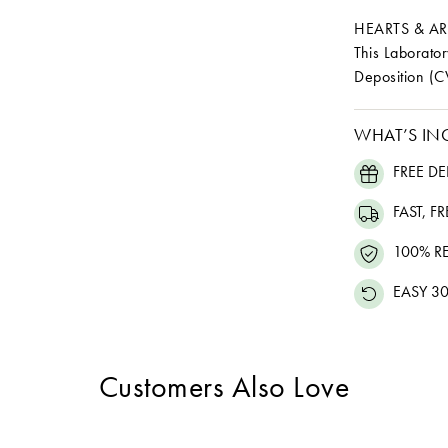
HEARTS & A
This Laborat
Deposition (C
WHAT’S IN
FREE DE
FAST, F
100% R
EASY 30
Customers Also Love