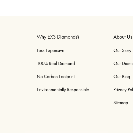
Why EX3 Diamonds?
About Us
Less Expensive
Our Story
100% Real Diamond
Our Diam
No Carbon Footprint
Our Blog
Environmentally Responsible
Privacy Pol
Sitemap