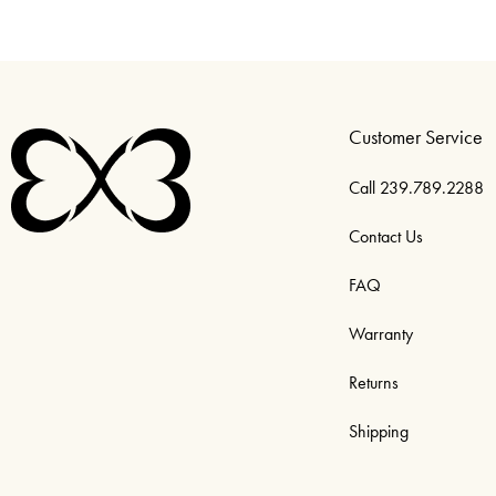
Customer Service
Call 239.789.2288
Contact Us
FAQ
Warranty
Returns
Shipping