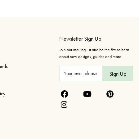
Newsletter Sign Up
Join our mailing list and be the first to hear
about new designs, guides and more.
onds
E
m
a
icy
i
l
A
d
d
r