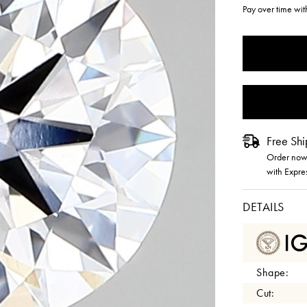
Pay over time wi
CURRENT
STOCK:
Free Shi
Order now 
with Expre
DETAILS
Shape:
Cut: