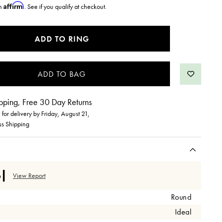
Affirm
th
. See if you qualify at checkout.
ADD TO RING
pping, Free 30 Day Returns
for delivery by
Friday, August 21
,
ss Shipping
View Report
Round
Ideal