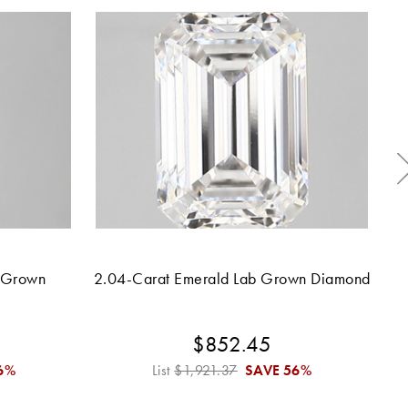
 Grown
2.04-Carat Emerald Lab Grown Diamond
$852.45
6%
List
$1,921.37
SAVE
56%