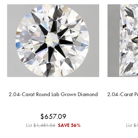
2.04-Carat Round Lab Grown Diamond
2.04-Carat P
$657.09
List
$1,481.04
SAVE
56%
List
$