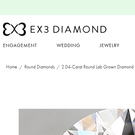
ENGAGEMENT
WEDDING
JEWELRY
Home
Round Diamonds
2.04-Carat Round Lab Grown Diamond