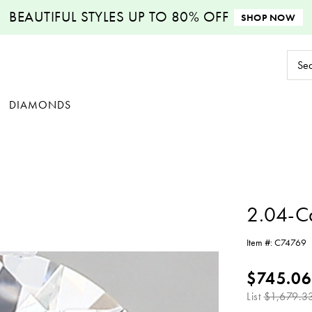
BEAUTIFUL STYLES
UP TO 80% OFF
SHOP NOW
Sear
Keyw
DIAMONDS
2.04-C
Item #:
C74769
$745.06
List
$1,679.3