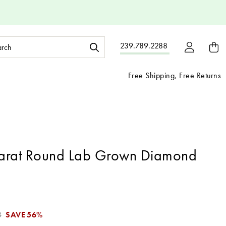
ch
239.789.2288
ord:
Free Shipping, Free Returns
arat Round Lab Grown Diamond
3
SAVE
56%