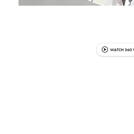
WATCH 360 