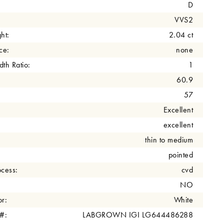
D
VVS2
ht:
2.04 ct
ce:
none
th Ratio:
1
60.9
57
Excellent
excellent
thin to medium
pointed
cess:
cvd
NO
r:
White
 #:
LABGROWN IGI LG644486288