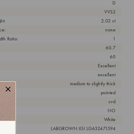
D
VVS2
ht:
2.02 ct
ce:
none
th Ratio:
1
60.7
60
Excellent
excellent
medium to slightly thick
pointed
cess:
cvd
NO
r:
White
 #:
LABGROWN IGI LG632471594