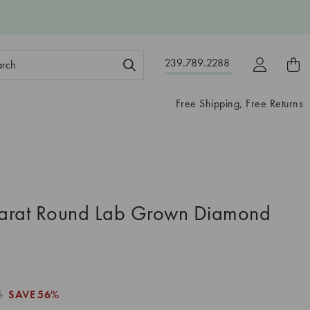
ch
239.789.2288
ord:
Free Shipping, Free Returns
arat Round Lab Grown Diamond
6
SAVE
56%