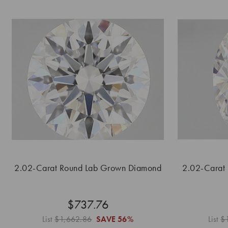
2.02-Carat Round Lab Grown Diamond
2.02-Carat
$737.76
List
$1,662.86
SAVE
56%
List
$