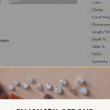
Color:
Clarity:
Carat Weig
Fluorescen
Length/Wid
Depth %:
VIDEO
Table %:
Polish:
Symmetry:
Girdle:
Cutlet:
Growth Pro
As Grown:
Shade Colo
Inscription