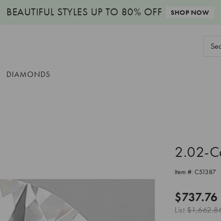
BEAUTIFUL STYLES
UP TO 80% OFF
SHOP NOW
Sear
Keyw
DIAMONDS
2.02-C
Item #:
C51387
$737.76
List
$1,662.8