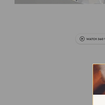
WATCH 360 