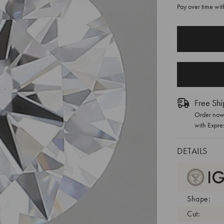
Pay over time wi
CURRENT
STOCK:
Free Shi
Order now 
with Expre
DETAILS
Shape:
Cut: