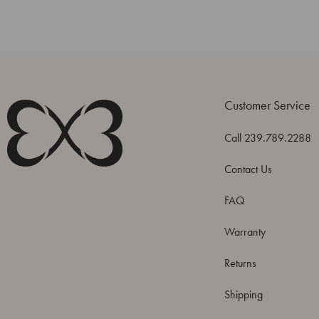
Customer Service
Call 239.789.2288
Contact Us
FAQ
Warranty
Returns
Shipping