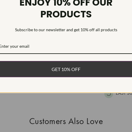
ENJOY 10% OFF OUR
HEARTS & A
PRODUCTS
This Laborat
Deposition (C
treatment.Type
Subscribe to our newsletter and get 10% off all products
WHAT’S IN
FREE DE
GET 10% OFF
FAST, F
100% R
EASY 30
Customers Also Love