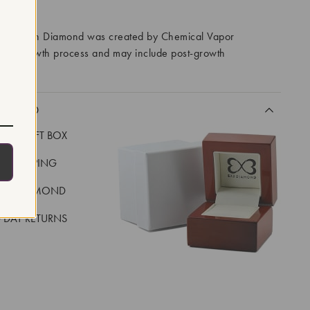
RROWS
ory Grown Diamond was created by Chemical Vapor
VD) growth process and may include post-growth
 IIa
CLUDED
LUXE GIFT BOX
REE SHIPPING
EAL DIAMOND
 DAY RETURNS