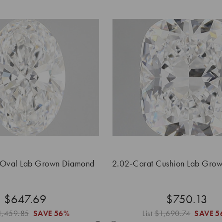
 Oval Lab Grown Diamond
2.02-Carat Cushion Lab Gro
$647.69
$750.13
1,459.85
SAVE
56%
List
$1,690.74
SAVE
5