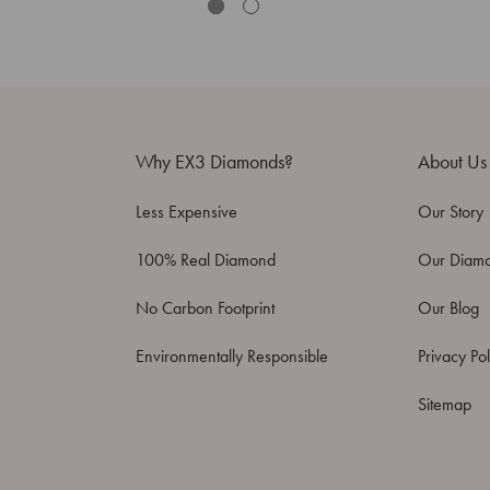
Why EX3 Diamonds?
About Us
Less Expensive
Our Story
100% Real Diamond
Our Diam
No Carbon Footprint
Our Blog
Environmentally Responsible
Privacy Pol
Sitemap