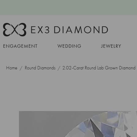
ENGAGEMENT
WEDDING
JEWELRY
Home
Round Diamonds
2.02-Carat Round Lab Grown Diamond