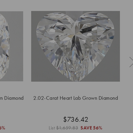
wn Diamond
2.02-Carat Heart Lab Grown Diamond
2.
$736.42
6%
List
$1,659.83
SAVE
56%