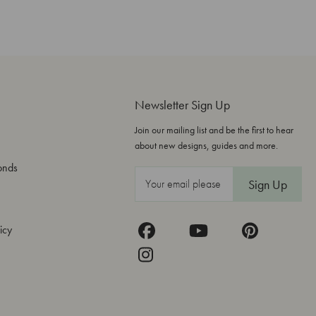
Newsletter Sign Up
Join our mailing list and be the first to hear
about new designs, guides and more.
onds
E
m
a
icy
i
l
A
d
d