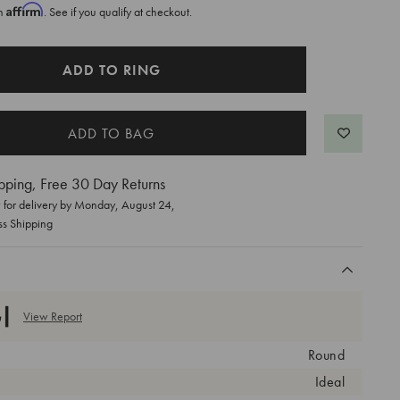
Affirm
th
. See if you qualify at checkout.
ADD TO RING
pping, Free 30 Day Returns
for delivery by
Monday, August 24
,
ss Shipping
View Report
Round
Ideal