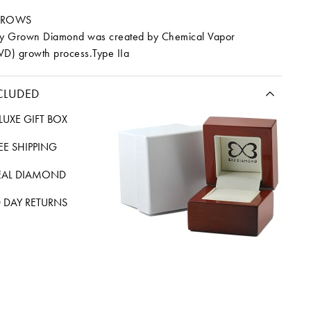
RROWS
ory Grown Diamond was created by Chemical Vapor
VD) growth process.Type IIa
CLUDED
LUXE GIFT BOX
REE SHIPPING
EAL DIAMOND
 DAY RETURNS