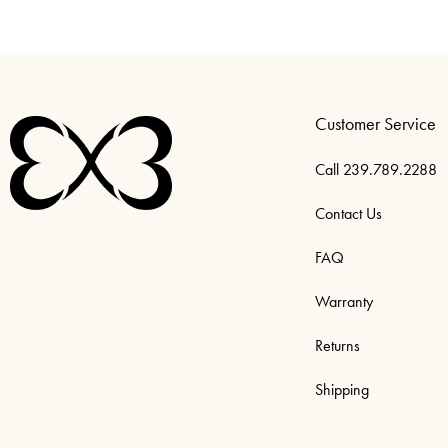
Customer Service
Call 239.789.2288
Contact Us
FAQ
Warranty
Returns
Shipping