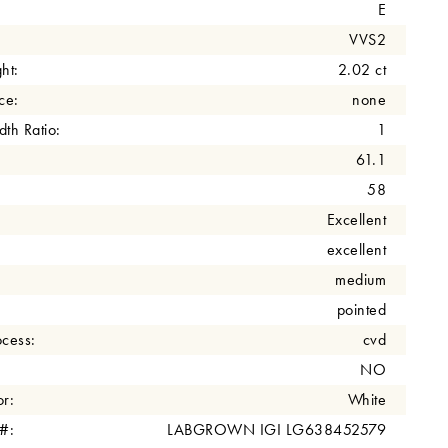
E
VVS2
ht:
2.02 ct
ce:
none
th Ratio:
1
61.1
58
Excellent
excellent
medium
pointed
cess:
cvd
NO
r:
White
 #:
LABGROWN IGI LG638452579