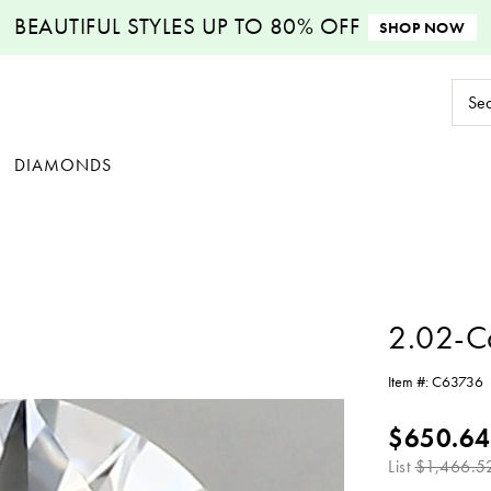
BEAUTIFUL STYLES
UP TO 80% OFF
SHOP NOW
Sear
Keyw
DIAMONDS
2.02-C
Item #:
C63736
$650.64
List
$1,466.5