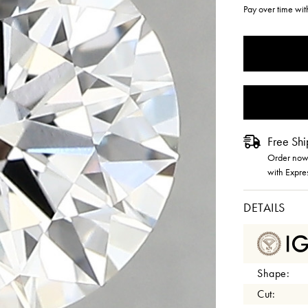
Pay over time wi
CURRENT
STOCK:
Free Shi
Order now 
with Expre
DETAILS
Shape:
Cut: