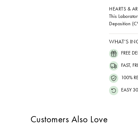
HEARTS & A
This Laborat
Deposition (C
WHAT’S IN
FREE DE
FAST, F
100% R
EASY 30
Customers Also Love