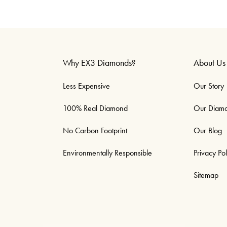
Why EX3 Diamonds?
About Us
Less Expensive
Our Story
100% Real Diamond
Our Diam
No Carbon Footprint
Our Blog
Environmentally Responsible
Privacy Pol
Sitemap