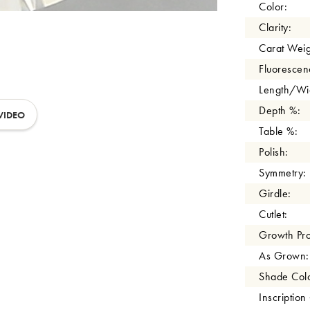
Color:
Clarity:
Carat Weig
Fluorescen
Length/Wid
Depth %:
VIDEO
Table %:
Polish:
Symmetry:
Girdle:
Cutlet:
Growth Pro
As Grown:
Shade Colo
Inscription