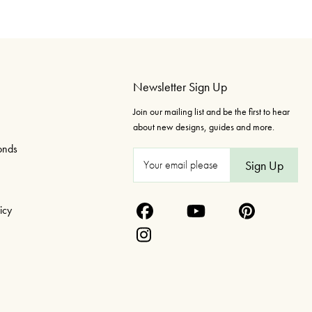
Newsletter Sign Up
Join our mailing list and be the first to hear
about new designs, guides and more.
onds
E
m
a
icy
i
l
A
d
d
r