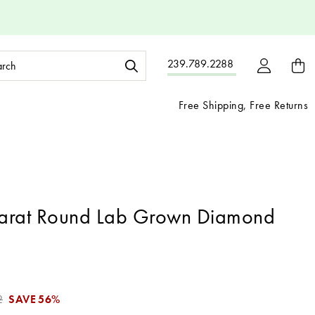
ch
239.789.2288
ord:
Free Shipping, Free Returns
arat Round Lab Grown Diamond
2
SAVE
56%