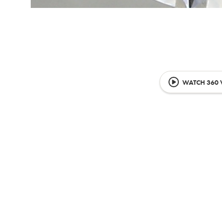
WATCH 360 