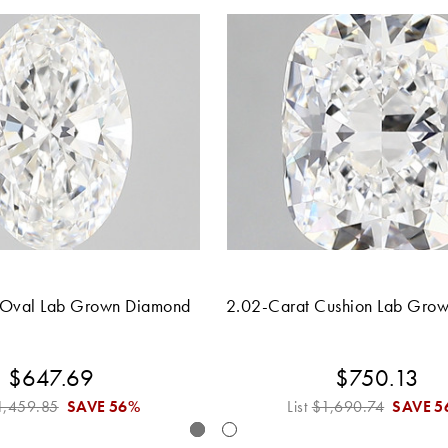
 Oval Lab Grown Diamond
2.02-Carat Cushion Lab Gro
$647.69
$750.13
1,459.85
SAVE
56%
List
$1,690.74
SAVE
5