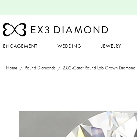
ENGAGEMENT
WEDDING
JEWELRY
Home
Round Diamonds
2.02-Carat Round Lab Grown Diamond