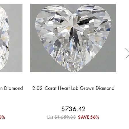
wn Diamond
2.02-Carat Heart Lab Grown Diamond
2.
$736.42
6%
List
$1,659.83
SAVE
56%