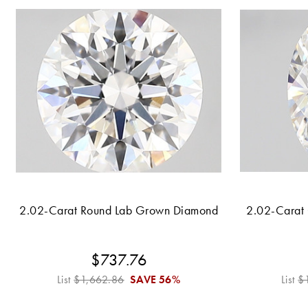
2.02-Carat Round Lab Grown Diamond
2.02-Carat
$737.76
List
$1,662.86
SAVE
56%
List
$