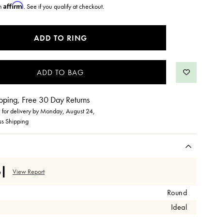
Affirm
th
. See if you qualify at checkout.
ADD TO RING
pping, Free 30 Day Returns
for delivery by
Monday, August 24
,
ss Shipping
View Report
Round
Ideal