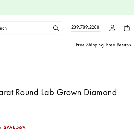
ch
239.789.2288
ord:
Free Shipping, Free Returns
arat Round Lab Grown Diamond
5
SAVE
56%