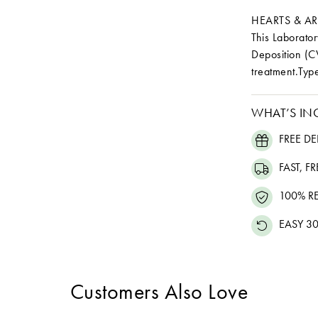
HEARTS & A
This Laborat
Deposition (C
treatment.Type
WHAT’S IN
FREE DE
FAST, F
100% R
EASY 30
Customers Also Love