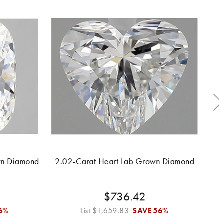
wn Diamond
2.02-Carat Heart Lab Grown Diamond
2.
$736.42
6%
List
$1,659.83
SAVE
56%