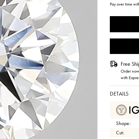
Pay over time wi
CURRENT
STOCK:
Free Shi
Order now 
with Expre
DETAILS
Shape:
Cut: