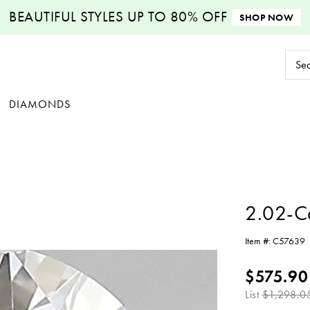
BEAUTIFUL STYLES
UP TO 80% OFF
SHOP NOW
Sear
Keyw
DIAMONDS
2.02-C
Item #:
C57639
$575.90
List
$1,298.0