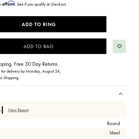
Affirm
th
. See if you qualify at checkout.
ADD TO RING
pping, Free 30 Day Returns
for delivery by
Monday, August 24
,
ss Shipping
View Report
Round
Ideal