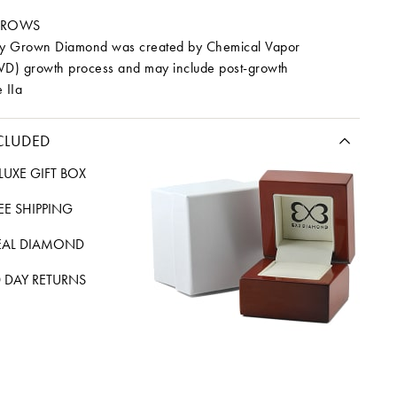
RROWS
ory Grown Diamond was created by Chemical Vapor
VD) growth process and may include post-growth
 IIa
CLUDED
LUXE GIFT BOX
REE SHIPPING
EAL DIAMOND
 DAY RETURNS