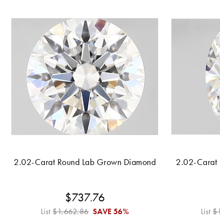
2.02-Carat Round Lab Grown Diamond
2.02-Carat
$737.76
List
$1,662.86
SAVE
56%
List
$