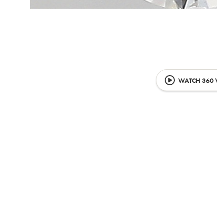
WATCH 360 