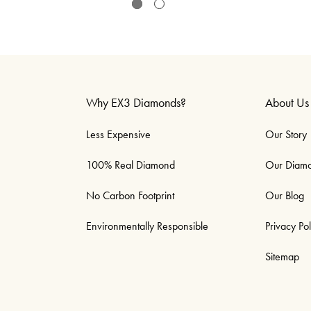
Why EX3 Diamonds?
About Us
Less Expensive
Our Story
100% Real Diamond
Our Diam
No Carbon Footprint
Our Blog
Environmentally Responsible
Privacy Pol
Sitemap