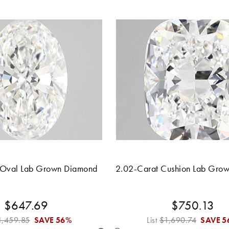
 Oval Lab Grown Diamond
2.02-Carat Cushion Lab Gro
$647.69
$750.13
1,459.85
SAVE
56%
List
$1,690.74
SAVE
5