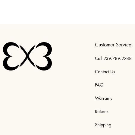
Customer Service
Call 239.789.2288
Contact Us
FAQ
Warranty
Returns
Shipping