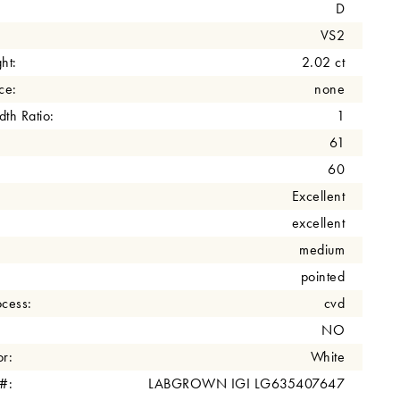
D
VS2
ht:
2.02 ct
ce:
none
th Ratio:
1
61
60
Excellent
excellent
medium
pointed
cess:
cvd
NO
r:
White
 #:
LABGROWN IGI LG635407647