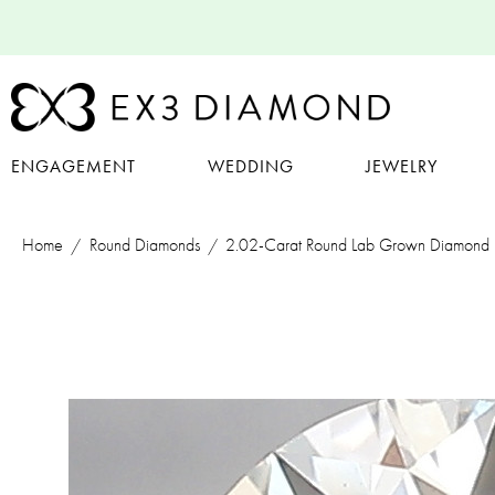
ENGAGEMENT
WEDDING
JEWELRY
Home
Round Diamonds
2.02-Carat Round Lab Grown Diamond