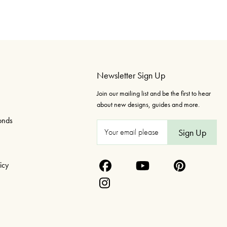
Newsletter Sign Up
Join our mailing list and be the first to hear
about new designs, guides and more.
onds
E
m
a
icy
i
l
A
d
d