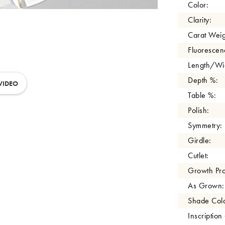
Color:
Clarity:
Carat Weig
Fluorescen
Length/Wid
Depth %:
VIDEO
Table %:
Polish:
Symmetry:
Girdle:
Cutlet:
Growth Pro
As Grown:
Shade Colo
Inscription