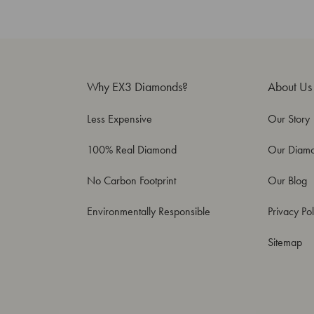
Why EX3 Diamonds?
About Us
Less Expensive
Our Story
100% Real Diamond
Our Diam
No Carbon Footprint
Our Blog
Environmentally Responsible
Privacy Pol
Sitemap