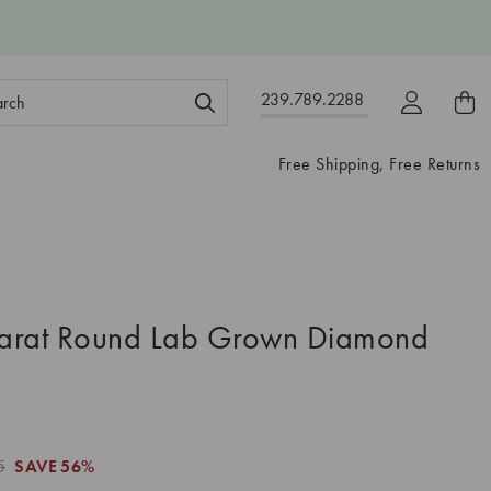
ch
239.789.2288
ord:
Free Shipping, Free Returns
arat Round Lab Grown Diamond
5
SAVE
56%