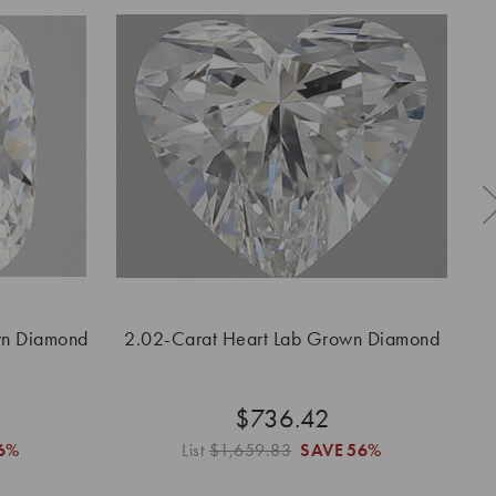
wn Diamond
2.02-Carat Heart Lab Grown Diamond
2.
$736.42
6%
List
$1,659.83
SAVE
56%