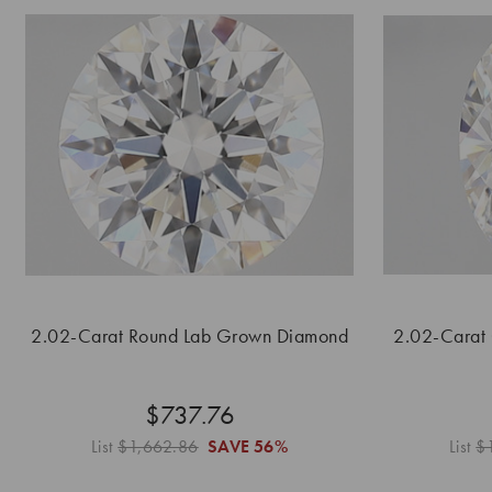
2.02-Carat Round Lab Grown Diamond
2.02-Carat
$737.76
List
$1,662.86
SAVE
56%
List
$