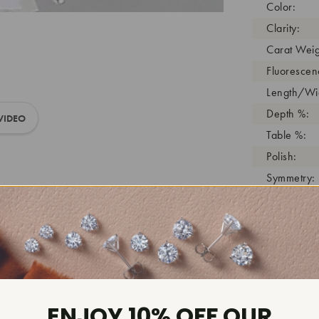
Color:
Clarity:
Carat Weig
Fluorescen
Length/Wid
Depth %:
VIDEO
Table %:
Polish:
Symmetry:
Girdle:
Cutlet:
Growth Pro
As Grown:
Shade Colo
Inscription
ENJOY 10% OFF OUR