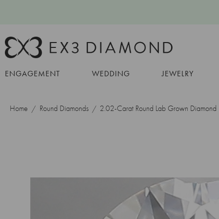
ENGAGEMENT
WEDDING
JEWELRY
Home
Round Diamonds
2.02-Carat Round Lab Grown Diamond