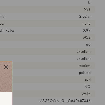
D
VS1
ht:
2.02 ct
ce:
none
th Ratio:
0.99
60.2
60
Excellent
excellent
medium
pointed
cess:
cvd
NO
r:
White
 #:
LABGROWN IGI LG640487046