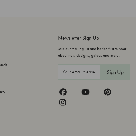
Newsletter Sign Up
Join our mailing list and be the first to hear
about new designs, guides and more.
onds
E
m
a
icy
i
l
A
d
d
r