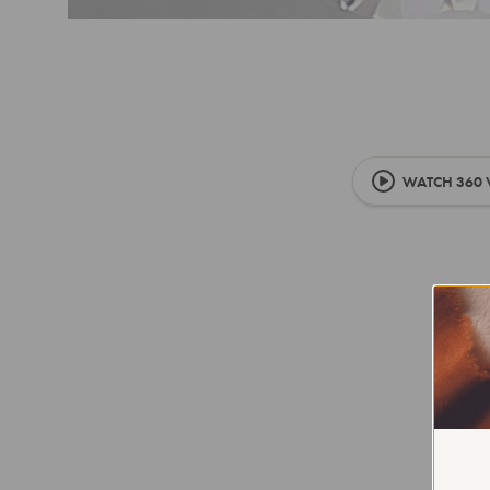
WATCH 360 