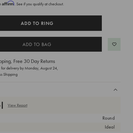
Affirm
th
. See if you qualify at checkout.
ADD TO RING
pping, Free 30 Day Returns
for delivery by
Monday, August 24
,
ss Shipping
View Report
Round
Ideal