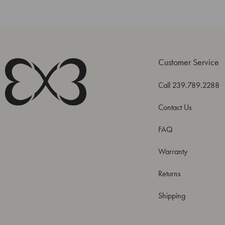
Customer Service
Call 239.789.2288
Contact Us
FAQ
Warranty
Returns
Shipping