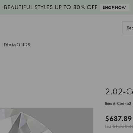
BEAUTIFUL STYLES
UP TO 80% OFF
SHOP NOW
Sear
Keyw
DIAMONDS
2.02-C
Item #:
C66462
$687.89
List
$1,550.4