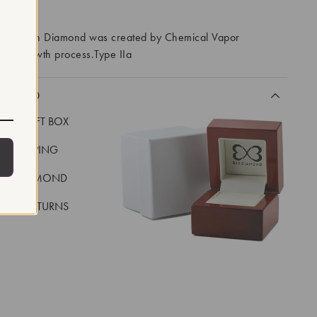
RROWS
ory Grown Diamond was created by Chemical Vapor
VD) growth process.Type IIa
CLUDED
LUXE GIFT BOX
REE SHIPPING
EAL DIAMOND
 DAY RETURNS