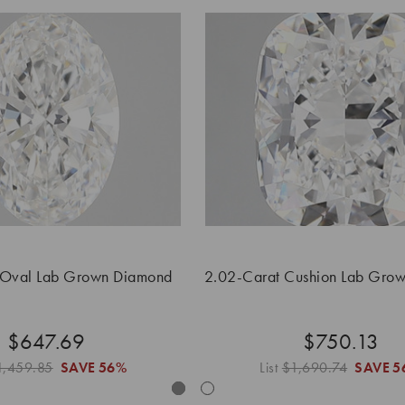
 Oval Lab Grown Diamond
2.02-Carat Cushion Lab Gro
$647.69
$750.13
1,459.85
SAVE
56%
List
$1,690.74
SAVE
5