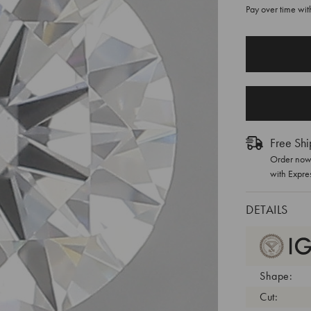
Pay over time wi
CURRENT
STOCK:
Free Shi
Order now 
with Expre
DETAILS
Shape:
Cut: