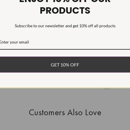
PRODUCTS
HEARTS & A
This Laborat
Deposition (C
Subscribe to our newsletter and get 10% off all products
WHAT’S IN
FREE DE
FAST, F
GET 10% OFF
100% R
EASY 30
Customers Also Love