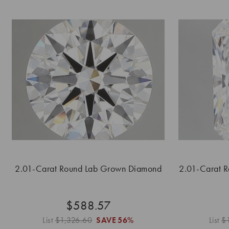
2.01-Carat Round Lab Grown Diamond
2.01-Carat 
$588.57
List
$1,326.60
SAVE
56%
List
$