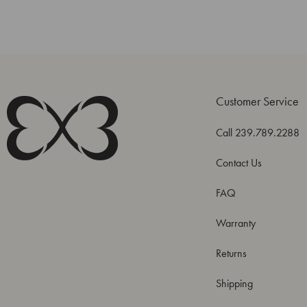
Customer Service
Call 239.789.2288
Contact Us
FAQ
Warranty
Returns
Shipping