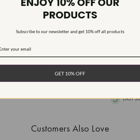
ENJOY 10% OFF OUR
HEARTS & A
PRODUCTS
This Laborat
Deposition (C
treatment.Type
Subscribe to our newsletter and get 10% off all products
WHAT’S IN
FREE DE
GET 10% OFF
FAST, F
100% R
EASY 30
Customers Also Love