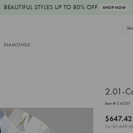
BEAUTIFUL STYLES
UP TO 80% OFF
SHOP NOW
Sear
Keyw
DIAMONDS
2.01-C
Item #:
C41307
$647.42
List
$1,459.2