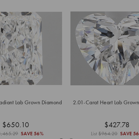
Radiant Lab Grown Diamond
2.01-Carat Heart Lab Grow
$650.10
$427.78
1,465.29
SAVE
56%
List
$964.20
SAVE
5