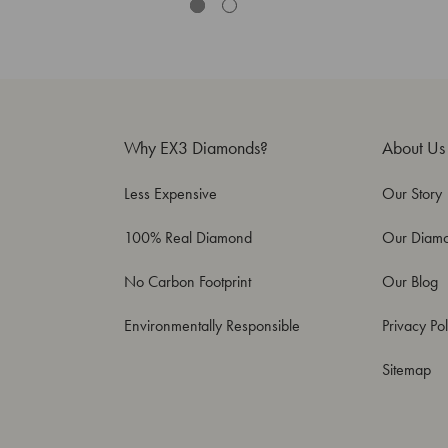
Why EX3 Diamonds?
About Us
Less Expensive
Our Story
100% Real Diamond
Our Diam
No Carbon Footprint
Our Blog
Environmentally Responsible
Privacy Pol
Sitemap