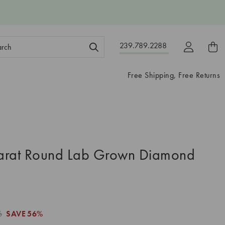
ch
239.789.2288
ord:
Free Shipping, Free Returns
arat Round Lab Grown Diamond
6
SAVE
56%