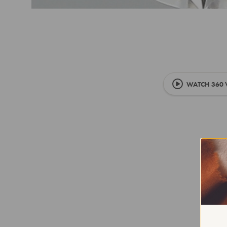
WATCH 360 