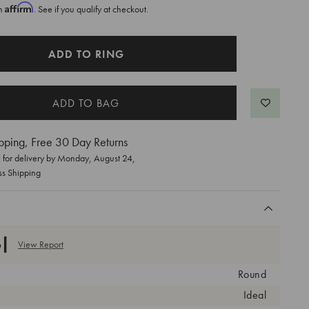
Affirm
th
. See if you qualify at checkout.
ADD TO RING
pping, Free 30 Day Returns
for delivery by
Monday, August 24
,
ss Shipping
View Report
Round
Ideal