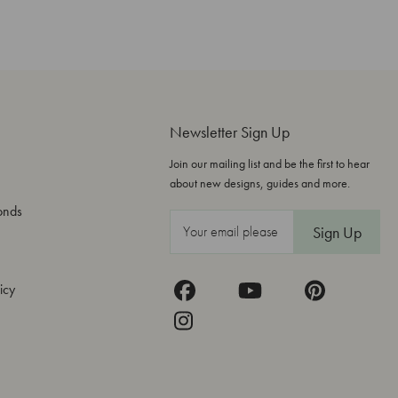
Newsletter Sign Up
Join our mailing list and be the first to hear
about new designs, guides and more.
onds
E
m
a
icy
i
l
A
d
d