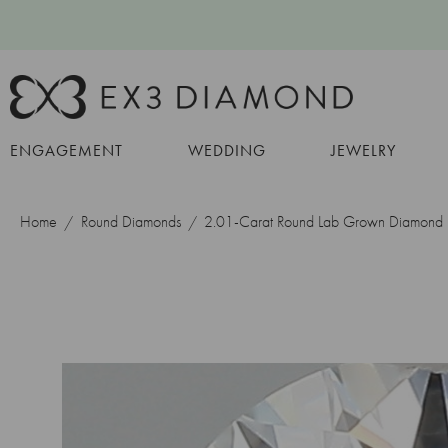
ENGAGEMENT
WEDDING
JEWELRY
Home
Round Diamonds
2.01-Carat Round Lab Grown Diamond