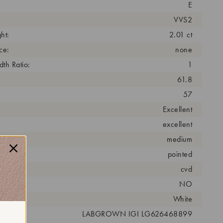
E
VVS2
ht:
2.01 ct
ce:
none
th Ratio:
1
61.8
57
Excellent
excellent
medium
pointed
cess:
cvd
NO
r:
White
 #:
LABGROWN IGI LG626468899