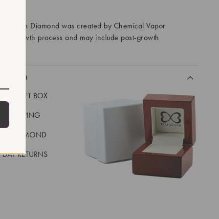
RROWS
ory Grown Diamond was created by Chemical Vapor
VD) growth process and may include post-growth
 IIa
CLUDED
LUXE GIFT BOX
REE SHIPPING
EAL DIAMOND
 DAY RETURNS