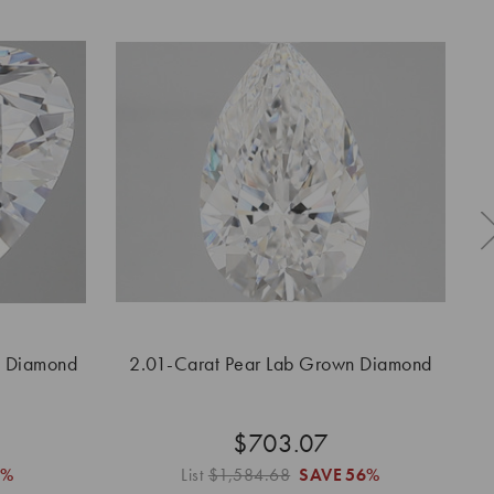
n Diamond
2.01-Carat Pear Lab Grown Diamond
2.
$703.07
6%
List
$1,584.68
SAVE
56%