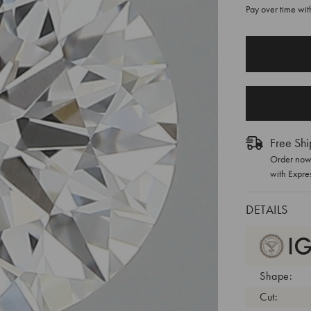
Pay over time wi
CURRENT
STOCK:
Free Shi
Order now 
with Expre
DETAILS
Shape:
Cut: