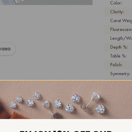
Color:
Clarity:
Carat Weig
Fluorescen
Length/Wid
Depth %:
VIDEO
Table %:
Polish:
Symmetry:
Girdle:
Cutlet:
Growth Pro
As Grown:
Shade Colo
Inscription