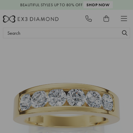
BEAUTIFUL STYLES
UP TO 80% OFF
SHOP NOW
Search
Keyword: