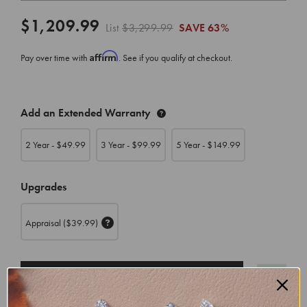
$1,209.99
List
$3,299.99
SAVE
63%
Affirm
Pay over time with
. See if you qualify at checkout.
CURRENT
Add an Extended Warranty
STOCK:
2 Year - $
49.99
3 Year - $
99.99
5 Year - $
149.99
Upgrades
Appraisal
($39.99)