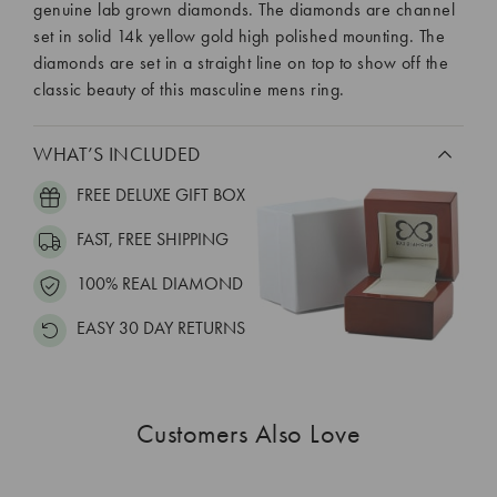
genuine lab grown diamonds. The diamonds are channel
set in solid 14k yellow gold high polished mounting. The
diamonds are set in a straight line on top to show off the
classic beauty of this masculine mens ring.
WHAT’S INCLUDED
FREE DELUXE GIFT BOX
FAST, FREE SHIPPING
100% REAL DIAMOND
EASY 30 DAY RETURNS
Customers Also Love