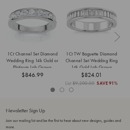
1Ct Channel Set Diamond
1Ct TW Baguette Diamond
Wedding Ring 14k Gold or
Channel Set Wedding Ring
W
Platinum Lab Grown
14k Gold Lab Grown
G
$846.99
$824.01
List
$9,200.00
SAVE
91%
Lis
Newsletter Sign Up
Join our mailing list and be the first to hear about new designs, guides and
more.