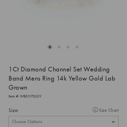
1Ct Diamond Channel Set Wedding
Band Mens Ring 14k Yellow Gold Lab
Grown
Item #:
WB01170LGY
Size:
Size Chart