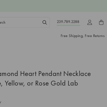
ch
239.789.2288
ord:
Free Shipping, Free Returns
iamond Heart Pendant Necklace
e, Yellow, or Rose Gold Lab
V