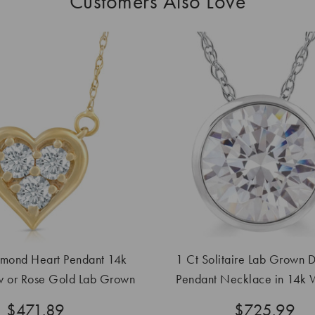
Customers Also Love
mond Heart Pendant 14k
1 Ct Solitaire Lab Grown 
w or Rose Gold Lab Grown
Pendant Necklace in 14k W
Necklace
Yellow Gold
$471.89
$725.99