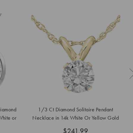
Diamond
1/3 Ct Diamond Solitaire Pendant
2 
hite or
Necklace in 14k White Or Yellow Gold
Lab Grown
$241.99