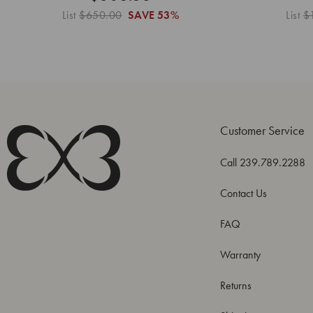
List
$650.00
SAVE
53%
List
$
Customer Service
Call 239.789.2288
Contact Us
FAQ
Warranty
Returns