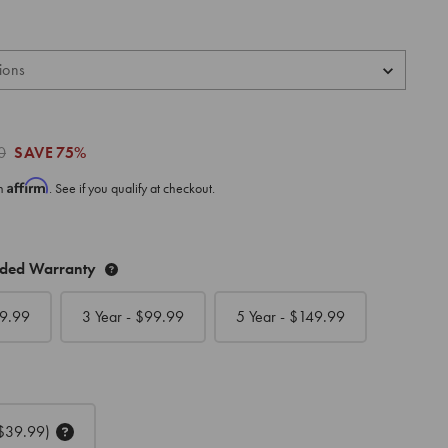
0
SAVE
75%
Affirm
th
. See if you qualify at checkout.
nded Warranty
9.99
3 Year - $
99.99
5 Year - $
149.99
$39.99)