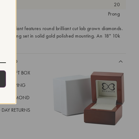
antity:
20
tting:
Prong
's pendant features round brilliant cut lab grown diamonds.
are prong set in solid gold polished mounting. An 18" 10k
ded.
CLUDED
LUXE GIFT BOX
REE SHIPPING
EAL DIAMOND
 DAY RETURNS