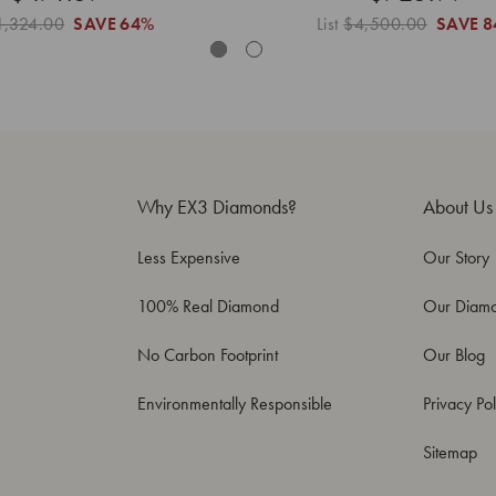
1,324.00
SAVE
64%
List
$4,500.00
SAVE
8
Why EX3 Diamonds?
About Us
Less Expensive
Our Story
100% Real Diamond
Our Diam
No Carbon Footprint
Our Blog
Environmentally Responsible
Privacy Pol
Sitemap