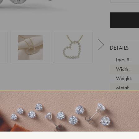
DETAILS
Item #:
Width:
Weight:
Metal:
Diamond C
Diamond C
Diamond C
Diamond Cl
Diamond Tr