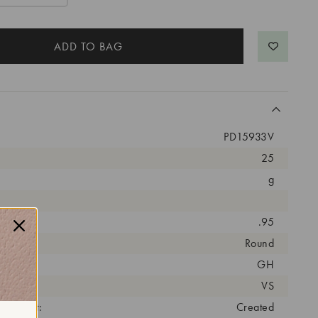
PD15933V
25
g
arat:
.95
ut:
Round
olor:
GH
arity:
VS
eatment:
Created