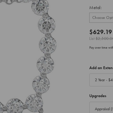
Metal:
$629.19
List
$2,500.0
Pay over time wi
CURRENT
Add an Exte
STOCK:
2 Year - $
4
Upgrades
Appraisal
(