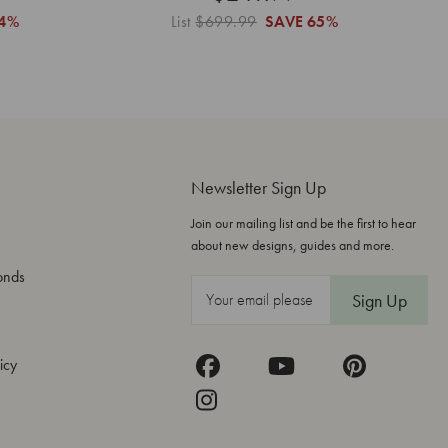
4%
List
$699.99
SAVE
65%
Newsletter Sign Up
Join our mailing list and be the first to hear
about new designs, guides and more.
onds
E
m
a
icy
i
l
A