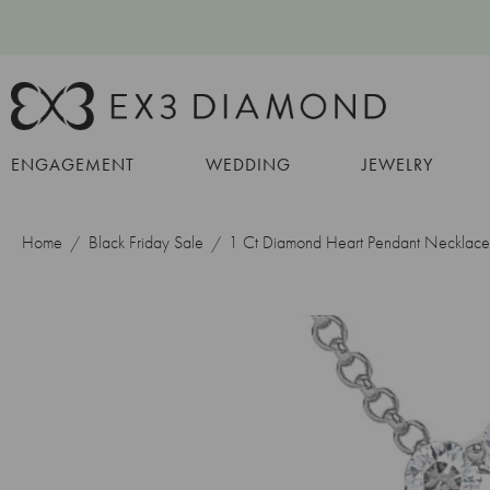
ENGAGEMENT
WEDDING
JEWELRY
Home
Black Friday Sale
1 Ct Diamond Heart Pendant Necklace 