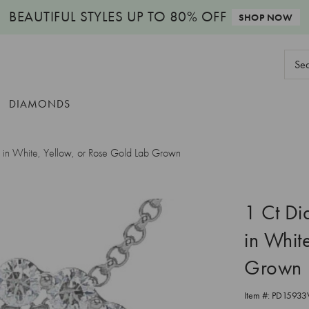
BEAUTIFUL STYLES
UP TO 80% OFF
SHOP NOW
Sear
Keyw
DIAMONDS
in White, Yellow, or Rose Gold Lab Grown
1 Ct D
in Whit
Grown
Item #:
PD15933