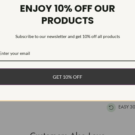
Diamond Qu
ENJOY 10% OFF OUR
Diamond Se
PRODUCTS
Classic women
The diamonds 
Subscribe to our newsletter and get 10% off all products
chain is inclu
WHAT’S IN
FREE DE
GET 10% OFF
FAST, F
100% R
EASY 30