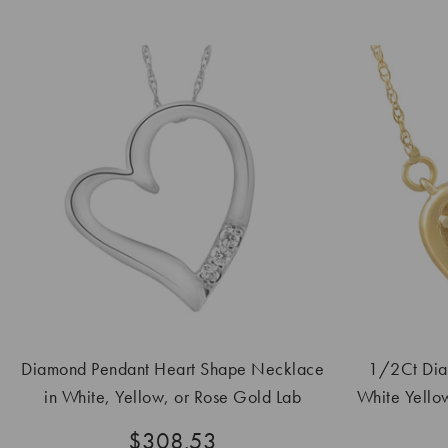
Diamond Pendant Heart Shape Necklace
1/2Ct Dia
in White, Yellow, or Rose Gold Lab
White Yello
Grown
$308.53