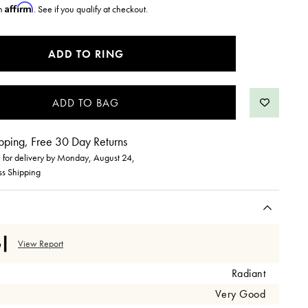
Affirm
th
. See if you qualify at checkout.
ADD TO RING
pping, Free 30 Day Returns
for delivery by
Monday, August 24
,
ss Shipping
View Report
Radiant
Very Good