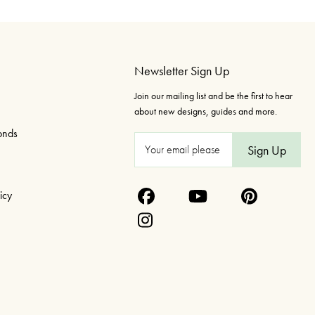
Newsletter Sign Up
Join our mailing list and be the first to hear
about new designs, guides and more.
onds
E
m
a
icy
i
l
A
d
d
r
e