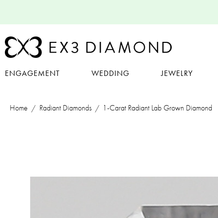
ENGAGEMENT
WEDDING
JEWELRY
Home
Radiant Diamonds
1-Carat Radiant Lab Grown Diamond