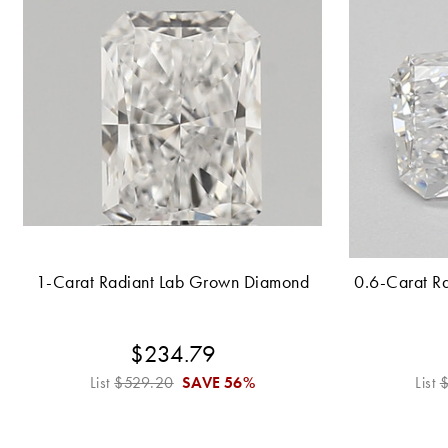
1-Carat Radiant Lab Grown Diamond
0.6-Carat R
$234.79
List
$529.20
SAVE
56%
List