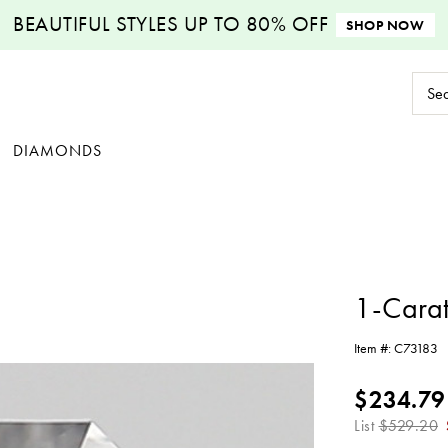
BEAUTIFUL STYLES
UP TO 80% OFF
SHOP NOW
Sear
Keyw
DIAMONDS
1-Cara
Item #:
C73183
$234.79
List
$529.20