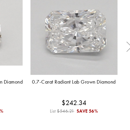
wn Diamond
0.7-Carat Radiant Lab Grown Diamond
2.
$242.34
6%
List
$546.21
SAVE
56%