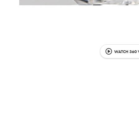
WATCH 360 