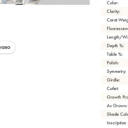
Color:
Clarity:
Carat Weig
Fluorescen
Length/Wid
Depth %:
VIDEO
Table %:
Polish:
Symmetry:
Girdle:
Cutlet:
Growth Pro
As Grown:
Shade Colo
Inscription