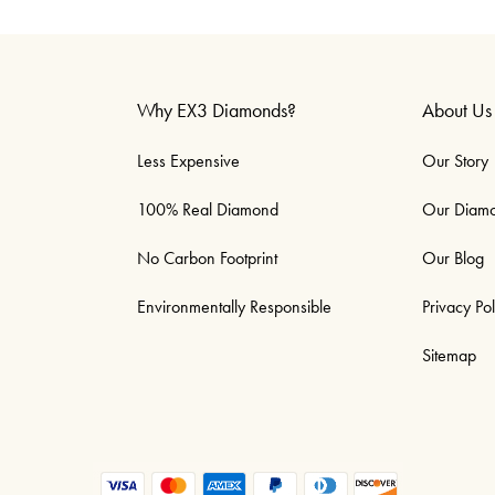
Why EX3 Diamonds?
About Us
Less Expensive
Our Story
100% Real Diamond
Our Diam
No Carbon Footprint
Our Blog
Environmentally Responsible
Privacy Pol
Sitemap