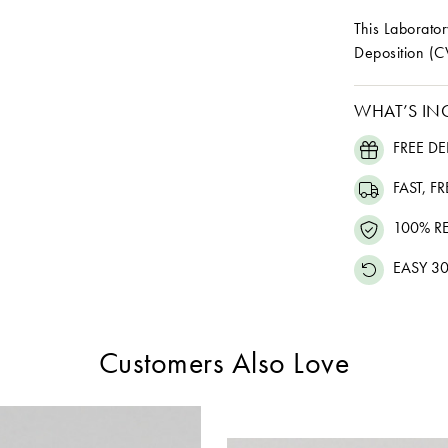
This Laborat
Deposition (C
WHAT’S IN
FREE DE
FAST, F
100% R
EASY 30
Customers Also Love