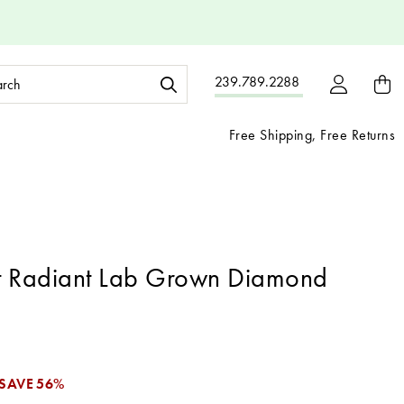
ch
239.789.2288
ord:
Free Shipping, Free Returns
t Radiant Lab Grown Diamond
SAVE
56%