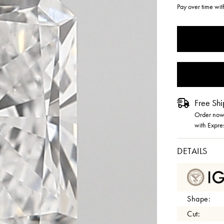
Pay over time wi
CURRENT
STOCK:
Free Shi
Order now 
with Expre
DETAILS
Shape:
Cut: