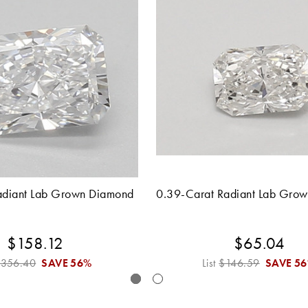
adiant Lab Grown Diamond
0.39-Carat Radiant Lab Gro
$158.12
$65.04
$356.40
SAVE
56%
List
$146.59
SAVE
5