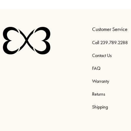
Customer Service
Call 239.789.2288
Contact Us
FAQ
Warranty
Returns
Shipping