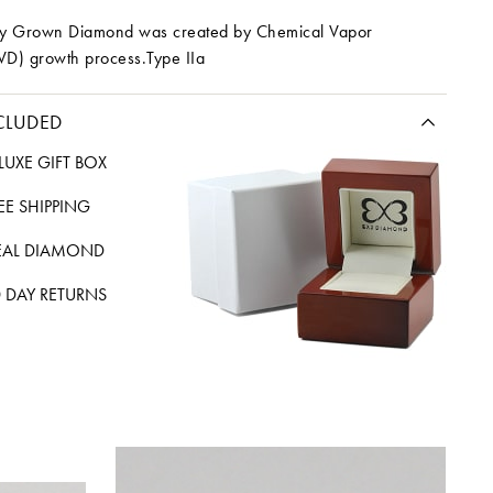
ory Grown Diamond was created by Chemical Vapor
VD) growth process.Type IIa
CLUDED
LUXE GIFT BOX
REE SHIPPING
EAL DIAMOND
 DAY RETURNS