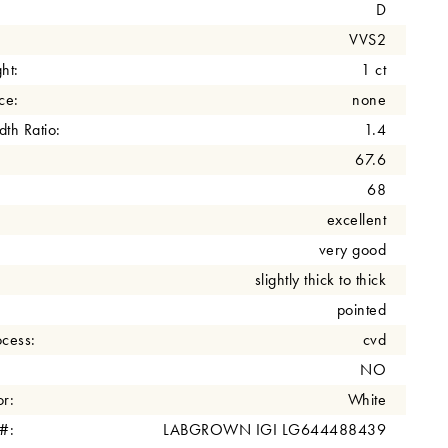
D
VVS2
ht:
1 ct
ce:
none
th Ratio:
1.4
67.6
68
excellent
very good
slightly thick to thick
pointed
cess:
cvd
NO
r:
White
 #:
LABGROWN IGI LG644488439