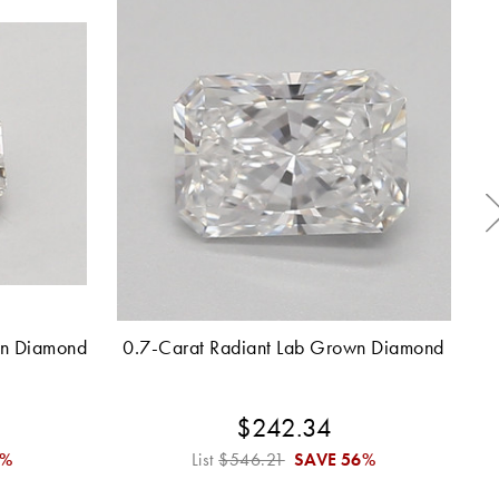
wn Diamond
0.7-Carat Radiant Lab Grown Diamond
2.
$242.34
6%
List
$546.21
SAVE
56%