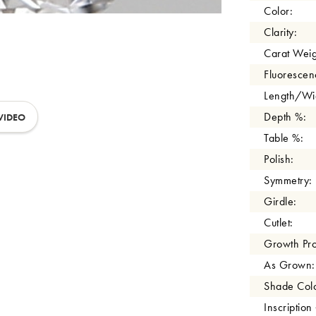
Color:
Clarity:
Carat Weig
Fluorescen
Length/Wid
Depth %:
VIDEO
Table %:
Polish:
Symmetry:
Girdle:
Cutlet:
Growth Pro
As Grown:
Shade Colo
Inscription