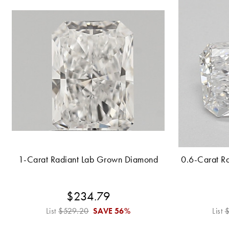
1-Carat Radiant Lab Grown Diamond
0.6-Carat R
$234.79
List
$529.20
SAVE
56%
List