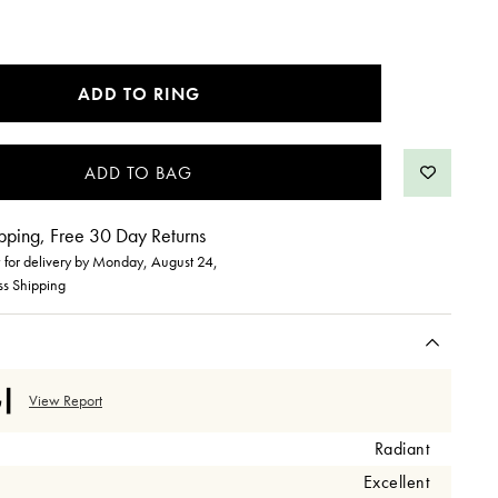
ADD TO RING
pping, Free 30 Day Returns
for delivery by
Monday, August 24
,
ss Shipping
View Report
Radiant
Excellent