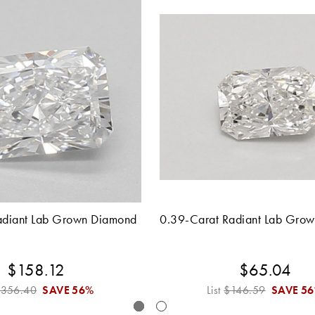
adiant Lab Grown Diamond
0.39-Carat Radiant Lab Gro
$158.12
$65.04
$356.40
SAVE
56%
List
$146.59
SAVE
5