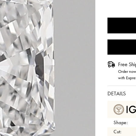
CURRENT
STOCK:
Free Shi
Order now 
with Expre
DETAILS
Shape:
Cut: