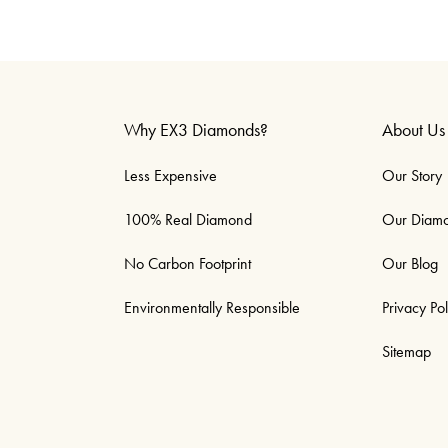
Why EX3 Diamonds?
About Us
Less Expensive
Our Story
100% Real Diamond
Our Diam
No Carbon Footprint
Our Blog
Environmentally Responsible
Privacy Pol
Sitemap