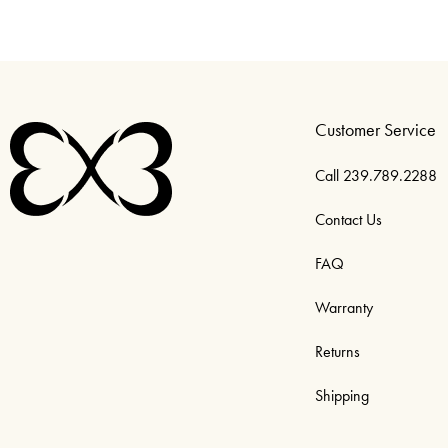
Customer Service
Call 239.789.2288
Contact Us
FAQ
Warranty
Returns
Shipping