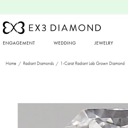
ENGAGEMENT
WEDDING
JEWELRY
Home
Radiant Diamonds
1-Carat Radiant Lab Grown Diamond