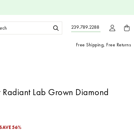
ch
239.789.2288
ord:
Free Shipping, Free Returns
t Radiant Lab Grown Diamond
SAVE
56%