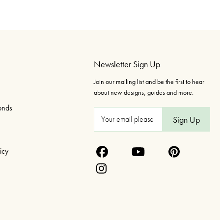
Newsletter Sign Up
Join our mailing list and be the first to hear
about new designs, guides and more.
onds
E
m
a
icy
i
l
A
d
d
r