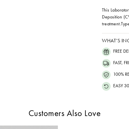
This Laborat
Deposition (C
treatment.Type
WHAT’S IN
FREE DE
FAST, F
100% R
EASY 30
Customers Also Love