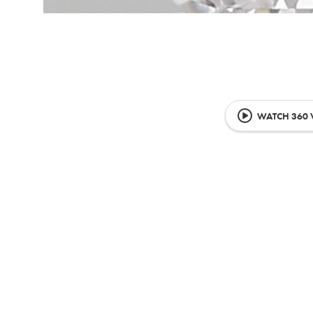
WATCH 360 