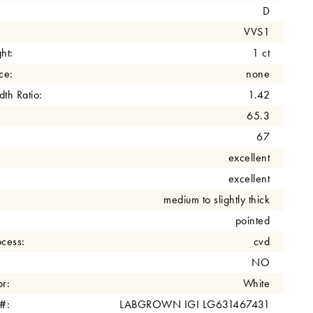
D
VVS1
ht:
1 ct
ce:
none
th Ratio:
1.42
65.3
67
excellent
excellent
medium to slightly thick
pointed
cess:
cvd
NO
r:
White
 #:
LABGROWN IGI LG631467431