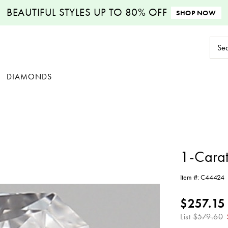
BEAUTIFUL STYLES
UP TO 80% OFF
SHOP NOW
Sear
Keyw
DIAMONDS
1-Cara
Item #:
C44424
$257.15
List
$579.60