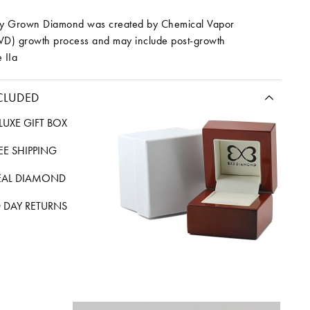
ory Grown Diamond was created by Chemical Vapor
VD) growth process and may include post-growth
 IIa
CLUDED
LUXE GIFT BOX
REE SHIPPING
EAL DIAMOND
 DAY RETURNS