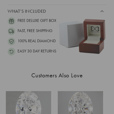
WHAT’S INCLUDED
FREE DELUXE GIFT BOX
FAST, FREE SHIPPING
100% REAL DIAMOND
EASY 30 DAY RETURNS
Customers Also Love