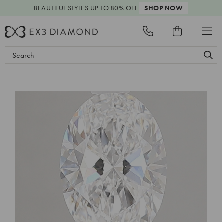
BEAUTIFUL STYLES
UP TO 80% OFF
SHOP NOW
Search
Keyword: