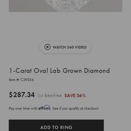
WATCH 360 VIDEO
1-Carat Oval Lab Grown Diamond
Item #:
C29356
$287.34
List
$647.64
SAVE
56%
Affirm
Pay over time with
. See if you qualify at checkout.
CURRENT
ADD TO RING