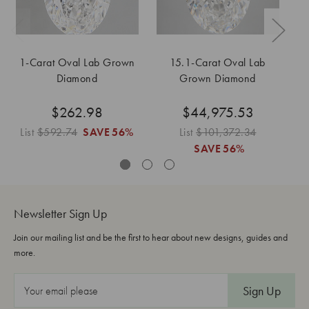
1-Carat Oval Lab Grown
15.1-Carat Oval Lab
Diamond
Grown Diamond
$262.98
$44,975.53
List
$592.74
SAVE
56%
List
$101,372.34
SAVE
56%
Newsletter Sign Up
Join our mailing list and be the first to hear about new designs, guides and
more.
E
m