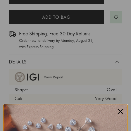
STOCK:
Free Shipping, Free 30 Day Returns
Order now for delivery by
Monday, August 24
,
with Express Shipping
DETAILS
View Report
Shape:
Oval
Cut:
Very Good
Color:
D
Clarity:
VVS2
Carat Weight:
1 ct