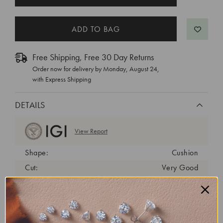
STOCK:
Free Shipping, Free 30 Day Returns
Order now for delivery by
Monday, August 24
,
with Express Shipping
DETAILS
View Report
Shape:
Cushion
Cut:
Very Good
Color:
E
Clarity:
VVS2
Carat Weight:
1 ct