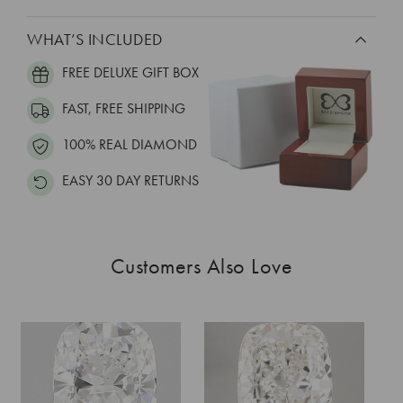
WHAT’S INCLUDED
FREE DELUXE GIFT BOX
FAST, FREE SHIPPING
100% REAL DIAMOND
EASY 30 DAY RETURNS
Customers Also Love