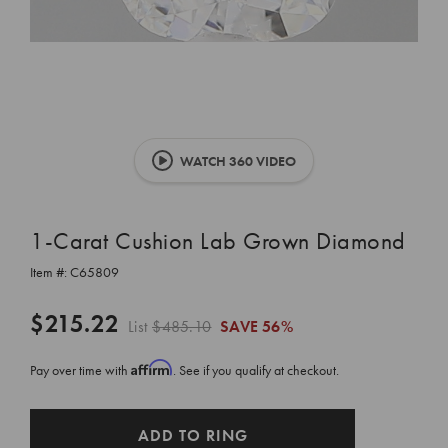
WATCH 360 VIDEO
1-Carat Cushion Lab Grown Diamond
Item #:
C65809
$215.22
List
$485.10
SAVE
56%
Affirm
Pay over time with
. See if you qualify at checkout.
CURRENT
ADD TO RING