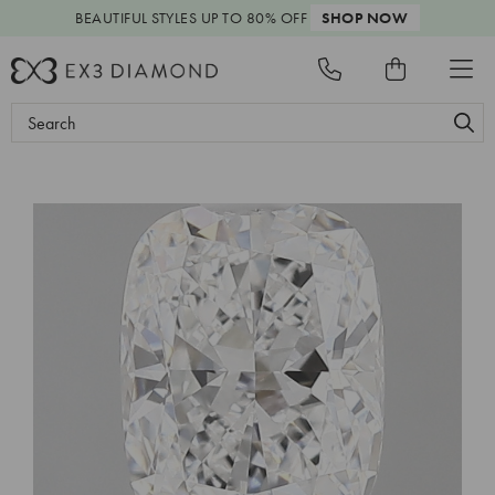
BEAUTIFUL STYLES
UP TO 80% OFF
SHOP NOW
Search
Keyword: