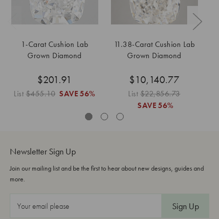
1-Carat Cushion Lab
11.38-Carat Cushion Lab
1
Grown Diamond
Grown Diamond
$201.91
$10,140.77
List
$455.10
SAVE
56%
List
$22,856.73
SAVE
56%
Newsletter Sign Up
Join our mailing list and be the first to hear about new designs, guides and
more.
E
m