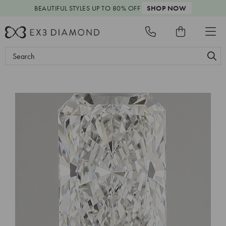
BEAUTIFUL STYLES
UP TO 80% OFF
SHOP NOW
Search
Keyword: