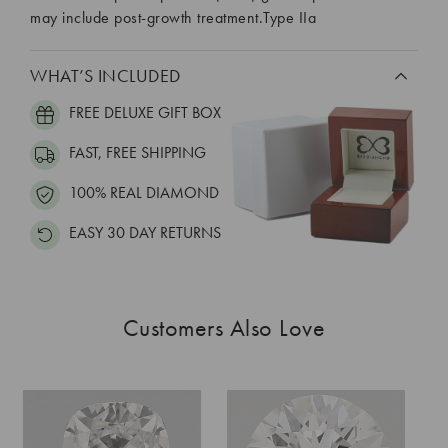
may include post-growth treatment.Type IIa
WHAT’S INCLUDED
FREE DELUXE GIFT BOX
FAST, FREE SHIPPING
100% REAL DIAMOND
EASY 30 DAY RETURNS
Customers Also Love