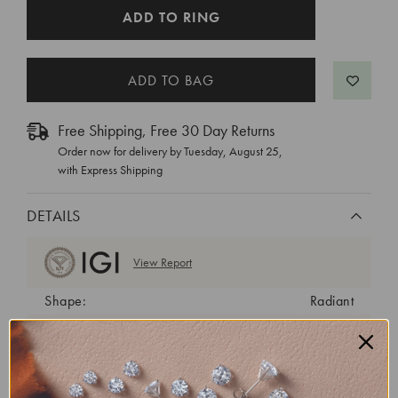
CURRENT
ADD TO RING
STOCK:
Free Shipping, Free 30 Day Returns
Order now for delivery by
Tuesday, August 25
,
with Express Shipping
DETAILS
View Report
Shape:
Radiant
Cut:
Excellent
Color:
G
Clarity:
VS2