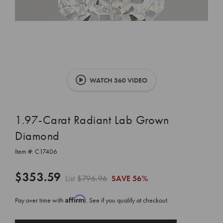
WATCH 360 VIDEO
1.97-Carat Radiant Lab Grown
Diamond
Item #:
C17406
$353.59
List
$796.96
SAVE
56%
Affirm
Pay over time with
. See if you qualify at checkout.