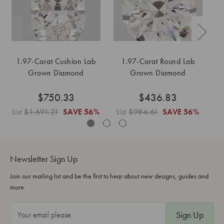
1.97-Carat Cushion Lab
1.97-Carat Round Lab
Grown Diamond
Grown Diamond
$750.33
$436.83
List
$1,691.21
SAVE
56%
List
$984.61
SAVE
56%
L
Newsletter Sign Up
Join our mailing list and be the first to hear about new designs, guides and
more.
E
m