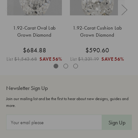
1.92-Carat Oval Lab
1.92-Carat Cushion Lab
Grown Diamond
Grown Diamond
$684.88
$590.60
List
$1,543.68
SAVE
56%
List
$1,331.19
SAVE
56%
Li
Newsletter Sign Up
Join our mailing list and be the first to hear about new designs, guides and
more.
E
m
a