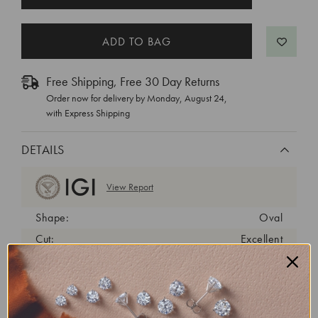
STOCK:
Free Shipping, Free 30 Day Returns
Order now for delivery by
Monday, August 24
,
with Express Shipping
DETAILS
View Report
Shape:
Oval
Cut:
Excellent
Color:
D
Clarity:
VVS2
Carat Weight:
1.92 ct