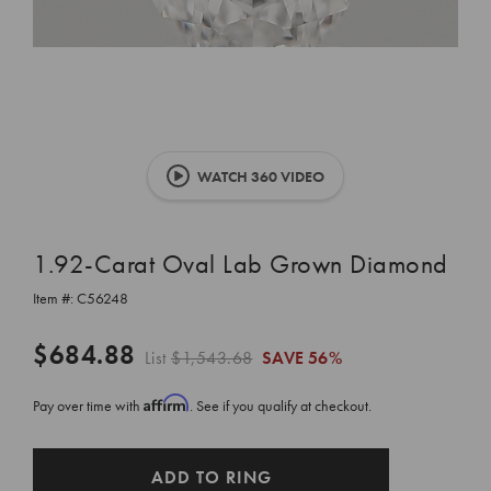
WATCH 360 VIDEO
1.92-Carat Oval Lab Grown Diamond
Item #:
C56248
$684.88
List
$1,543.68
SAVE
56%
Affirm
Pay over time with
. See if you qualify at checkout.
CURRENT
ADD TO RING