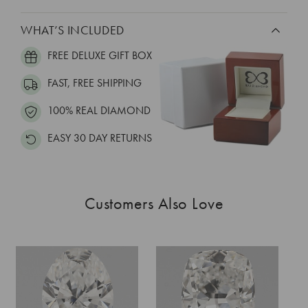
WHAT’S INCLUDED
FREE DELUXE GIFT BOX
FAST, FREE SHIPPING
100% REAL DIAMOND
EASY 30 DAY RETURNS
Customers Also Love