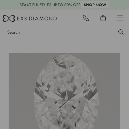
BEAUTIFUL STYLES
UP TO 80% OFF
SHOP NOW
Search
Keyword: