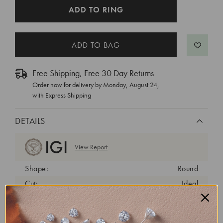
CURRENT
ADD TO RING
STOCK:
Free Shipping, Free 30 Day Returns
Order now for delivery by
Monday, August 24
,
with Express Shipping
DETAILS
View Report
Shape:
Round
Cut:
Ideal
Color:
G
Clarity:
VS1