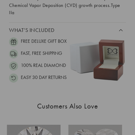
Chemical Vapor Deposition (CVD) growth process.Type
IIa
WHAT’S INCLUDED
FREE DELUXE GIFT BOX
FAST, FREE SHIPPING
100% REAL DIAMOND
EASY 30 DAY RETURNS
Customers Also Love