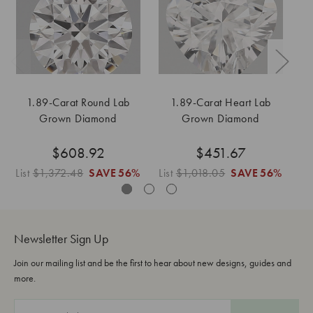
1.89-Carat Round Lab
1.89-Carat Heart Lab
Grown Diamond
Grown Diamond
$608.92
$451.67
List
$1,372.48
SAVE
56%
List
$1,018.05
SAVE
56%
Lis
Newsletter Sign Up
Join our mailing list and be the first to hear about new designs, guides and
more.
E