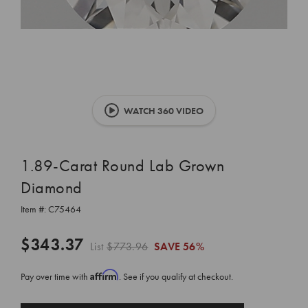
WATCH 360 VIDEO
1.89-Carat Round Lab Grown
Diamond
Item #:
C75464
$343.37
List
$773.96
SAVE
56%
Affirm
Pay over time with
. See if you qualify at checkout.