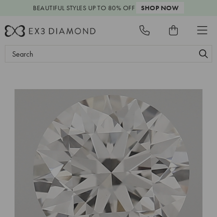
BEAUTIFUL STYLES
UP TO 80% OFF
SHOP NOW
Search
Keyword: