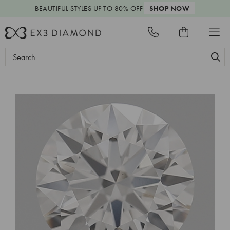
BEAUTIFUL STYLES
UP TO 80% OFF
SHOP NOW
Search
Keyword: