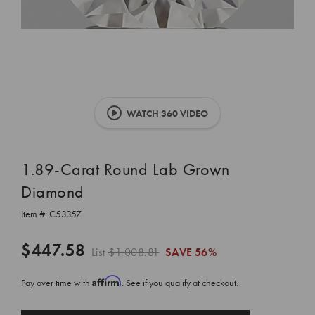
WATCH 360 VIDEO
1.89-Carat Round Lab Grown
Diamond
Item #:
C53357
$447.58
List
$1,008.81
SAVE
56%
Affirm
Pay over time with
. See if you qualify at checkout.