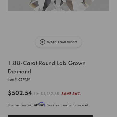
WATCH 360 VIDEO
1.88-Carat Round Lab Grown
Diamond
Item #:
C37959
$502.54
List
$1,132.68
SAVE
56%
Affirm
Pay over time with
. See if you qualify at checkout.