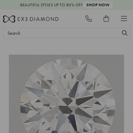
BEAUTIFUL STYLES
UP TO 80% OFF
SHOP NOW
Search
Keyword: