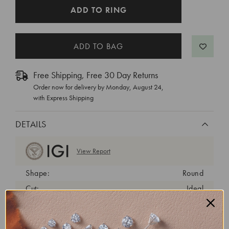
CURRENT
ADD TO RING
STOCK:
Free Shipping, Free 30 Day Returns
Order now for delivery by
Monday, August 24
,
with Express Shipping
DETAILS
View Report
Shape:
Round
Cut:
Ideal
Color:
E
Clarity:
VVS2