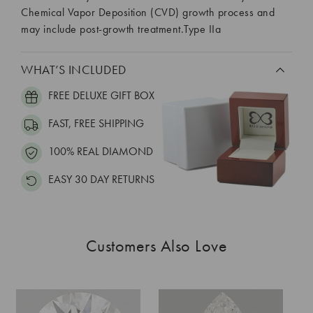
Chemical Vapor Deposition (CVD) growth process and
may include post-growth treatment.Type IIa
WHAT’S INCLUDED
FREE DELUXE GIFT BOX
FAST, FREE SHIPPING
100% REAL DIAMOND
EASY 30 DAY RETURNS
Customers Also Love