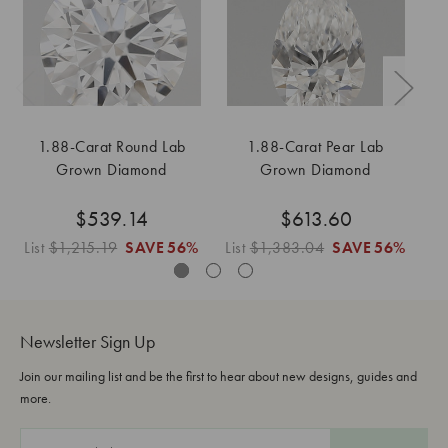
1.88-Carat Round Lab
1.88-Carat Pear Lab
1
Grown Diamond
Grown Diamond
$539.14
$613.60
List
$1,215.19
SAVE
56%
List
$1,383.04
SAVE
56%
Li
Newsletter Sign Up
Join our mailing list and be the first to hear about new designs, guides and
more.
E