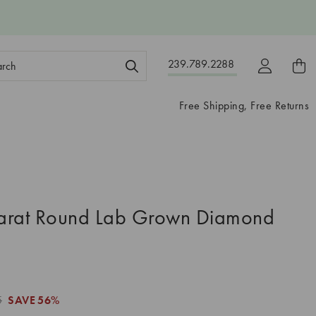
ch
239.789.2288
ord:
Free Shipping, Free Returns
arat Round Lab Grown Diamond
5
SAVE
56%