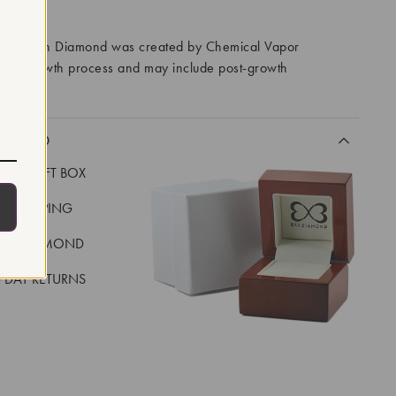
RROWS
ory Grown Diamond was created by Chemical Vapor
VD) growth process and may include post-growth
 IIa
CLUDED
LUXE GIFT BOX
REE SHIPPING
EAL DIAMOND
 DAY RETURNS