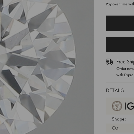
Pay over time wi
CURRENT
STOCK:
Free Shi
Order now 
with Expre
DETAILS
Shape:
Cut: