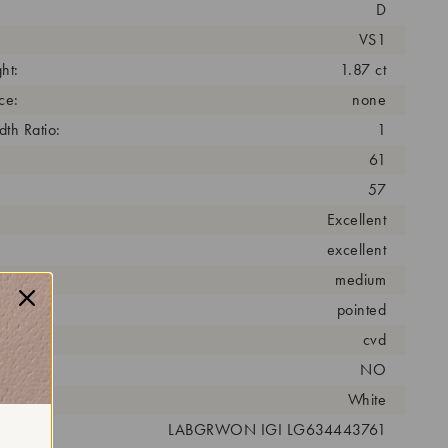
D
VS1
ht:
1.87 ct
ce:
none
th Ratio:
1
61
57
Excellent
excellent
medium
pointed
cess:
cvd
NO
r:
White
 #:
LABGRWON IGI LG634443761