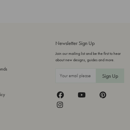
Newsletter Sign Up
Join our mailing list and be the first to hear
about new designs, guides and more.
onds
E
m
a
icy
i
l
A
d
d