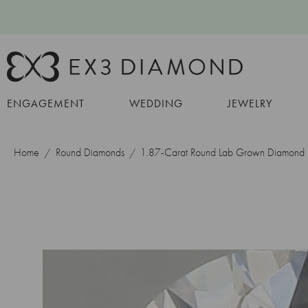
ENGAGEMENT
WEDDING
JEWELRY
Home
Round Diamonds
1.87-Carat Round Lab Grown Diamond