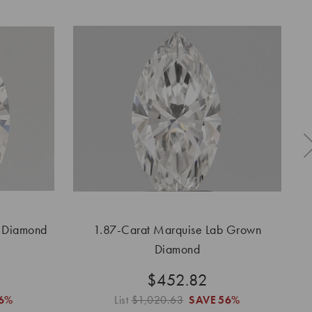
n Diamond
1.87-Carat Marquise Lab Grown
1.
Diamond
$452.82
6%
List
$1,020.63
SAVE
56%