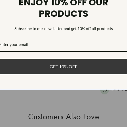
ENJOY 10% OFF OUR
HEARTS & A
PRODUCTS
This Laborat
Deposition (C
treatment.Type
Subscribe to our newsletter and get 10% off all products
WHAT’S IN
FREE DE
GET 10% OFF
FAST, F
100% R
EASY 30
Customers Also Love