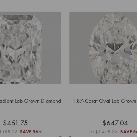
Radiant Lab Grown Diamond
1.87-Carat Oval Lab Grow
$451.75
$647.04
1,018.22
SAVE
56%
List
$1,458.38
SAVE
5