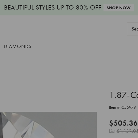
BEAUTIFUL STYLES
UP TO 80% OFF
SHOP NOW
Sear
Keyw
DIAMONDS
1.87-C
Item #:
C55979
$505.36
List
$1,139.0