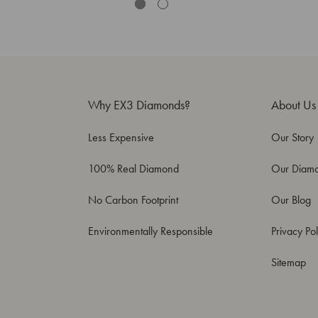
Why EX3 Diamonds?
About Us
Less Expensive
Our Story
100% Real Diamond
Our Diam
No Carbon Footprint
Our Blog
Environmentally Responsible
Privacy Pol
Sitemap