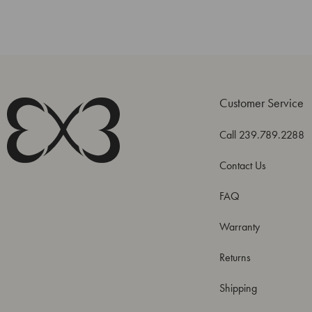
Customer Service
Call 239.789.2288
Contact Us
FAQ
Warranty
Returns
Shipping