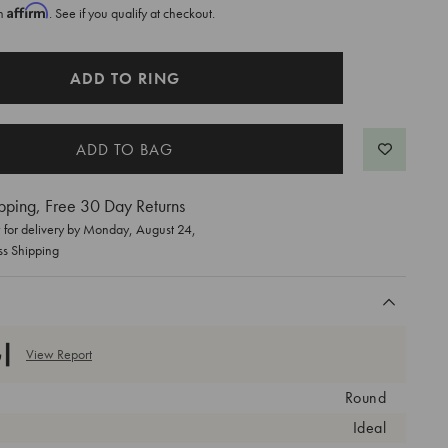
Affirm
th
. See if you qualify at checkout.
ADD TO RING
pping, Free 30 Day Returns
for delivery by
Monday, August 24
,
ss Shipping
View Report
Round
Ideal