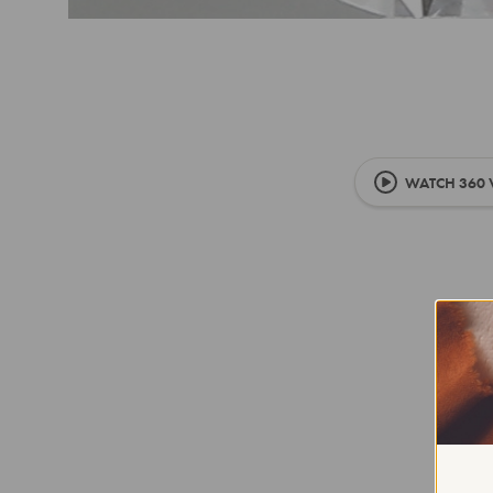
WATCH 360 