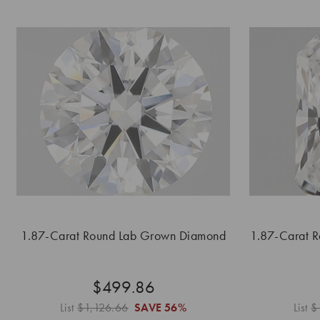
1.87-Carat Round Lab Grown Diamond
1.87-Carat 
$499.86
List
$1,126.66
SAVE
56%
List
$