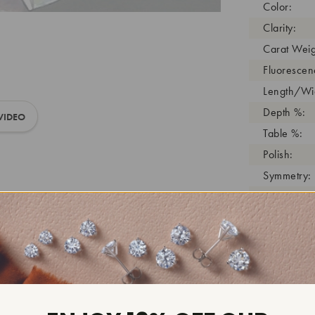
Color:
Clarity:
Carat Weig
Fluorescen
Length/Wid
Depth %:
VIDEO
Table %:
Polish:
Symmetry:
Girdle:
Cutlet:
Growth Pro
As Grown:
Shade Colo
Inscription