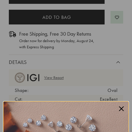
STOCK:
Free Shipping, Free 30 Day Returns
Order now for delivery by
Monday, August 24
,
with Express Shipping
DETAILS
View Report
Shape:
Oval
Cut:
Excellent
Color:
E
Clarity:
VVS2
Carat Weight:
1.87 ct