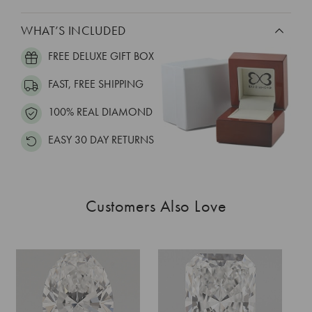
WHAT’S INCLUDED
FREE DELUXE GIFT BOX
FAST, FREE SHIPPING
100% REAL DIAMOND
EASY 30 DAY RETURNS
Customers Also Love