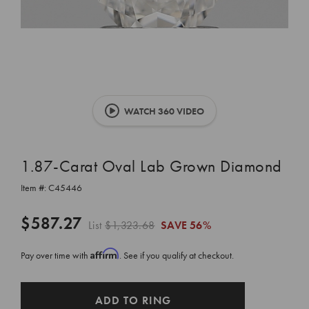
WATCH 360 VIDEO
1.87-Carat Oval Lab Grown Diamond
Item #:
C45446
$587.27
List
$1,323.68
SAVE
56%
Affirm
Pay over time with
. See if you qualify at checkout.
CURRENT
ADD TO RING