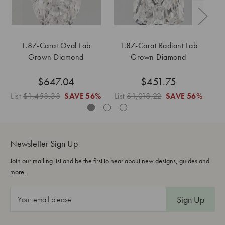
1.87-Carat Oval Lab
1.87-Carat Radiant Lab
Grown Diamond
Grown Diamond
$647.04
$451.75
List
$1,458.38
SAVE
56%
List
$1,018.22
SAVE
56%
Li
Newsletter Sign Up
Join our mailing list and be the first to hear about new designs, guides and
more.
E
m
a