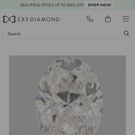
BEAUTIFUL STYLES
UP TO 80% OFF
SHOP NOW
Search
Keyword: