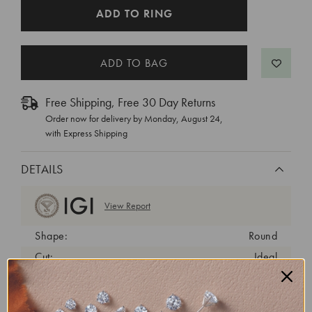
CURRENT
ADD TO RING
STOCK:
Free Shipping, Free 30 Day Returns
Order now for delivery by
Monday, August 24
,
with Express Shipping
DETAILS
View Report
Shape:
Round
Cut:
Ideal
Color:
D
Clarity:
VVS2