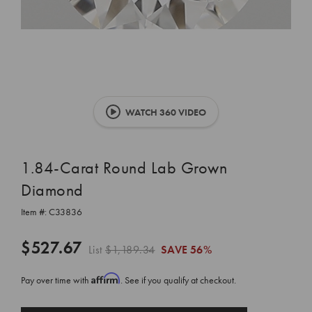
WATCH 360 VIDEO
1.84-Carat Round Lab Grown
Diamond
Item #:
C33836
$527.67
List
$1,189.34
SAVE
56%
Affirm
Pay over time with
. See if you qualify at checkout.