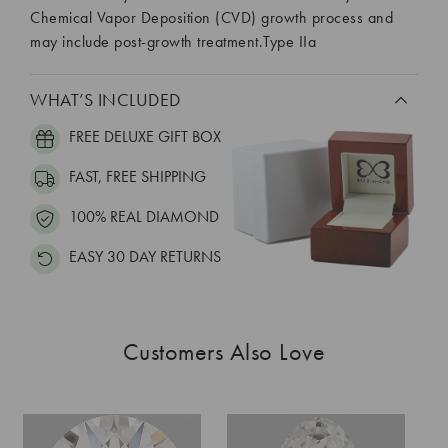
Chemical Vapor Deposition (CVD) growth process and
may include post-growth treatment.Type IIa
WHAT’S INCLUDED
FREE DELUXE GIFT BOX
FAST, FREE SHIPPING
100% REAL DIAMOND
EASY 30 DAY RETURNS
Customers Also Love