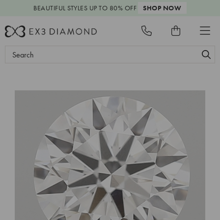
BEAUTIFUL STYLES
UP TO 80% OFF
SHOP NOW
Search
Keyword: