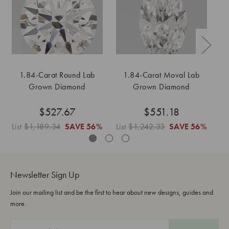
1.84-Carat Round Lab
1.84-Carat Moval Lab
1
Grown Diamond
Grown Diamond
$527.67
$551.18
List
$1,189.34
SAVE
56%
List
$1,242.33
SAVE
56%
Li
Newsletter Sign Up
Join our mailing list and be the first to hear about new designs, guides and
more.
E