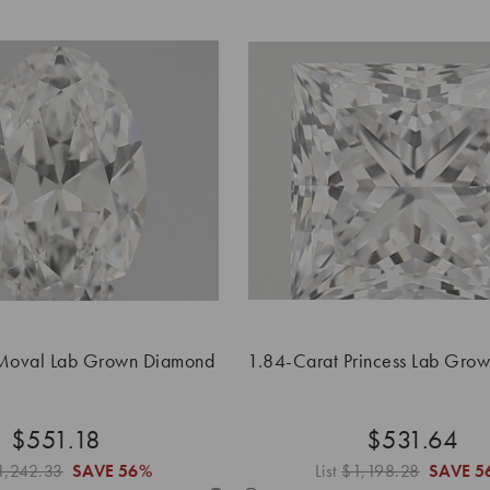
Moval Lab Grown Diamond
1.84-Carat Princess Lab Gro
$551.18
$531.64
1,242.33
SAVE
56%
List
$1,198.28
SAVE
5