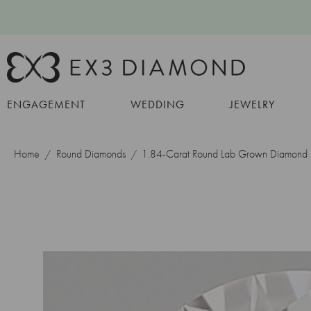
ENGAGEMENT
WEDDING
JEWELRY
Home
Round Diamonds
1.84-Carat Round Lab Grown Diamond