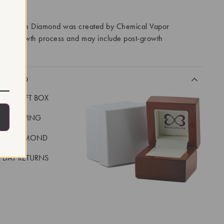
RROWS
ory Grown Diamond was created by Chemical Vapor
VD) growth process and may include post-growth
 IIa
CLUDED
LUXE GIFT BOX
REE SHIPPING
EAL DIAMOND
 DAY RETURNS