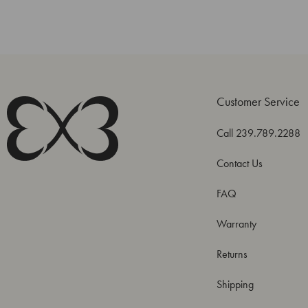
Customer Service
Call 239.789.2288
Contact Us
FAQ
Warranty
Returns
Shipping