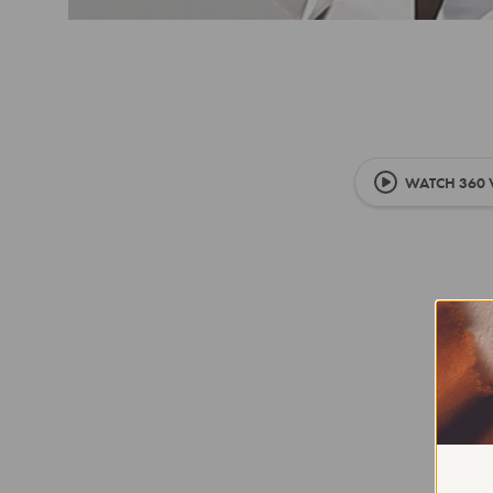
WATCH 360 