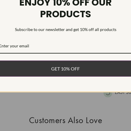
ENJOY 10% OFF OUR
HEARTS & A
PRODUCTS
This Laborat
Deposition (C
treatment.Type
Subscribe to our newsletter and get 10% off all products
WHAT’S IN
FREE DE
GET 10% OFF
FAST, F
100% R
EASY 30
Customers Also Love