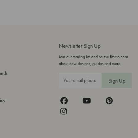
Newsletter Sign Up
Join our mailing list and be the first to hear
about new designs, guides and more.
onds
E
m
a
icy
i
l
A
d
d