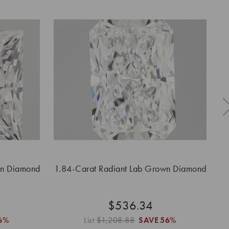
wn Diamond
1.84-Carat Radiant Lab Grown Diamond
$536.34
6%
List
$1,208.88
SAVE
56%