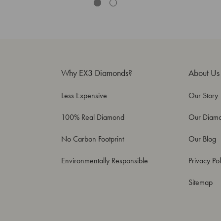
Why EX3 Diamonds?
About Us
Less Expensive
Our Story
100% Real Diamond
Our Diam
No Carbon Footprint
Our Blog
Environmentally Responsible
Privacy Pol
Sitemap