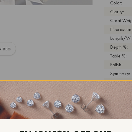
Color:
Clarity:
Carat Weig
Fluorescen
Length/Wid
Depth %:
VIDEO
Table %:
Polish:
Symmetry:
Girdle:
Cutlet:
Growth Pro
As Grown:
Shade Colo
Inscription