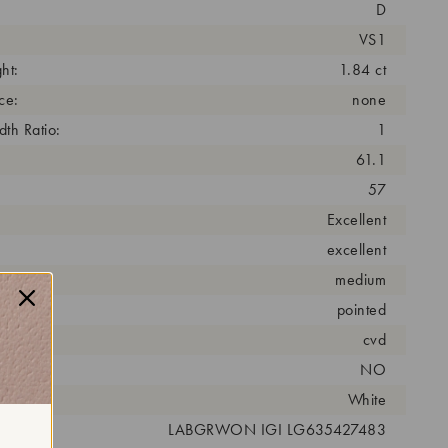
D
VS1
ht:
1.84 ct
ce:
none
th Ratio:
1
61.1
57
Excellent
excellent
medium
pointed
cess:
cvd
NO
r:
White
 #:
LABGRWON IGI LG635427483