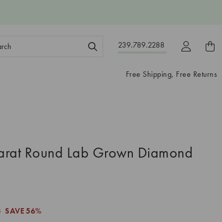
ch
239.789.2288
ord:
Free Shipping, Free Returns
arat Round Lab Grown Diamond
8
SAVE
56%