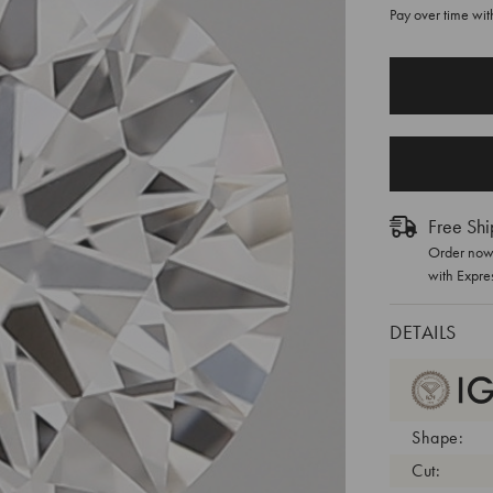
Pay over time wi
CURRENT
STOCK:
Free Shi
Order now 
with Expre
DETAILS
Shape:
Cut: