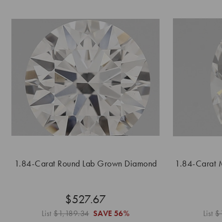
1.84-Carat Round Lab Grown Diamond
1.84-Carat 
$527.67
List
$1,189.34
SAVE
56%
List
$