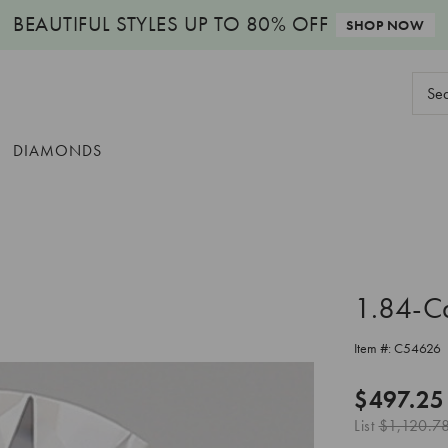
BEAUTIFUL STYLES
UP TO 80% OFF
SHOP NOW
Sear
Keyw
DIAMONDS
1.84-C
Item #:
C54626
$497.25
List
$1,120.7