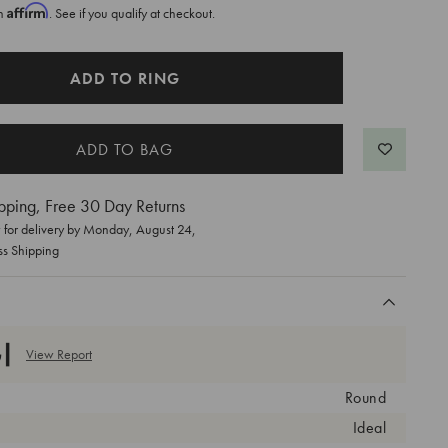
Affirm
th
. See if you qualify at checkout.
ADD TO RING
pping, Free 30 Day Returns
for delivery by
Monday, August 24
,
ss Shipping
View Report
Round
Ideal