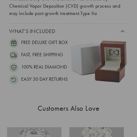
Chemical Vapor Deposition (CVD) growth process and
may include post-growth treatment.Type IIa
WHAT’S INCLUDED
FREE DELUXE GIFT BOX
FAST, FREE SHIPPING
100% REAL DIAMOND
EASY 30 DAY RETURNS
Customers Also Love