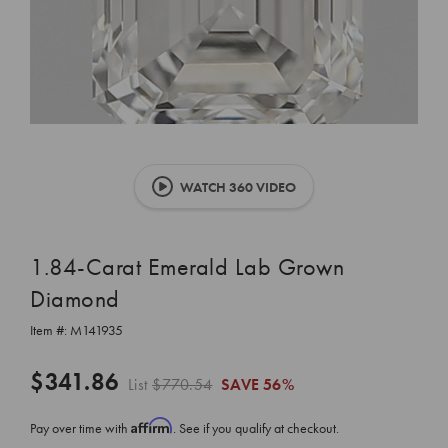
WATCH 360 VIDEO
1.84-Carat Emerald Lab Grown
Diamond
Item #:
M141935
$341.86
List
$770.54
SAVE
56%
Affirm
Pay over time with
. See if you qualify at checkout.