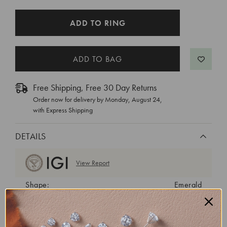
CURRENT
ADD TO RING
STOCK:
Free Shipping, Free 30 Day Returns
Order now for delivery by
Monday, August 24
,
with Express Shipping
DETAILS
View Report
Shape:
Emerald
Cut:
Excellent
Color:
G