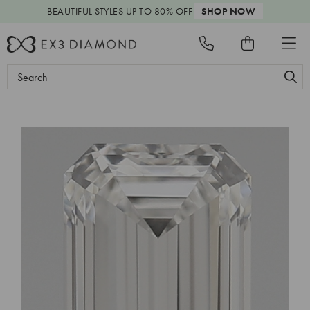
BEAUTIFUL STYLES
UP TO 80% OFF
SHOP NOW
Search
Keyword: