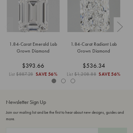
1.84-Carat Emerald Lab
1.84-Carat Radiant Lab
Grown Diamond
Grown Diamond
$393.66
$536.34
List
$887.28
SAVE
56%
List
$1,208.88
SAVE
56%
Li
Newsletter Sign Up
Join our mailing list and be the first to hear about new designs, guides and
more.
E