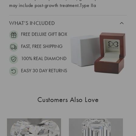
may include post-growth treatment.Type IIa
WHAT’S INCLUDED
FREE DELUXE GIFT BOX
FAST, FREE SHIPPING
100% REAL DIAMOND
EASY 30 DAY RETURNS
Customers Also Love