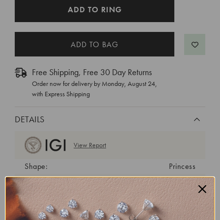
CURRENT
ADD TO RING
STOCK:
Free Shipping, Free 30 Day Returns
Order now for delivery by
Monday, August 24
,
with Express Shipping
DETAILS
View Report
Shape:
Princess
Cut:
Excellent
Color:
E
Clarity:
VVS2