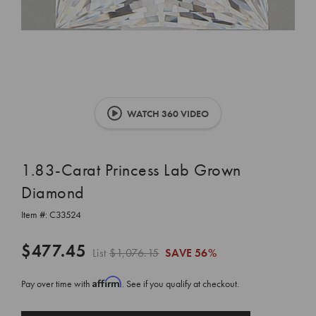
WATCH 360 VIDEO
1.83-Carat Princess Lab Grown
Diamond
Item #:
C33524
$477.45
List
$1,076.15
SAVE
56%
Affirm
Pay over time with
. See if you qualify at checkout.