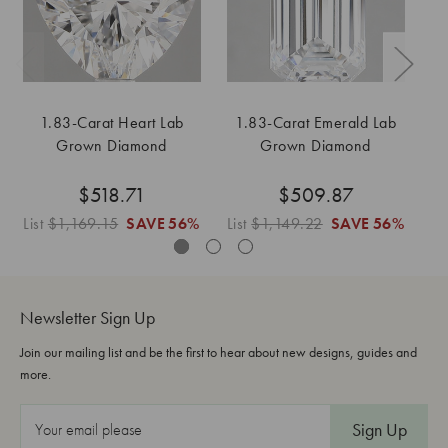
1.83-Carat Heart Lab
1.83-Carat Emerald Lab
Grown Diamond
Grown Diamond
$518.71
$509.87
List
$1,169.15
SAVE
56%
List
$1,149.22
SAVE
56%
L
Newsletter Sign Up
Join our mailing list and be the first to hear about new designs, guides and
more.
E
m