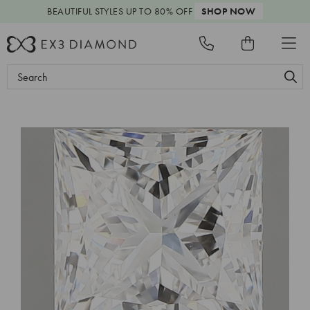
BEAUTIFUL STYLES
UP TO 80% OFF
SHOP NOW
Search
Keyword: