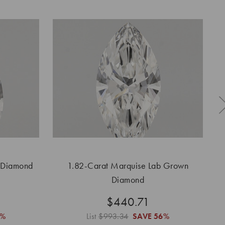
 Diamond
1.82-Carat Marquise Lab Grown
Diamond
$440.71
6%
List
$993.34
SAVE
56%