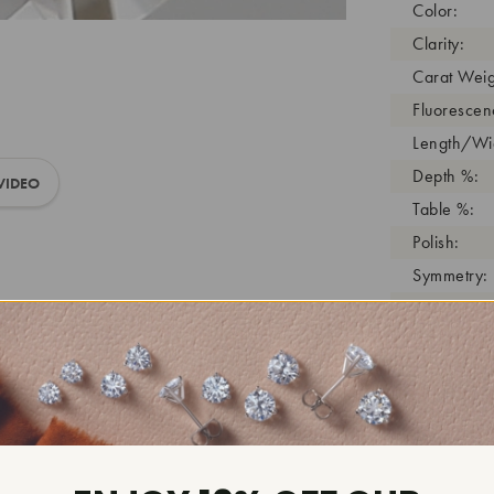
Color:
Clarity:
Carat Weig
Fluorescen
Length/Wid
Depth %:
VIDEO
Table %:
Polish:
Symmetry:
Girdle:
Cutlet:
Growth Pro
As Grown:
Shade Colo
Inscription