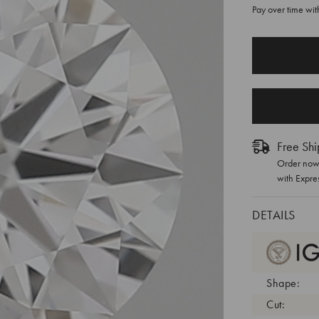
Pay over time wi
CURRENT
STOCK:
Free Shi
Order now 
with Expre
DETAILS
Shape:
Cut: