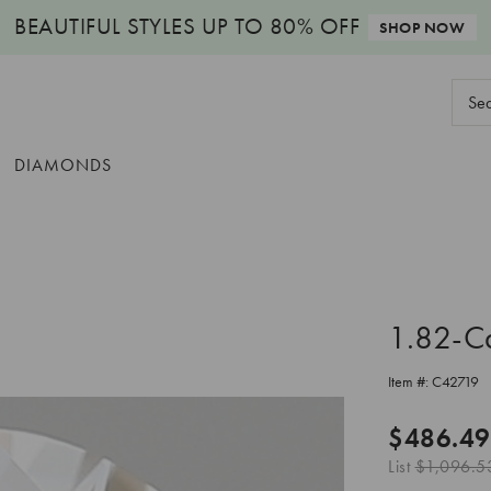
BEAUTIFUL STYLES
UP TO 80% OFF
SHOP NOW
Sear
Keyw
DIAMONDS
1.82-C
Item #:
C42719
$486.49
List
$1,096.5