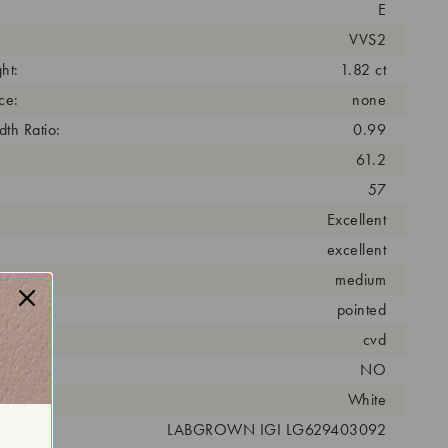
E
VVS2
ht:
1.82 ct
ce:
none
th Ratio:
0.99
61.2
57
Excellent
excellent
medium
pointed
cess:
cvd
NO
r:
White
 #:
LABGROWN IGI LG629403092