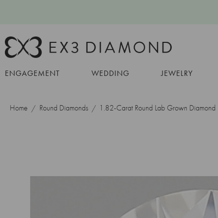
ENGAGEMENT
WEDDING
JEWELRY
Home
Round Diamonds
1.82-Carat Round Lab Grown Diamond