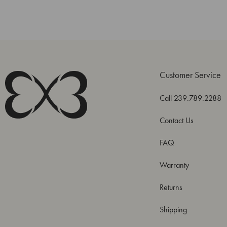
Customer Service
Call 239.789.2288
Contact Us
FAQ
Warranty
Returns
Shipping