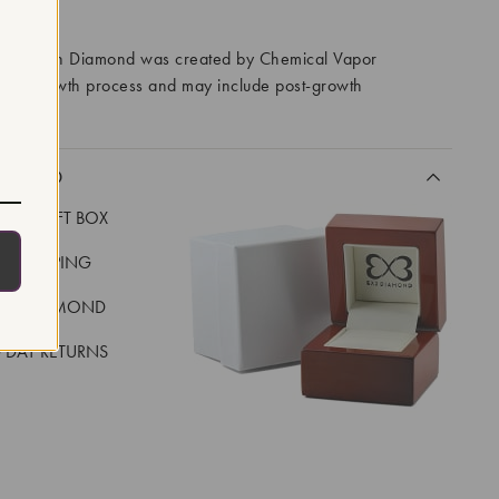
RROWS
ory Grown Diamond was created by Chemical Vapor
VD) growth process and may include post-growth
 IIa
CLUDED
LUXE GIFT BOX
REE SHIPPING
EAL DIAMOND
 DAY RETURNS