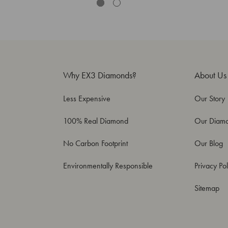
Why EX3 Diamonds?
About Us
Less Expensive
Our Story
100% Real Diamond
Our Diam
No Carbon Footprint
Our Blog
Environmentally Responsible
Privacy Pol
Sitemap