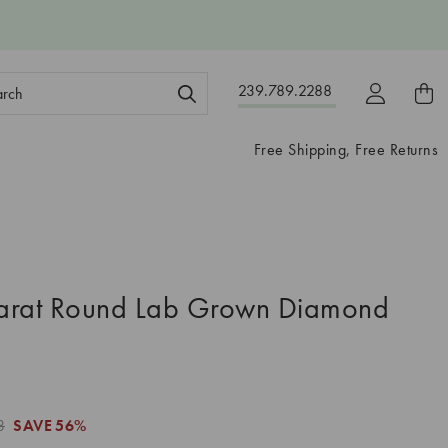
ch
239.789.2288
ord:
Free Shipping, Free Returns
arat Round Lab Grown Diamond
3
SAVE
56%