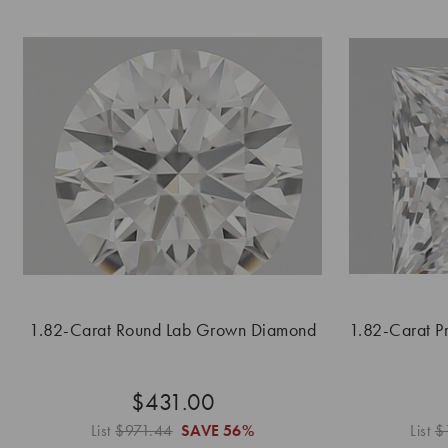
1.82-Carat Round Lab Grown Diamond
1.82-Carat P
$431.00
List
$971.44
SAVE
56%
List
$