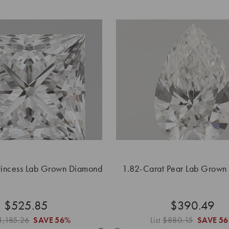
rincess Lab Grown Diamond
1.82-Carat Pear Lab Grown
$525.85
$390.49
1,185.26
SAVE
56%
List
$880.15
SAVE
5