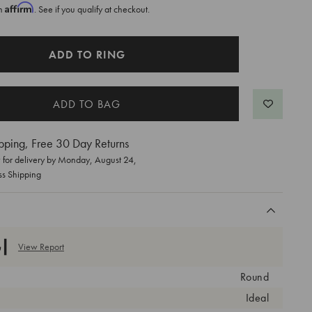
Affirm
th
. See if you qualify at checkout.
ADD TO RING
pping, Free 30 Day Returns
for delivery by
Monday, August 24
,
ss Shipping
View Report
Round
Ideal