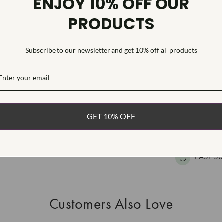
ENJOY 10% OFF OUR
HEARTS & A
PRODUCTS
This Laborat
Deposition (C
treatment.Type
Subscribe to our newsletter and get 10% off all products
WHAT’S IN
FREE DE
GET 10% OFF
FAST, F
100% R
EASY 30
Customers Also Love