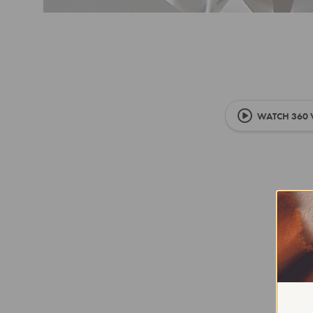
WATCH 360 