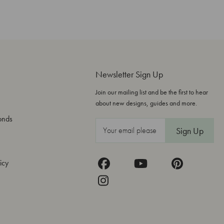
Newsletter Sign Up
Join our mailing list and be the first to hear
about new designs, guides and more.
onds
E
m
a
icy
i
l
A
d
d