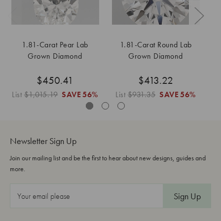
1.81-Carat Pear Lab
1.81-Carat Round Lab
Grown Diamond
Grown Diamond
$450.41
$413.22
List
$1,015.19
SAVE
56%
List
$931.35
SAVE
56%
Li
Newsletter Sign Up
Join our mailing list and be the first to hear about new designs, guides and
more.
E
m
a