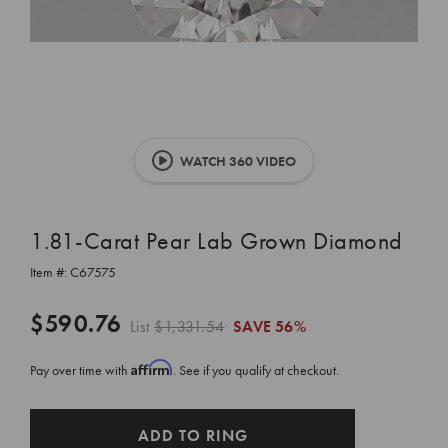
WATCH 360 VIDEO
1.81-Carat Pear Lab Grown Diamond
Item #:
C67575
$590.76
List
$1,331.54
SAVE
56%
Affirm
Pay over time with
. See if you qualify at checkout.
CURRENT
ADD TO RING