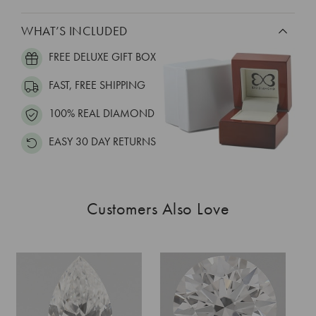
WHAT’S INCLUDED
FREE DELUXE GIFT BOX
FAST, FREE SHIPPING
100% REAL DIAMOND
EASY 30 DAY RETURNS
Customers Also Love