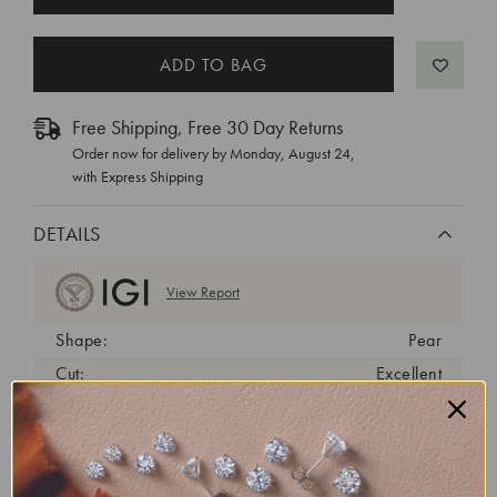
STOCK:
Free Shipping, Free 30 Day Returns
Order now for delivery by
Monday, August 24
,
with Express Shipping
DETAILS
View Report
Shape:
Pear
Cut:
Excellent
Color:
D
Clarity:
VVS2
Carat Weight:
1.81 ct