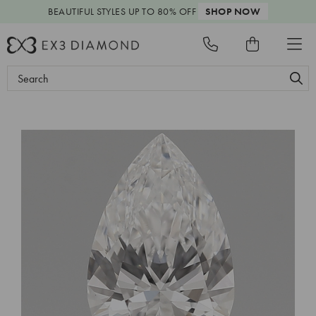
BEAUTIFUL STYLES
UP TO 80% OFF
SHOP NOW
Search
Keyword: