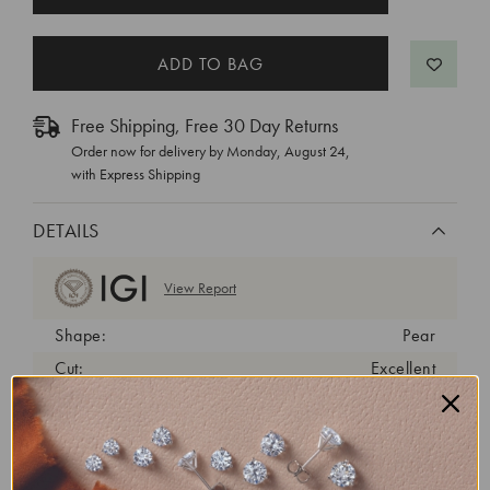
STOCK:
Free Shipping, Free 30 Day Returns
Order now for delivery by
Monday, August 24
,
with Express Shipping
DETAILS
View Report
Shape:
Pear
Cut:
Excellent
Color:
F
Clarity:
VVS2
Carat Weight:
1.79 ct