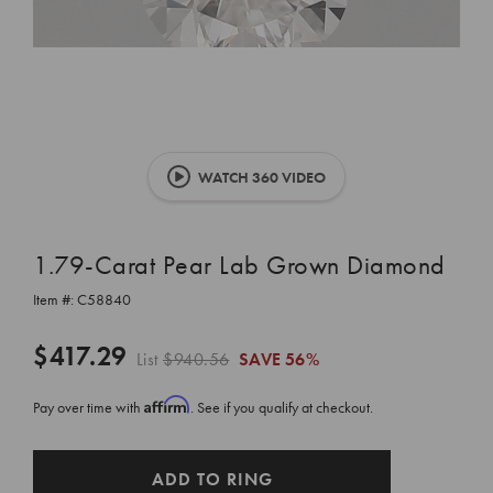
WATCH 360 VIDEO
1.79-Carat Pear Lab Grown Diamond
Item #:
C58840
$417.29
List
$940.56
SAVE
56%
Affirm
Pay over time with
. See if you qualify at checkout.
CURRENT
ADD TO RING