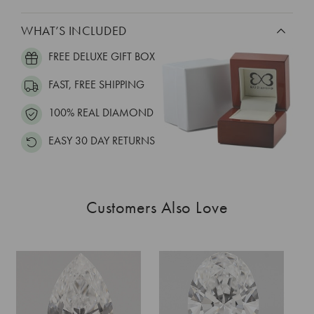
WHAT’S INCLUDED
FREE DELUXE GIFT BOX
FAST, FREE SHIPPING
100% REAL DIAMOND
EASY 30 DAY RETURNS
Customers Also Love