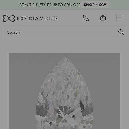
BEAUTIFUL STYLES
UP TO 80% OFF
SHOP NOW
Search
Keyword: