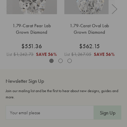
1.79-Carat Pear Lab
1.79-Carat Oval Lab
Grown Diamond
Grown Diamond
$551.36
$562.15
List
$1,242.73
SAVE
56%
List
$1,267.05
SAVE
56%
Li
Newsletter Sign Up
Join our mailing list and be the first to hear about new designs, guides and
more.
E
m
a