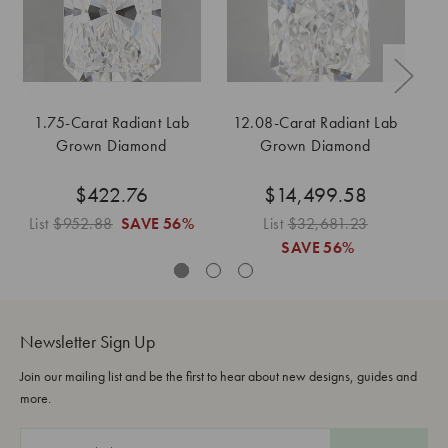
1.75-Carat Radiant Lab
12.08-Carat Radiant Lab
Grown Diamond
Grown Diamond
$422.76
$14,499.58
List
$952.88
SAVE
56%
List
$32,681.23
Li
SAVE
56%
Newsletter Sign Up
Join our mailing list and be the first to hear about new designs, guides and
more.
E