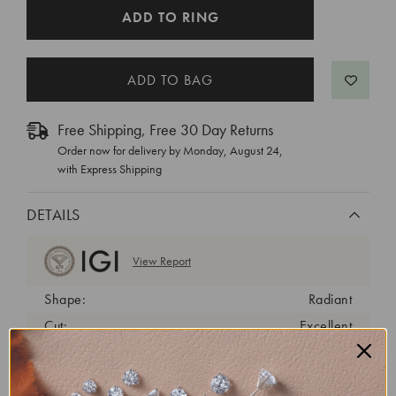
CURRENT
ADD TO RING
STOCK:
Free Shipping, Free 30 Day Returns
Order now for delivery by
Monday, August 24
,
with Express Shipping
DETAILS
View Report
Shape:
Radiant
Cut:
Excellent
Color:
D
Clarity:
VVS2