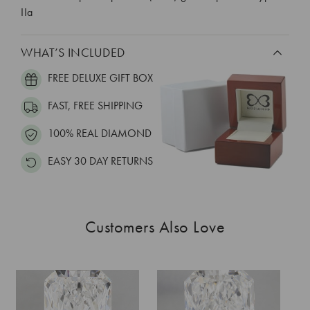
IIa
WHAT’S INCLUDED
FREE DELUXE GIFT BOX
FAST, FREE SHIPPING
100% REAL DIAMOND
EASY 30 DAY RETURNS
Customers Also Love