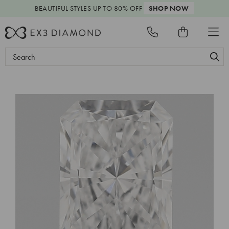
BEAUTIFUL STYLES
UP TO 80% OFF
SHOP NOW
Search
Keyword: