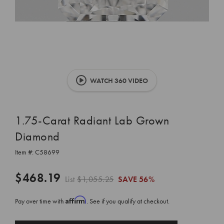
WATCH 360 VIDEO
1.75-Carat Radiant Lab Grown
Diamond
Item #:
C58699
$468.19
List
$1,055.25
SAVE
56%
Affirm
Pay over time with
. See if you qualify at checkout.