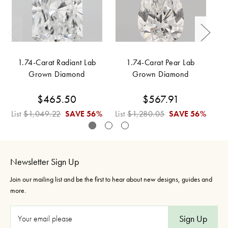
1.74-Carat Radiant Lab
1.74-Carat Pear Lab
Grown Diamond
Grown Diamond
$465.50
$567.91
List
$1,049.22
SAVE
56%
List
$1,280.05
SAVE
56%
Li
Newsletter Sign Up
Join our mailing list and be the first to hear about new designs, guides and
more.
E
m