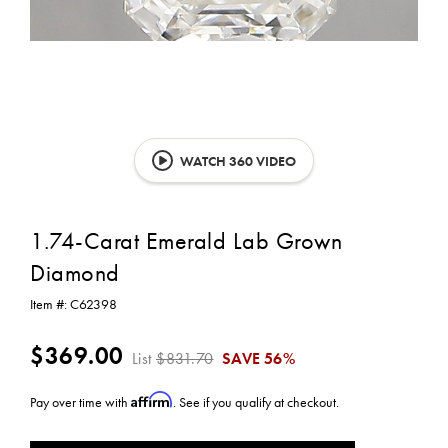
WATCH 360 VIDEO
1.74-Carat Emerald Lab Grown
Diamond
Item #:
C62398
$369.00
List
$831.70
SAVE
56%
Affirm
Pay over time with
. See if you qualify at checkout.