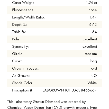
Carat Weight:
1.74 ct
Fluorescence:
none
Length/Width Ratio:
1.44
Depth %:
67.3
Table %:
64
Polish:
Excellent
Symmetry:
excellent
Girdle:
medium
Cutlet:
long
Growth Process:
cvd
As Grown:
NO
Shade Color:
White
Inscription #:
LABGROWN IGI LG638465664
This Laboratory Grown Diamond was created by
Chemical Vapor Deposition (CVD) growth process.Type