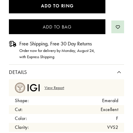
CURRENT
ADD TO RING
STOCK:
Free Shipping, Free 30 Day Returns
Order now for delivery by
Monday, August 24
,
with Express Shipping
DETAILS
View Report
Shape:
Emerald
Cut:
Excellent
Color:
F
Clarity:
VVS2