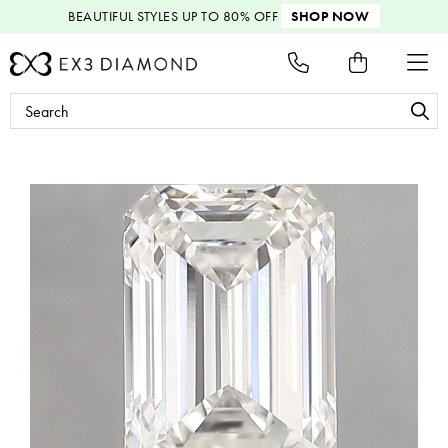
BEAUTIFUL STYLES
UP TO 80% OFF
SHOP NOW
Search
Keyword: