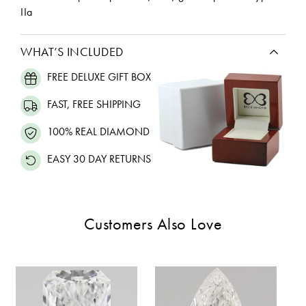
IIa
WHAT’S INCLUDED
FREE DELUXE GIFT BOX
FAST, FREE SHIPPING
100% REAL DIAMOND
EASY 30 DAY RETURNS
Customers Also Love