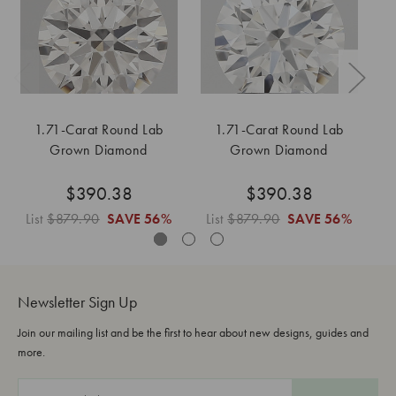
1.71-Carat Round Lab
1.71-Carat Round Lab
Grown Diamond
Grown Diamond
$390.38
$390.38
List
$879.90
SAVE
56%
List
$879.90
SAVE
56%
L
Newsletter Sign Up
Join our mailing list and be the first to hear about new designs, guides and
more.
E