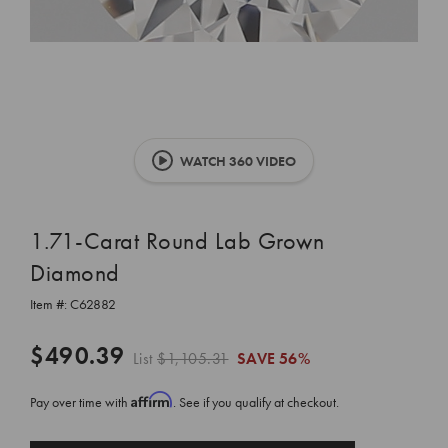
WATCH 360 VIDEO
1.71-Carat Round Lab Grown
Diamond
Item #:
C62882
$490.39
List
$1,105.31
SAVE
56%
Affirm
Pay over time with
. See if you qualify at checkout.