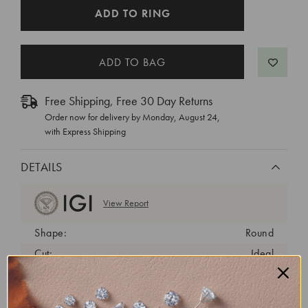
CURRENT
ADD TO RING
STOCK:
Free Shipping, Free 30 Day Returns
Order now for delivery by
Monday, August 24
,
with Express Shipping
DETAILS
View Report
Shape:
Round
Cut:
Ideal
Color:
D
Clarity:
VVS2