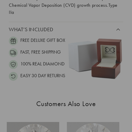
Chemical Vapor Deposition (CVD) growth process.Type
IIa
WHAT’S INCLUDED
FREE DELUXE GIFT BOX
FAST, FREE SHIPPING
100% REAL DIAMOND
EASY 30 DAY RETURNS
Customers Also Love