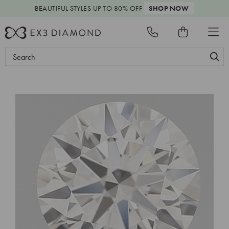
BEAUTIFUL STYLES
UP TO 80% OFF
SHOP NOW
Search
Keyword: