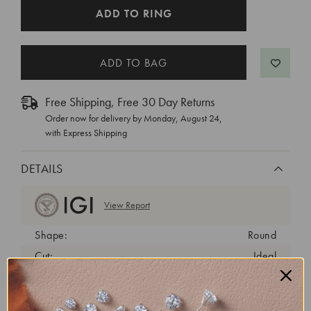
CURRENT
ADD TO RING
STOCK:
Free Shipping, Free 30 Day Returns
Order now for delivery by
Monday, August 24
,
with Express Shipping
DETAILS
View Report
Shape:
Round
Cut:
Ideal
Color:
D
Clarity:
VVS2