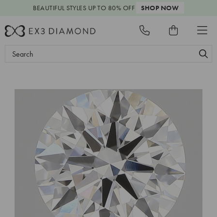
BEAUTIFUL STYLES
UP TO 80% OFF
SHOP NOW
Search
Keyword: