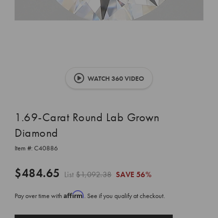
WATCH 360 VIDEO
1.69-Carat Round Lab Grown
Diamond
Item #:
C40886
$484.65
List
$1,092.38
SAVE
56%
Affirm
Pay over time with
. See if you qualify at checkout.