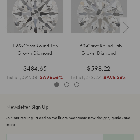
1.69-Carat Round Lab
1.69-Carat Round Lab
Grown Diamond
Grown Diamond
$484.65
$598.22
List
$1,092.38
SAVE
56%
List
$1,348.37
SAVE
56%
Li
Newsletter Sign Up
Join our mailing list and be the first to hear about new designs, guides and
more.
E