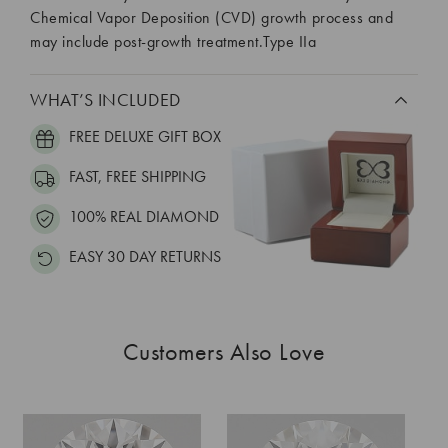
Chemical Vapor Deposition (CVD) growth process and
may include post-growth treatment.Type IIa
WHAT’S INCLUDED
FREE DELUXE GIFT BOX
FAST, FREE SHIPPING
100% REAL DIAMOND
EASY 30 DAY RETURNS
Customers Also Love