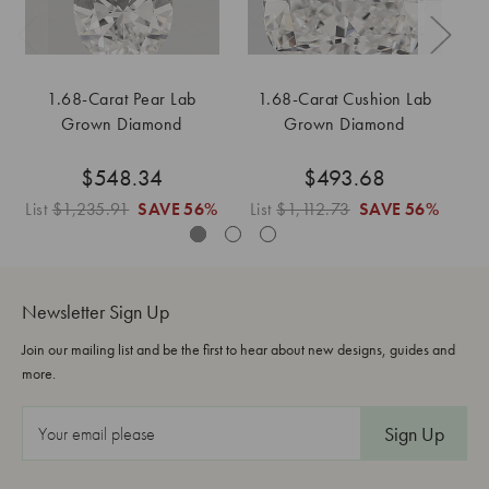
1.68-Carat Pear Lab
1.68-Carat Cushion Lab
Grown Diamond
Grown Diamond
$548.34
$493.68
List
$1,235.91
SAVE
56%
List
$1,112.73
SAVE
56%
L
Newsletter Sign Up
Join our mailing list and be the first to hear about new designs, guides and
more.
E
m
a