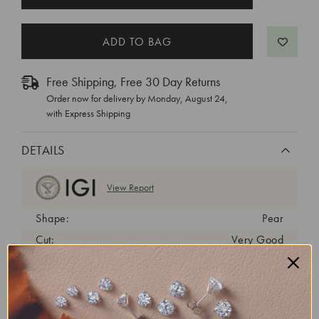
STOCK:
Free Shipping, Free 30 Day Returns
Order now for delivery by
Monday, August 24
,
with Express Shipping
DETAILS
View Report
Shape:
Pear
Cut:
Very Good
Color:
D
Clarity:
VVS2
Carat Weight:
1.68 ct