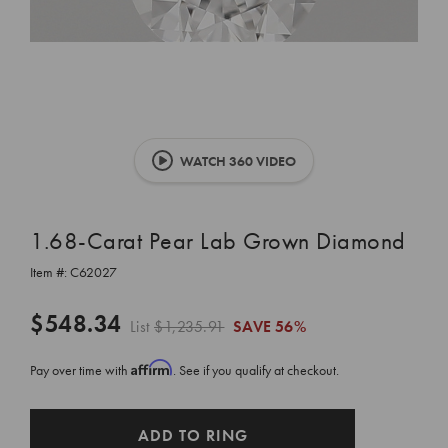
WATCH 360 VIDEO
1.68-Carat Pear Lab Grown Diamond
Item #:
C62027
$548.34
List
$1,235.91
SAVE
56%
Affirm
Pay over time with
. See if you qualify at checkout.
CURRENT
ADD TO RING