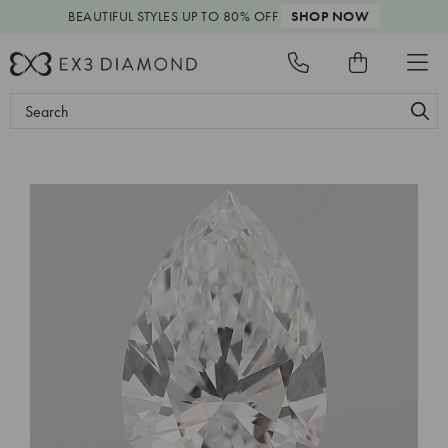
BEAUTIFUL STYLES
UP TO 80% OFF
SHOP NOW
Search
Keyword: