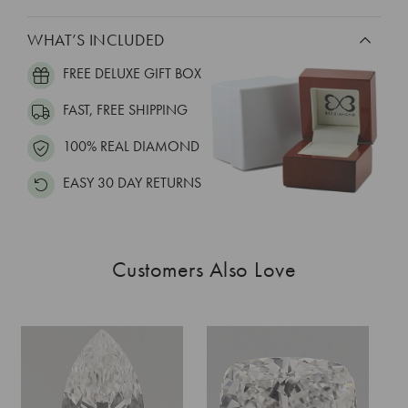
WHAT’S INCLUDED
FREE DELUXE GIFT BOX
FAST, FREE SHIPPING
100% REAL DIAMOND
EASY 30 DAY RETURNS
Customers Also Love