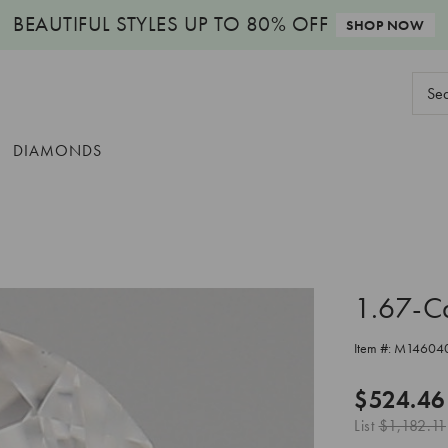
BEAUTIFUL STYLES
UP TO 80% OFF
SHOP NOW
Sear
Keyw
DIAMONDS
1.67-C
Item #:
M14604
$524.46
List
$1,182.11