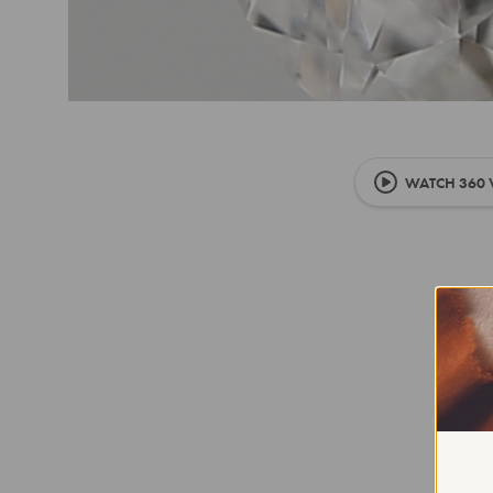
WATCH 360 