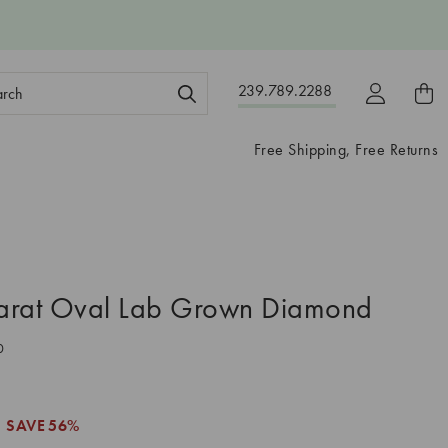
ch
239.789.2288
ord:
Free Shipping, Free Returns
arat Oval Lab Grown Diamond
0
SAVE
56%