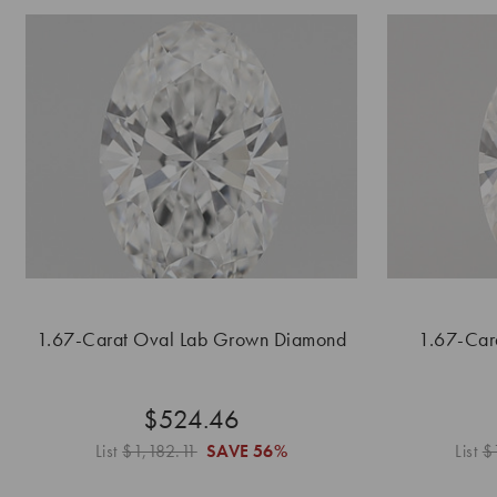
1.67-Carat Oval Lab Grown Diamond
1.67-Car
$524.46
List
$1,182.11
SAVE
56%
List
$