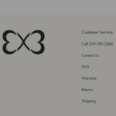
Customer Service
Call 239.789.2288
Contact Us
FAQ
Warranty
Returns
Shipping