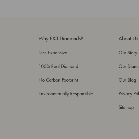
Why EX3 Diamonds?
About Us
Less Expensive
Our Story
100% Real Diamond
Our Diam
No Carbon Footprint
Our Blog
Environmentally Responsible
Privacy Pol
Sitemap