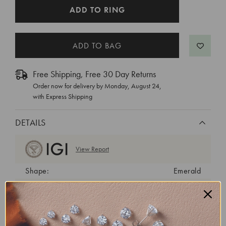
CURRENT
ADD TO RING
STOCK:
Free Shipping, Free 30 Day Returns
Order now for delivery by
Monday, August 24
,
with Express Shipping
DETAILS
View Report
Shape:
Emerald
Cut:
Very Good
Color:
E
Clarity:
VS2