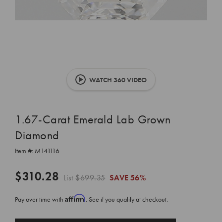
WATCH 360 VIDEO
1.67-Carat Emerald Lab Grown
Diamond
Item #:
M141116
$310.28
List
$699.35
SAVE
56%
Affirm
Pay over time with
. See if you qualify at checkout.