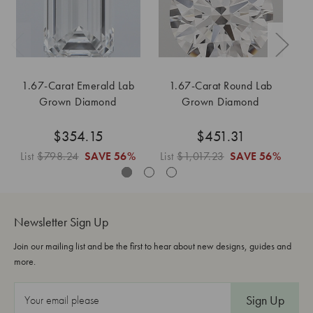
1.67-Carat Emerald Lab
1.67-Carat Round Lab
1
Grown Diamond
Grown Diamond
$354.15
$451.31
List
$798.24
SAVE
56%
List
$1,017.23
SAVE
56%
Li
Newsletter Sign Up
Join our mailing list and be the first to hear about new designs, guides and
more.
E
m