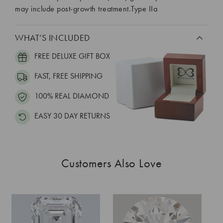
may include post-growth treatment.Type IIa
WHAT’S INCLUDED
FREE DELUXE GIFT BOX
FAST, FREE SHIPPING
100% REAL DIAMOND
EASY 30 DAY RETURNS
Customers Also Love