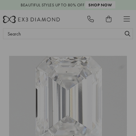
BEAUTIFUL STYLES
UP TO 80% OFF
SHOP NOW
Search
Keyword: