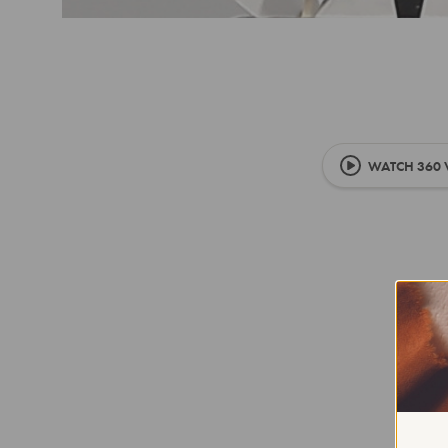
WATCH 360 