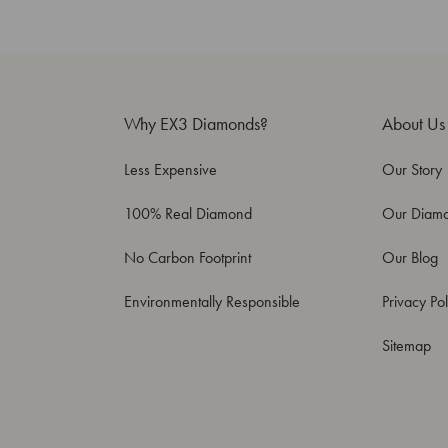
Why EX3 Diamonds?
About Us
Less Expensive
Our Story
100% Real Diamond
Our Diam
No Carbon Footprint
Our Blog
Environmentally Responsible
Privacy Pol
Sitemap