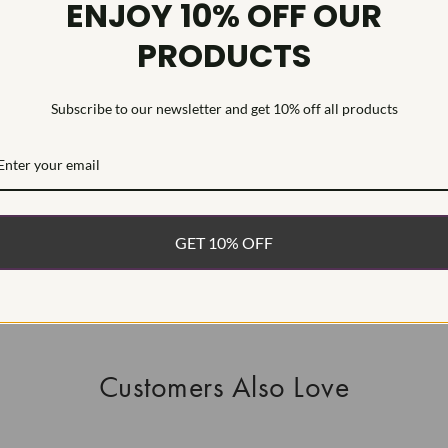
ENJOY 10% OFF OUR
HEARTS & A
PRODUCTS
This Laborat
Deposition (C
Subscribe to our newsletter and get 10% off all products
WHAT’S IN
FREE DE
FAST, F
GET 10% OFF
100% R
EASY 30
Customers Also Love