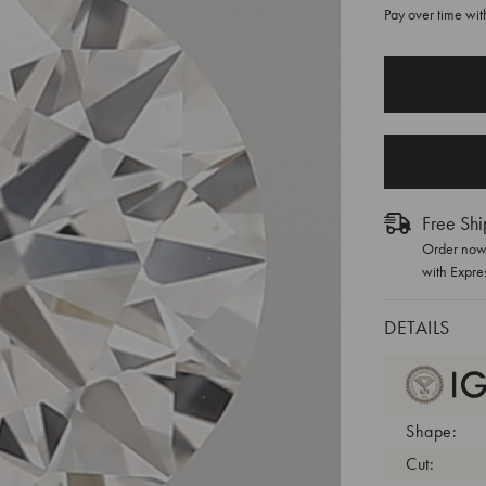
Pay over time wi
CURRENT
STOCK:
Free Shi
Order now 
with Expre
DETAILS
Shape:
Cut: