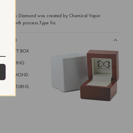
RROWS
ory Grown Diamond was created by Chemical Vapor
VD) growth process.Type IIa
CLUDED
LUXE GIFT BOX
REE SHIPPING
EAL DIAMOND
 DAY RETURNS