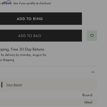
Affirm
th
. See if you qualify at checkout.
ADD TO RING
pping, Free 30 Day Returns
for delivery by
Monday, August 24
,
ss Shipping
View Report
Round
Ideal