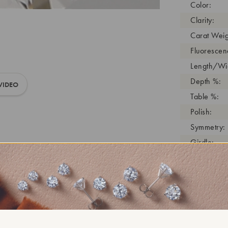
Color:
Clarity:
Carat Weig
Fluorescen
Length/Wid
Depth %:
VIDEO
Table %:
Polish:
Symmetry:
Girdle:
Cutlet:
Growth Pro
As Grown:
Shade Colo
Inscription