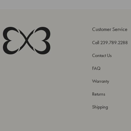
Customer Service
Call 239.789.2288
Contact Us
FAQ
Warranty
Returns
Shipping