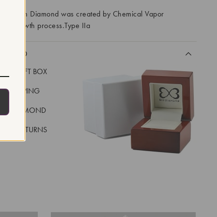
ory Grown Diamond was created by Chemical Vapor
VD) growth process.Type IIa
CLUDED
LUXE GIFT BOX
REE SHIPPING
EAL DIAMOND
 DAY RETURNS