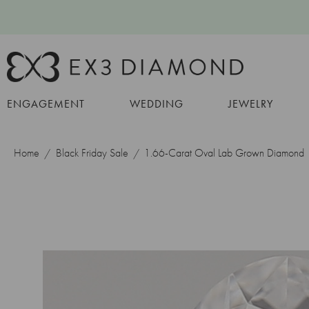
ENGAGEMENT
WEDDING
JEWELRY
Home
Black Friday Sale
1.66-Carat Oval Lab Grown Diamond