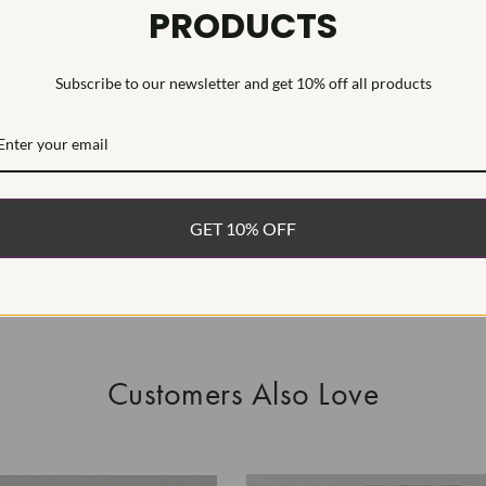
PRODUCTS
This Laborat
Deposition (C
Subscribe to our newsletter and get 10% off all products
WHAT’S IN
FREE DE
FAST, F
GET 10% OFF
100% R
EASY 30
Customers Also Love