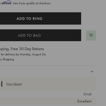
Affirm
th
. See if you qualify at checkout.
ADD TO RING
pping, Free 30 Day Returns
for delivery by
Monday, August 24
,
ss Shipping
View Report
Oval
Excellent