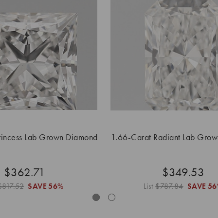
rincess Lab Grown Diamond
1.66-Carat Radiant Lab Gro
$362.71
$349.53
$817.52
SAVE
56%
List
$787.84
SAVE
56