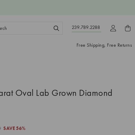
ch
239.789.2288
ord:
Free Shipping, Free Returns
arat Oval Lab Grown Diamond
0
SAVE
56%