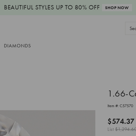
BEAUTIFUL STYLES
UP TO 80% OFF
SHOP NOW
Sear
Keyw
DIAMONDS
1.66-C
Item #:
C57570
$574.37
List
$1,294.6