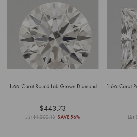
1.66-Carat Round Lab Grown Diamond
1.66-Carat P
$443.73
List
$1,000.13
SAVE
56%
List