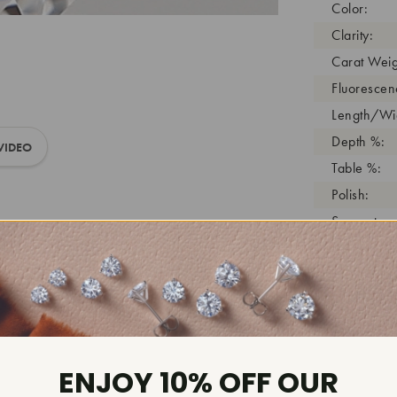
Color:
Clarity:
Carat Weig
Fluorescen
Length/Wid
Depth %:
VIDEO
Table %:
Polish:
Symmetry:
Girdle:
Cutlet:
Growth Pro
As Grown:
Shade Colo
ENJOY 10% OFF OUR
Inscription