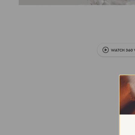
WATCH 360 