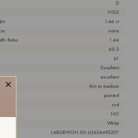
D
VVS2
ht:
1.66 ct
ce:
none
th Ratio:
1.44
60.3
61
Excellent
excellent
thin to medium
pointed
cess:
cvd
NO
r:
White
 #:
LABGRWON IGI LG636495207