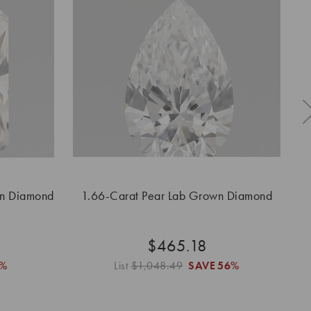
wn Diamond
1.66-Carat Pear Lab Grown Diamond
1.
$465.18
%
List
$1,048.49
SAVE
56%