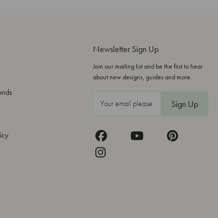
Newsletter Sign Up
Join our mailing list and be the first to hear
about new designs, guides and more.
onds
E
m
a
icy
i
l
A
d
d
r
e