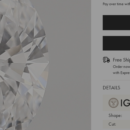
Pay over time wi
CURRENT
STOCK:
Free Shi
Order now 
with Expre
DETAILS
Shape:
Cut: