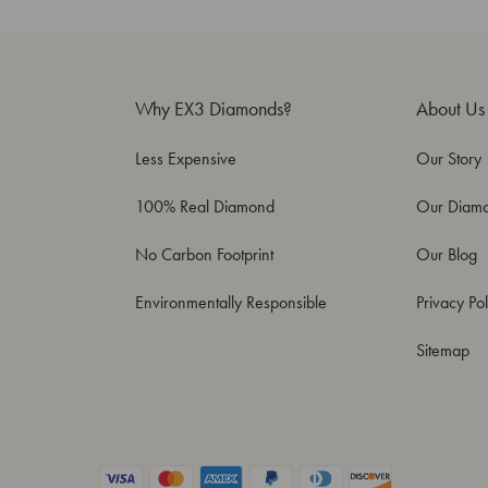
Why EX3 Diamonds?
About Us
Less Expensive
Our Story
100% Real Diamond
Our Diam
No Carbon Footprint
Our Blog
Environmentally Responsible
Privacy Pol
Sitemap