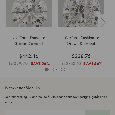
1.52-Carat Round Lab
1.52-Carat Cushion Lab
Grown Diamond
Grown Diamond
$442.46
$338.75
List
$997.27
SAVE
56%
List
$763.53
SAVE
56%
L
Newsletter Sign Up
Join our mailing list and be the first to hear about new designs, guides and
more.
E