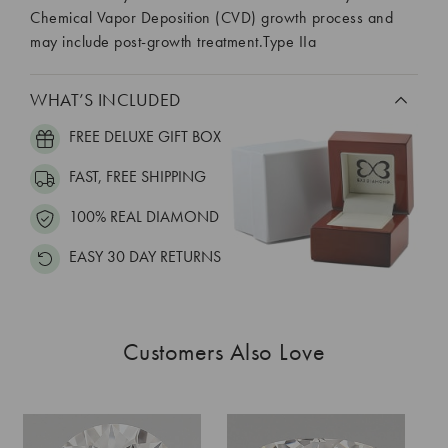
Chemical Vapor Deposition (CVD) growth process and
may include post-growth treatment.Type IIa
WHAT’S INCLUDED
FREE DELUXE GIFT BOX
FAST, FREE SHIPPING
100% REAL DIAMOND
EASY 30 DAY RETURNS
Customers Also Love