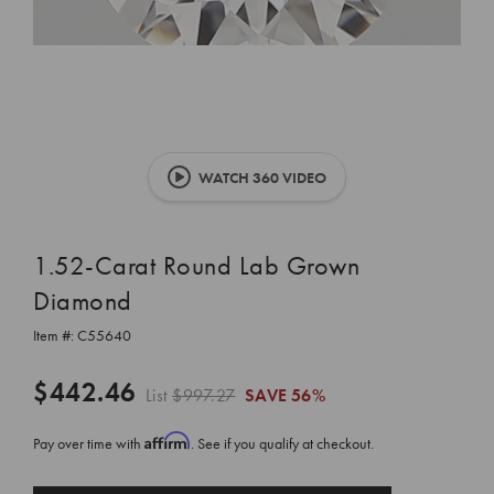
WATCH 360 VIDEO
1.52-Carat Round Lab Grown
Diamond
Item #:
C55640
$442.46
List
$997.27
SAVE
56%
Affirm
Pay over time with
. See if you qualify at checkout.