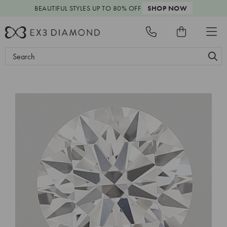
BEAUTIFUL STYLES
UP TO 80% OFF
SHOP NOW
Search
Keyword: