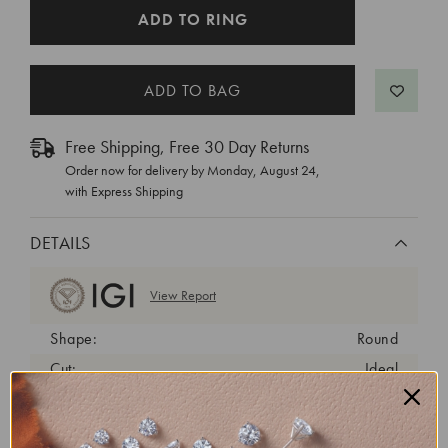
CURRENT
ADD TO RING
STOCK:
Free Shipping, Free 30 Day Returns
Order now for delivery by
Monday, August 24
,
with Express Shipping
DETAILS
View Report
Shape:
Round
Cut:
Ideal
Color:
D
Clarity:
VVS2