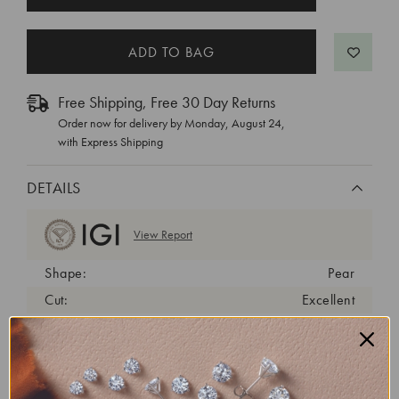
STOCK:
Free Shipping, Free 30 Day Returns
Order now for delivery by
Monday, August 24
,
with Express Shipping
DETAILS
View Report
Shape:
Pear
Cut:
Excellent
Color:
D
Clarity:
VVS2
Carat Weight:
1.5 ct