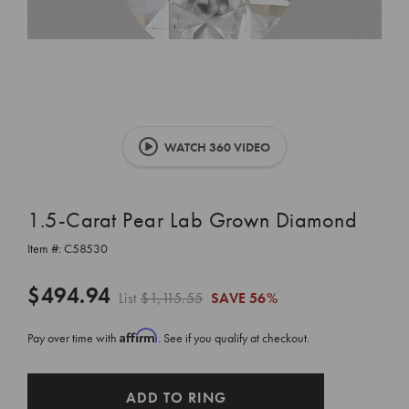
WATCH 360 VIDEO
1.5-Carat Pear Lab Grown Diamond
Item #:
C58530
$494.94
List
$1,115.55
SAVE
56%
Affirm
Pay over time with
. See if you qualify at checkout.
CURRENT
ADD TO RING