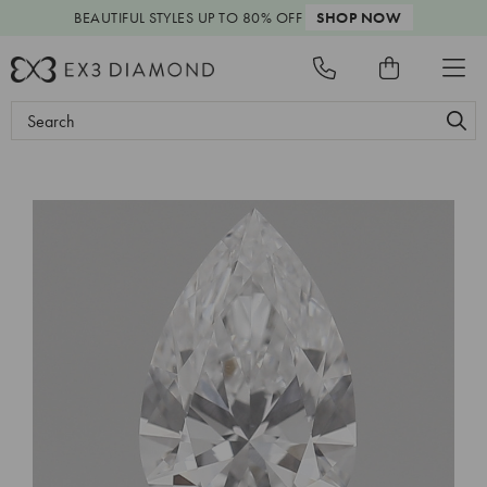
BEAUTIFUL STYLES
UP TO 80% OFF
SHOP NOW
Search
Keyword: