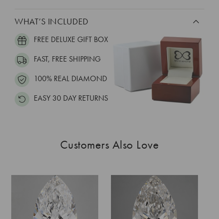
WHAT’S INCLUDED
FREE DELUXE GIFT BOX
FAST, FREE SHIPPING
100% REAL DIAMOND
EASY 30 DAY RETURNS
Customers Also Love