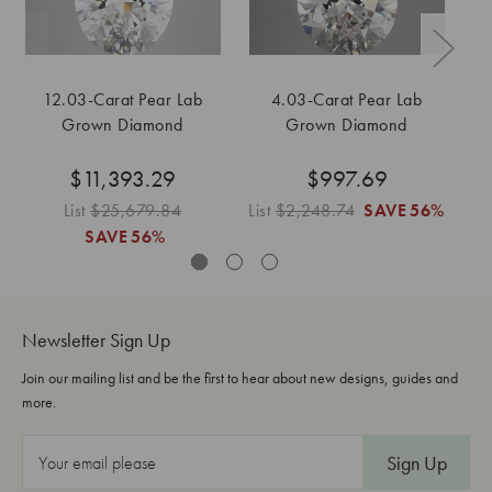
12.03-Carat Pear Lab
4.03-Carat Pear Lab
Grown Diamond
Grown Diamond
$11,393.29
$997.69
List
$25,679.84
List
$2,248.74
SAVE
56%
L
SAVE
56%
Newsletter Sign Up
Join our mailing list and be the first to hear about new designs, guides and
more.
E
m