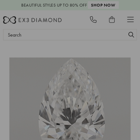
BEAUTIFUL STYLES
UP TO 80% OFF
SHOP NOW
Search
Keyword: