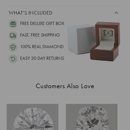
WHAT’S INCLUDED
FREE DELUXE GIFT BOX
FAST, FREE SHIPPING
100% REAL DIAMOND
EASY 30 DAY RETURNS
Customers Also Love