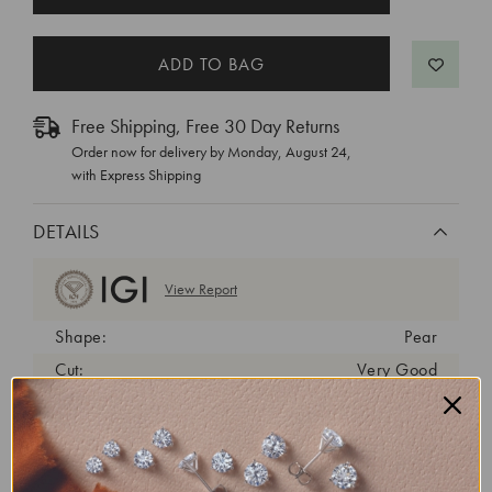
STOCK:
Free Shipping, Free 30 Day Returns
Order now for delivery by
Monday, August 24
,
with Express Shipping
DETAILS
View Report
Shape:
Pear
Cut:
Very Good
Color:
D
Clarity:
VVS2
Carat Weight:
1.45 ct