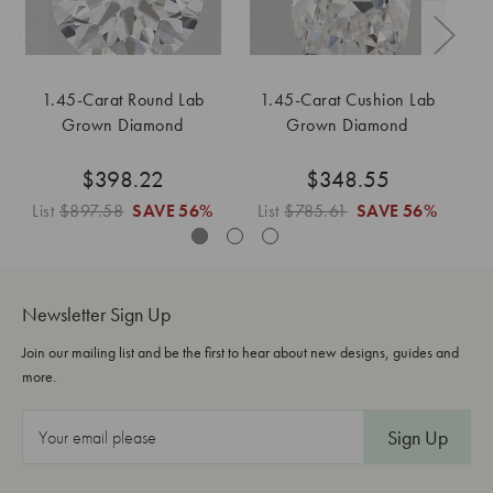
1.45-Carat Round Lab
1.45-Carat Cushion Lab
Grown Diamond
Grown Diamond
$398.22
$348.55
List
$897.58
SAVE
56%
List
$785.61
SAVE
56%
L
Newsletter Sign Up
Join our mailing list and be the first to hear about new designs, guides and
more.
E
m
a