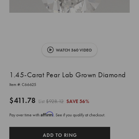
WATCH 360 VIDEO
1.45-Carat Pear Lab Grown Diamond
Item #:
C66625
$411.78
List
$928.12
SAVE
56%
Affirm
Pay over time with
. See if you qualify at checkout.
CURRENT
ADD TO RING