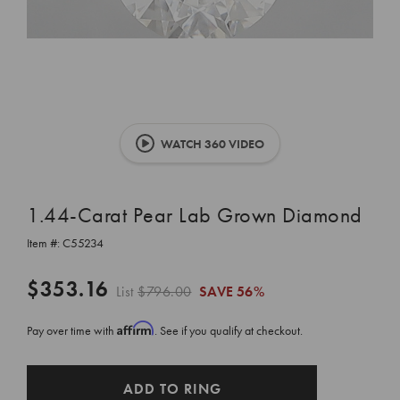
WATCH 360 VIDEO
1.44-Carat Pear Lab Grown Diamond
Item #:
C55234
$353.16
List
$796.00
SAVE
56%
Affirm
Pay over time with
. See if you qualify at checkout.
CURRENT
ADD TO RING