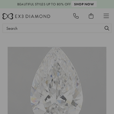
BEAUTIFUL STYLES
UP TO 80% OFF
SHOP NOW
Search
Keyword: