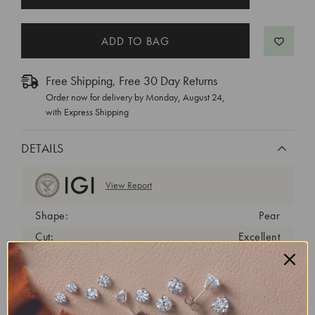
STOCK:
Free Shipping, Free 30 Day Returns
Order now for delivery by
Monday, August 24
,
with Express Shipping
DETAILS
View Report
Shape:
Pear
Cut:
Excellent
Color:
D
Clarity:
VS1
Carat Weight:
1.44 ct