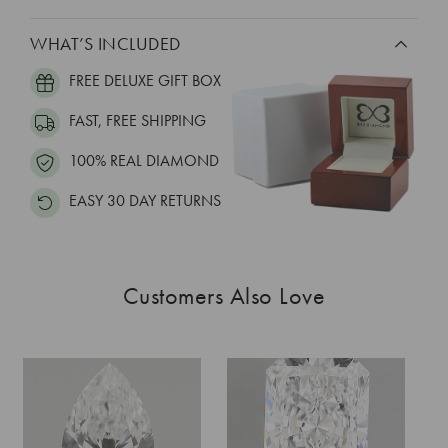
WHAT’S INCLUDED
FREE DELUXE GIFT BOX
FAST, FREE SHIPPING
100% REAL DIAMOND
EASY 30 DAY RETURNS
Customers Also Love