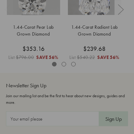
1.44-Carat Pear Lab
1.44-Carat Radiant Lab
1
Grown Diamond
Grown Diamond
$353.16
$239.68
List
$796.00
SAVE
56%
List
$540.22
SAVE
56%
L
Newsletter Sign Up
Join our mailing list and be the first to hear about new designs, guides and
more.
E
m
a